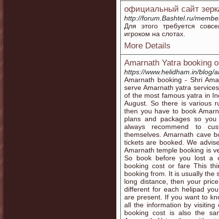
официальный сайт зерк
http://forum.Bashtel.ru/memb
Для этого требуется совс
игроком на слотах.
More Details
Amarnath Yatra booking on
https://www.helidham.in/blog/a
Amarnath booking - Shri Ama
serve Amarnath yatra services 
of the most famous yatra in In
August. So there is various r
then you have to book Amarn
plans and packages so you
always recommend to cust
themselves. Amarnath cave bo
tickets are booked. We advis
Amarnath temple booking is ver
So book before you lost a 
booking cost or fare This th
booking from. It is usually the
long distance, then your pric
different for each helipad y
are present. If you want to kn
all the information by visiti
booking cost is also the s