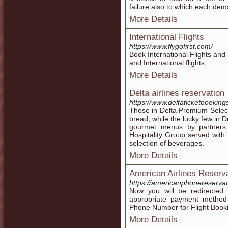
failure also to which each de
More Details
International Flights
https://www.flygofirst.com/
Book International Flights and
and International flights.
More Details
Delta airlines reservation
https://www.deltaticketbooking
Those in Delta Premium Select
bread, while the lucky few in 
gourmet menus by partners 
Hospitality Group served with t
selection of beverages.
More Details
American Airlines Reserv
https://americanphonereserv
Now you will be redirecte
appropriate payment method t
Phone Number for Flight Book
More Details