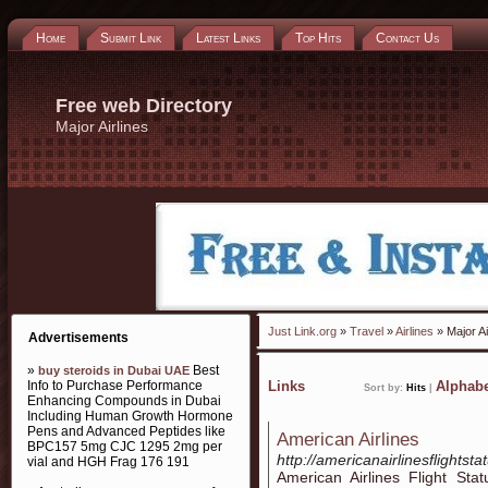
Home
Submit Link
Latest Links
Top Hits
Contact Us
Free web Directory
Major Airlines
Just Link.org
»
Travel
»
Airlines
» Major Ai
Advertisements
»
Best
buy steroids in Dubai UAE
Info to Purchase Performance
Links
Alphabe
Sort by:
Hits
|
Enhancing Compounds in Dubai
Including Human Growth Hormone
Pens and Advanced Peptides like
American Airlines
BPC157 5mg CJC 1295 2mg per
http://americanairlinesflightsta
vial and HGH Frag 176 191
American Airlines Flight Sta