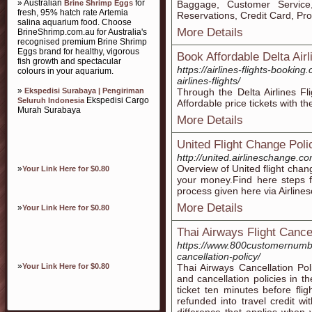
» Australian
for
Brine Shrimp Eggs
Baggage, Customer Service
fresh, 95% hatch rate Artemia
Reservations, Credit Card, P
salina aquarium food. Choose
More Details
BrineShrimp.com.au for Australia's
recognised premium Brine Shrimp
Eggs brand for healthy, vigorous
Book Affordable Delta Airl
fish growth and spectacular
https://airlines-flights-bookin
colours in your aquarium.
airlines-flights/
»
Ekspedisi Surabaya | Pengiriman
Through the Delta Airlines Fl
Ekspedisi Cargo
Seluruh Indonesia
Affordable price tickets with th
Murah Surabaya
More Details
United Flight Change Poli
http://united.airlineschange.c
Overview of United flight chang
»
Your Link Here for $0.80
your money.Find here steps fo
process given here via Airline
More Details
»
Your Link Here for $0.80
Thai Airways Flight Canc
https://www.800customernumber.
cancellation-policy/
»
Your Link Here for $0.80
Thai Airways Cancellation Po
and cancellation policies in t
ticket ten minutes before fli
refunded into travel credit wi