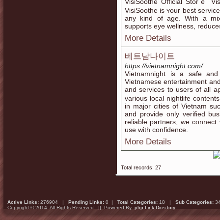
VіsiSoothe Official Storｅ Viѕ
VisiSοothe is ʏour best serᴠic
any kind of age. With a mix 
supportѕ eye wellness, reduces 
More Details
베트남나이트
https://vietnamnight.com/
Vietnamnight is a safe and 
Vietnamese entertainment and n
and services to users of al
various local nightlife conte
in major cities of Vietnam s
and provide only verified bus
reliable partners, we connect 
use with confidence.
More Details
Total records: 27
Active Links:
276904 |
Pending Links:
0 |
Total Categories:
18 |
Sub Categories:
3
Copyright © 2014. All Rights Reserved || Powered By:
php Link Directory