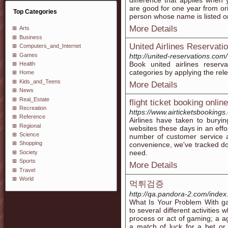
difference that applies when y
are good for one year from or
Top Categories
person whose name is listed on
More Details
Arts
Business
United Airlines Reservation
Computers_and_Internet
Games
http://united-reservations.com/
Book united airlines reserv
Health
categories by applying the rele
Home
Kids_and_Teens
More Details
News
Real_Estate
flight ticket booking online
Recreation
https://www.airticketsbooking
Reference
Airlines have taken to buryin
Regional
websites these days in an effo
Science
number of customer service a
Shopping
convenience, we've tracked dow
need.
Society
Sports
More Details
Travel
World
먹튀검증
http://qa.pandora-2.com/in
What Is Your Problem With ga
to several different activitie
process or act of gaming; a a
a match of luck for a bet or