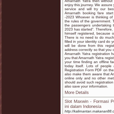
Amarnath Yatra then without
enjoy this journey. We assure 
service and will try our b
Amarnath booking fare start
-2023 Whoever is thinking o
the rules of the government.
the passengers undertaking t
2023 has started”. Therefore,
himself registered, because 
There is no need to do much fo
filled in your identity card do 
will be done from this regis
address correctly so that you 
Amarnath Yatra registration h
you that Amarnath Yatra regist
your time finding an offline f
today itself. Lots of peopl
Registration Form PDF on the
also make them aware that Am
online only and no other met
should avoid such registration
also save your information.
More Details
Slot Maxwin - Formasi Po
ini dalam Indonesia
http://kalimantan.makanan88.