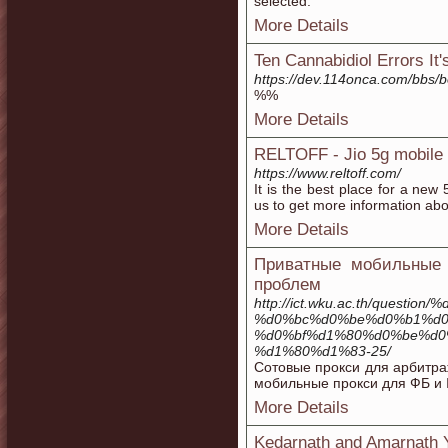
selected.
More Details
Ten Cannabidiol Errors It
https://dev.114onca.com/bbs
%%
More Details
RELTOFF - Jio 5g mobile t
https://www.reltoff.com/
It is the best place for a new
us to get more information about
More Details
Приватные мобильные 
проблем
http://ict.wku.ac.th/que
%d0%bc%d0%be%d0%b1%d0
%d0%bf%d1%80%d0%be%d0
%d1%80%d1%83-25/
Сотовые прокси для арбитра
мобильные прокси для ФБ и 
More Details
Kedarnath and Amarnath Ya