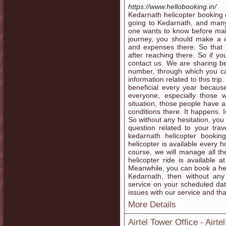
https://www.hellobooking.in/
Kedarnath helicopter booking 
going to Kedarnath, and many
one wants to know before makin
journey, you should make a c
and expenses there. So that 
after reaching there. So if y
contact us. We are sharing b
number, through which you ca
information related to this tr
beneficial every year becaus
everyone, especially those w
situation, those people have a
conditions there. It happens. 
So without any hesitation, you
question related to your tra
kedarnath helicopter bookin
helicopter is available every 
course, we will manage all the
helicopter ride is available 
Meanwhile, you can book a heli
Kedarnath, then without any
service on your scheduled dat
issues with our service and that
More Details
Airtel Tower Office - Airt