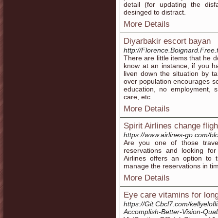
detail (for updating the dis
desinged to distract.
More Details
Diyarbakir escort bayan
http://Florence.Boignard.Free.
There are little items that he 
know at an instance, if you 
liven down the situation by t
over population encourages soc
education, no employment, si
care, etc.
More Details
Spirit Airlines change fli
https://www.airlines-go.com/blog
Are you one of those trave
reservations and looking for
Airlines offers an option to 
manage the reservations in ti
More Details
Eye care vitamins for lon
https://Git.Cbcl7.com/kellyelo
Accomplish-Better-Vision-Qual