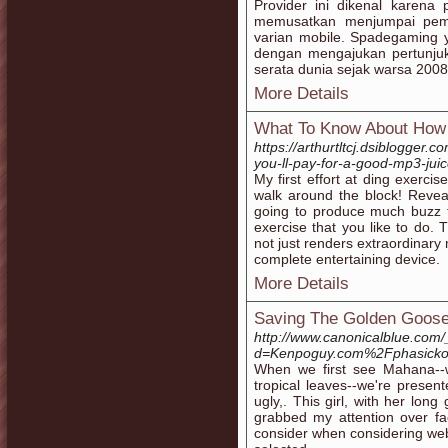
Provider ini dikenal karena
memusatkan menjumpai peme
varian mobile. Spadegaming y
dengan mengajukan pertunjuk
serata dunia sejak warsa 2008
More Details
What To Know About How 
https://arthurtltcj.dsiblogge
you-ll-pay-for-a-good-mp3-jui
My first effort at ding exerc
walk around the block! Revea
going to produce much buzz f
exercise that you like to do. 
not just renders extraordinary 
complete entertaining device.
More Details
Saving The Golden Goose
http://www.canonicalblue.com
d=Kenpoguy.com%2Fphasicko
When we first see Mahana--wh
tropical leaves--we're presen
ugly,. This girl, with her long
grabbed my attention over fa
consider when considering web a