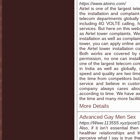
https://www.atoins.com/
Airtel is one of the largest 
the installation and complaint
telecom departments globally 
including 4G VOLTE calling, h
services. But here on this webs
as Airtel tower complaints. We
installation as well as complain
tower, you can apply online an
the Airtel tower installation 
Both works are covered by 
permission, no one can install
one of the largest telecom co
in India as well as globally
speed and quality are two time
the time from competitors but
service and believe in cust
company always cares abou
according to time. We have aw
the time and many more faciliti
More Details
Advanced Gay Men Sex
https://Www.113555.xyz/post/
Also, if it isn't essential t
healthier relationships and 
perceive what I say is true t