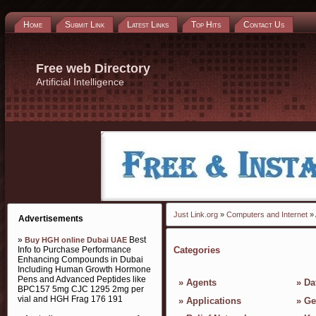
Home
Submit Link
Latest Links
Top Hits
Contact Us
Free web Directory
Artificial Intelligence
Just Link.org
»
Computers and Internet
» 
Advertisements
»
Best
Buy HGH online Dubai UAE
Info to Purchase Performance
Categories
Enhancing Compounds in Dubai
Including Human Growth Hormone
Pens and Advanced Peptides like
»
Agents
»
Da
BPC157 5mg CJC 1295 2mg per
vial and HGH Frag 176 191
»
Applications
»
Ge