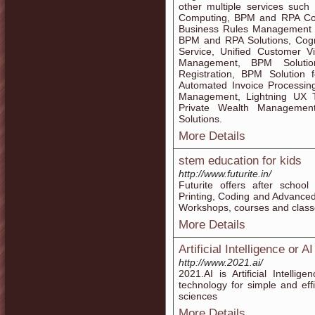
other multiple services such a
Computing, BPM and RPA Co
Business Rules Management Sy
BPM and RPA Solutions, Cogni
Service, Unified Customer Vi
Management, BPM Solutio
Registration, BPM Solution
Automated Invoice Processin
Management, Lightning UX T
Private Wealth Managemen
Solutions.
More Details
stem education for kids
http://www.futurite.in/
Futurite offers after school
Printing, Coding and Advanced
Workshops, courses and classe
More Details
Artificial Intelligence or
http://www.2021.ai/
2021.AI is Artificial Intell
technology for simple and eff
sciences
More Details