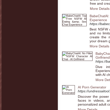
free and crea
More Details
BabeChatAI
Experience
https://babe
Best NSFW AI
and no limit
create the 
your dream gi
More Details
BabyChat
Girlfriend
https://b
Dive in
Experien
with AI c
More Det
AI Porn Generator
https://undressaitool
Discover the power
faces in videos, a
personalized adult c
More Details