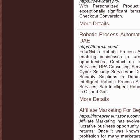
https://www.datsy.io/
With Personalized Produ
exceptionally significant ite
Checkout Conversion.
More Details
Robotic Process Automat
UAE
https://fournxt.com/
FourNxt a Robotic Process 
enabling businesses to tur
opportunities. Contact us 
Services, RPA Consulting Servi
Cyber Security Services in D
Security Solutions in Dubai,
Intelligent Robotic Process
Services, Sap Intelligent Robo
in Oil and Gas.
More Details
Affiliate Marketing For B
https://intrepreneurszone.com/
Affiliate Marketing has evol
lucrative business opportunity
returns. Once it was known
proffesion for many marketers