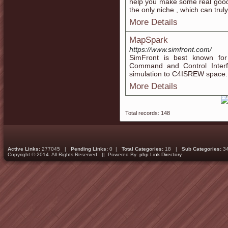
help you make some real good m
the only niche , which can trul
More Details
MapSpark
https://www.simfront.com/
SimFront is best known for 
Command and Control Interfa
simulation to C4ISREW space.
More Details
Total records: 148
Active Links:
277045 |
Pending Links:
0 |
Total Categories:
18 |
Sub Categories:
3
Copyright © 2014. All Rights Reserved || Powered By:
php Link Directory