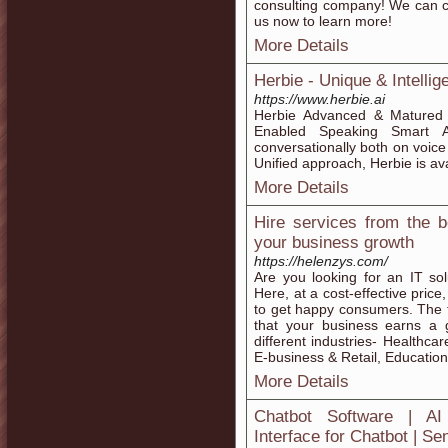
consulting company! We can c
us now to learn more!
More Details
Herbie - Unique & Intellig
https://www.herbie.ai
Herbie Advanced & Matured 
Enabled Speaking Smart A
conversationally both on voice
Unified approach, Herbie is av
More Details
Hire services from the 
your business growth
https://helenzys.com/
Are you looking for an IT so
Here, at a cost-effective price,
to get happy consumers. The t
that your business earns a 
different industries- Healthca
E-business & Retail, Educatio
More Details
Chatbot Software | AI 
Interface for Chatbot | Se