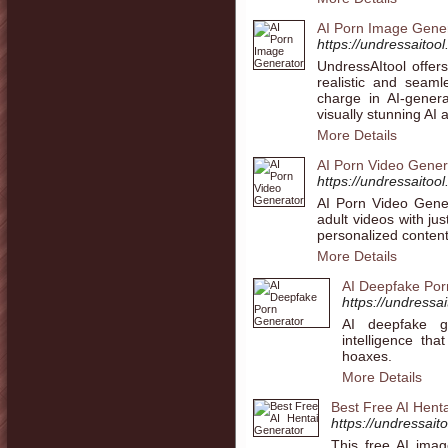
AI Porn Image Gene
https://undressaitoo
UndressAItool offer
realistic and sea
charge in AI-genera
visually stunning AI a
More Details
AI Porn Video Gener
https://undressaitool
AI Porn Video Gener
adult videos with ju
personalized content
More Details
AI Deepfake Por
https://undressa
AI deepfake ge
intelligence th
hoaxes.
More Details
Best Free AI Hent
https://undressaito
This free AI imag