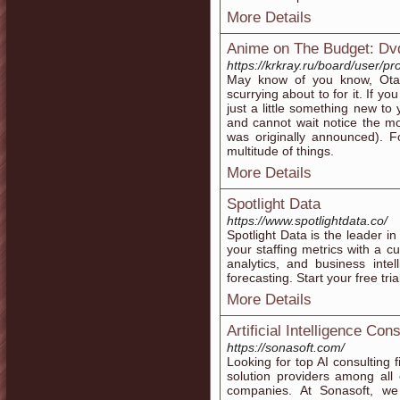
More Details
Anime on The Budget: Dv
https://krkray.ru/board/user/pr
May know of you know, Ota
scurrying about to for it. If yo
just a little something new to 
and cannot wait notice the mo
was originally announced). F
multitude of things.
More Details
Spotlight Data
https://www.spotlightdata.co/
Spotlight Data is the leader i
your staffing metrics with a c
analytics, and business intel
forecasting. Start your free tri
More Details
Artificial Intelligence Co
https://sonasoft.com/
Looking for top AI consulting fi
solution providers among all 
companies. At Sonasoft, we