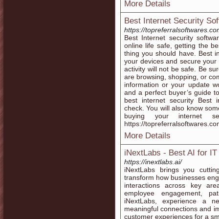
More Details
Best Internet Security So
https://topreferralsoftwares.co
Best Internet security soft
online life safe, getting the be
thing you should have. Best in
your devices and secure your o
activity will not be safe. Be s
are browsing, shopping, or com
information or your update w
and a perfect buyer’s guide to
best internet security Best 
check. You will also know som
buying your internet se
https://topreferralsoftwares.co
More Details
iNextLabs - Best AI for IT
https://inextlabs.ai/
iNextLabs brings you cuttin
transform how businesses eng
interactions across key area
employee engagement, pati
iNextLabs, experience a ne
meaningful connections and imp
customer experiences for a sm