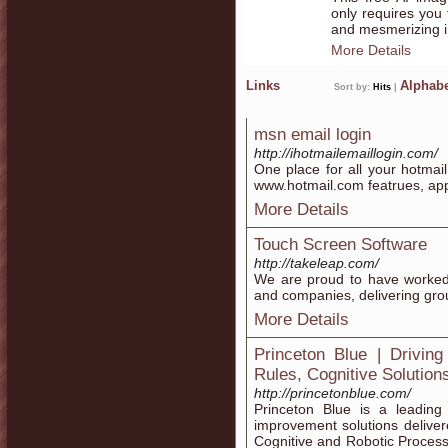
only requires you 
and mesmerizing 
More Details
Links
Alphabe
Sort by:
Hits
|
msn email login
http://ihotmailemaillogin.com/
One place for all your hotmai
www.hotmail.com featrues, ap
More Details
Touch Screen Software
http://takeleap.com/
We are proud to have worked 
and companies, delivering gro
More Details
Princeton Blue | Driving
Rules, Cognitive Solution
http://princetonblue.com/
Princeton Blue is a leading
improvement solutions delive
Cognitive and Robotic Process