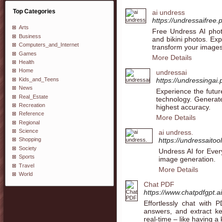
Top Categories
ai undress
https://undressaifree.
Arts
Free Undress AI phot
Business
and bikini photos. Ex
Computers_and_Internet
transform your image
Games
More Details
Health
Home
undressai
Kids_and_Teens
https://undressingai.
News
Experience the futur
Real_Estate
technology. Generate
Recreation
highest accuracy.
Reference
More Details
Regional
Science
ai undress.
https://undressaitoo
Shopping
Society
Undress AI for Ever
Sports
image generation.
Travel
More Details
World
Chat PDF
https://www.chatpdfgpt.ai
Effortlessly chat with P
answers, and extract k
real-time – like having 