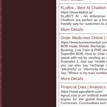
KLoBot - Best AI Chatbot 
https://www.klobot.ai/
KLoBOT AI - An enterprise c
Chatbots are perfect as a fro
friendly way for customers to 
More Details
Order Medicines Online |
https://www.businessonbot.co
BOB made Mobile Recharge & 
Booking, Live Train & PNR st
SuperBot BOB. How to Chat w
speak with me by sending an
Examples 1. Just say "mobile 
you can also say "recharge
"electricity" or "electricity bi
Say "Where is my train number
More Details
Financial Data | Analytics
https://www.agrudtech.com/
Agrud.com is an artificial int
engine for the global financi
Currencies, Commodities and 