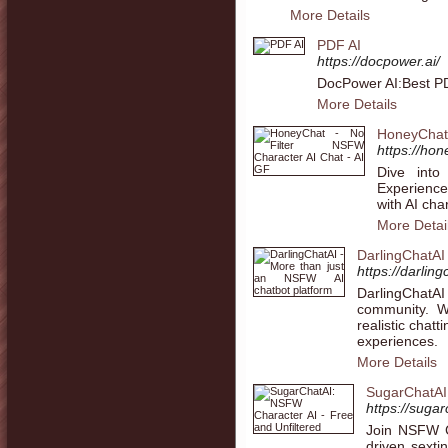
More Details
PDF AI
https://docpower.ai/
DocPower AI:Best PD
More Details
HoneyChat 
https://hon
Dive into
Experience
with AI char
More Detai
DarlingChatAI
https://darling
DarlingChatAI
community. We
realistic chat
experiences.
More Details
SugarChatAI:
https://suga
Join NSFW C
driven sexti