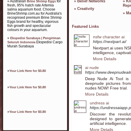
»
Belief Networks
»
Kn
» Australian
for
Brine Shrimp Eggs
fresh, 95% hatch rate Artemia
Repr
»
Creativity
salina aquarium food. Choose
»
Ma
BrineShrimp.com.au for Australia's
recognised premium Brine Shrimp
Eggs brand for healthy, vigorous
fish growth and spectacular
Featured Links
colours in your aquarium.
nsfw character ai
»
Ekspedisi Surabaya | Pengiriman
https://nextpart.ai/
Ekspedisi Cargo
Seluruh Indonesia
Murah Surabaya
Nextpart.ai uses NSF
intelligence, captiv
More Details
ai nude
»
Your Link Here for $0.80
https://www.deepnudeai
Deep Nude Ai Tool is 
deepnude pictures from
»
Your Link Here for $0.80
nudes NOW! Free trial.
More Details
undress ai
https://undressaiapp.
»
Your Link Here for $0.80
Discover the revolut
designed to generat
artificial intelligence.
More Details