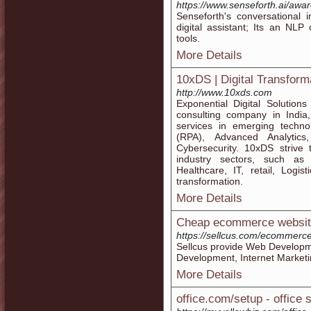
https://www.senseforth.ai/awar
Senseforth's conversational 
digital assistant; Its an NLP
tools.
More Details
10xDS | Digital Transform
http://www.10xds.com
Exponential Digital Solution
consulting company in India,
services in emerging techn
(RPA), Advanced Analytics, 
Cybersecurity. 10xDS strive 
industry sectors, such as
Healthcare, IT, retail, Logi
transformation.
More Details
Cheap ecommerce website
https://sellcus.com/ecommerc
Sellcus provide Web Develop
Development, Internet Market
More Details
office.com/setup - office 