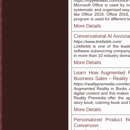
https://myyellowbiz.com/office
Microsoft Office is used by m
systematic and organized way. 
like Office 2019, Office 2016
program is used for different t
More Details
Conversational AI Assista
https://www.linkfields.com/
Linkfields is one of the lea
software outsourcing company
in more than 10 industry doma
More Details
Learn How Augmented R
Business Sales – Reality
https://realitypremedia.com/te
Augmented Reality in Books a
digital content and this makes
Reality Premedia offer the a
story book, coloring book and
More Details
Personalized Product 
Conversion