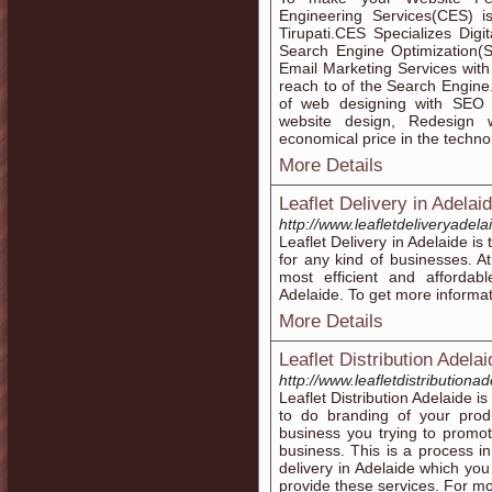
Engineering Services(CES)
Tirupati.CES Specializes Dig
Search Engine Optimization(
Email Marketing Services wit
reach to of the Search Engine.
of web designing with SEO 
website design, Redesign 
economical price in the tech
More Details
Leaflet Delivery in Adelaid
http://www.leafletdeliveryadel
Leaflet Delivery in Adelaide i
for any kind of businesses. A
most efficient and affordabl
Adelaide. To get more informat
More Details
Leaflet Distribution Adela
http://www.leafletdistributiona
Leaflet Distribution Adelaide is
to do branding of your produ
business you trying to promot
business. This is a process in
delivery in Adelaide which yo
provide these services. For mo