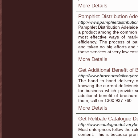
More Details
Pamphlet Distribution Ade
http://www.pamphletdistributi
Pamphlet Distribution Adelaide 
a product among the common p
most effective ways of marke
efficiency. The process of p
and taken no big efforts and
these services at very low cost
More Details
Get Additional Benefit of 
http://www.brochuredeliverybr
The hand to hand delivery o
knowing the current deficienci
for business which provide s
additional benefit of brochure
them, call on 1300 937 760.
More Details
Get Relibale Catalogue De
http://www.cataloguedeliveryb
Most enterprises follow the rul
content. This is because pro