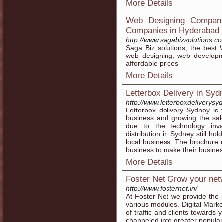
More Details
Web Designing Compani
Companies in Hyderabad
http://www.sagabizsolutions.c
Saga Biz solutions, the bes
web designing, web developme
affordable prices
More Details
Letterbox Delivery in Syd
http://www.letterboxdeliverys
Letterbox delivery Sydney is
business and growing the sal
due to the technology inva
distribution in Sydney still 
local business. The brochure d
business to make their busines
More Details
Foster Net Grow your netw
http://www.fosternet.in/
At Foster Net we provide the i
various modules. Digital Marke
of traffic and clients toward
channeled into greater popular