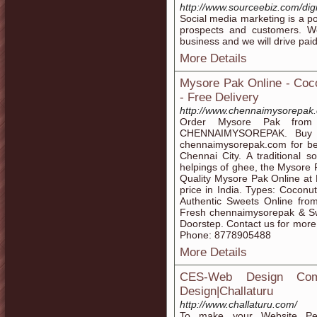
http://www.sourceebiz.com/dig
Social media marketing is a po
prospects and customers. We
business and we will drive pai
More Details
Mysore Pak Online - Coc
- Free Delivery
http://www.chennaimysorepak
Order Mysore Pak from 
CHENNAIMYSOREPAK. Buy c
chennaimysorepak.com for best
Chennai City. A traditional 
helpings of ghee, the Mysore
Quality Mysore Pak Online at 
price in India. Types: Cocon
Authentic Sweets Online fro
Fresh chennaimysorepak & Swe
Doorstep. Contact us for mor
Phone: 8778905488
More Details
CES-Web Design Comp
Design|Challaturu
http://www.challaturu.com/
To make your Website Perf