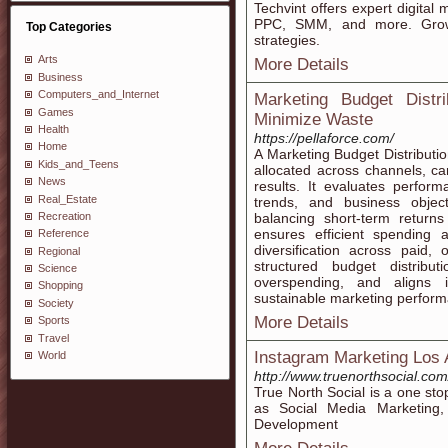
Techvint offers expert digital
PPC, SMM, and more. Grow 
Top Categories
strategies.
Arts
More Details
Business
Computers_and_Internet
Marketing Budget Distr
Games
Minimize Waste
Health
https://pellaforce.com/
Home
A Marketing Budget Distributio
Kids_and_Teens
allocated across channels, c
News
results. It evaluates perfor
Real_Estate
trends, and business objecti
Recreation
balancing short-term returns
ensures efficient spending 
Reference
diversification across paid,
Regional
structured budget distribut
Science
overspending, and aligns i
Shopping
sustainable marketing perfor
Society
More Details
Sports
Travel
Instagram Marketing Los 
World
http://www.truenorthsocial.c
True North Social is a one sto
as Social Media Marketing
Development