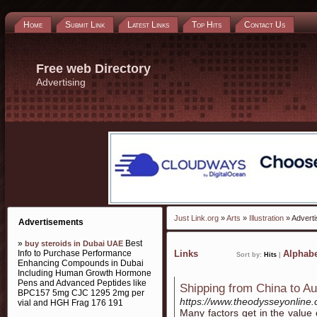
Home
Submit Link
Latest Links
Top Hits
Contact Us
Free web Directory
Advertising
Just Link.org
»
Arts
»
Illustration
» Adverti
Advertisements
»
Best
buy steroids in Dubai UAE
Info to Purchase Performance
Links
Alphabe
Sort by:
Hits
|
Enhancing Compounds in Dubai
Including Human Growth Hormone
Pens and Advanced Peptides like
Shipping from China to Au
BPC157 5mg CJC 1295 2mg per
https://www.theodysseyonline.
vial and HGH Frag 176 191
Many factors get in the value 