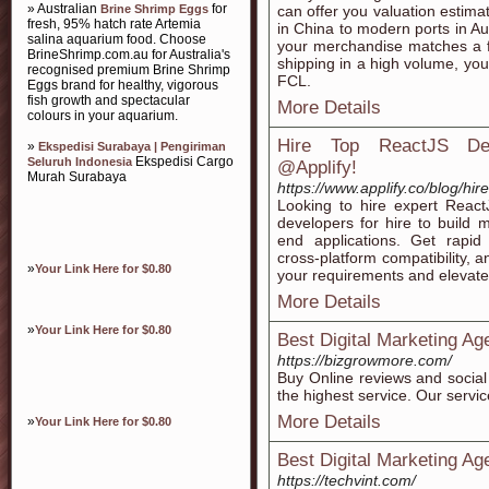
» Australian
for
Brine Shrimp Eggs
can offer you valuation estima
fresh, 95% hatch rate Artemia
in China to modern ports in Aus
salina aquarium food. Choose
your merchandise matches a ful
BrineShrimp.com.au for Australia's
shipping in a high volume, you
recognised premium Brine Shrimp
FCL.
Eggs brand for healthy, vigorous
fish growth and spectacular
More Details
colours in your aquarium.
Hire Top ReactJS Dev
»
Ekspedisi Surabaya | Pengiriman
Ekspedisi Cargo
Seluruh Indonesia
@Applify!
Murah Surabaya
https://www.applify.co/blog/hir
Looking to hire expert React
developers for hire to build m
end applications. Get rapid
cross-platform compatibility, 
»
Your Link Here for $0.80
your requirements and elevate
More Details
»
Your Link Here for $0.80
Best Digital Marketing Ag
https://bizgrowmore.com/
Buy Online reviews and social
the highest service. Our servi
More Details
»
Your Link Here for $0.80
Best Digital Marketing Ag
https://techvint.com/