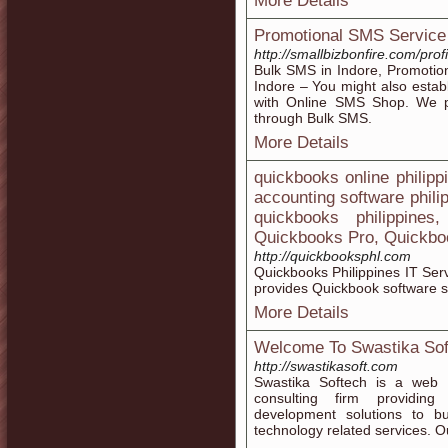
More Details
Promotional SMS Service
http://smallbizbonfire.com/pr
Bulk SMS in Indore, Promotio
Indore – You might also establ
with Online SMS Shop. We pr
through Bulk SMS.
More Details
quickbooks online philippi
accounting software phili
quickbooks philippine
Quickbooks Pro, Quickbo
http://quickbooksphl.com
Quickbooks Philippines IT Ser
provides Quickbook software s
More Details
Welcome To Swastika Sof
http://swastikasoft.com
Swastika Softech is a web 
consulting firm providin
development solutions to b
technology related services. O