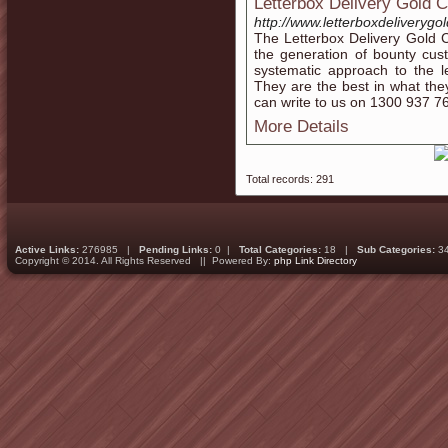
Letterbox Delivery Gold 
http://www.letterboxdeliverygo
The Letterbox Delivery Gold 
the generation of bounty cus
systematic approach to the le
They are the best in what they
can write to us on 1300 937 7
More Details
Total records: 291
Active Links:
276985 |
Pending Links:
0 |
Total Categories:
18 |
Sub Categories:
3
Copyright © 2014. All Rights Reserved || Powered By:
php Link Directory