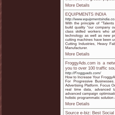
More Details
EQUIPMENTS INDIA
http://www.equipmentsindia.co.
With the principle of "Talent
build quality "our company 
class skilled workers who 
technology as well as new 
cutting machines have been usi
Cutting Industries, Heavy Fa
Manufacturer.
More Details
FroggyAds.com is a netwo
you to over 100 traffic so
http://Froggyads.com/
How to Increase Your FroggyAd
For Progressive Businesses
Advertising Platform. Focus 
real time data, advanced t
advanced campaign optimisatio
holistic programmatic solution 
More Details
Source e-biz: Best Socia