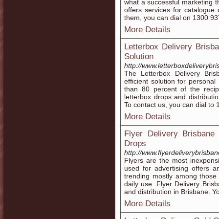
what a successful marketing 
offers services for catalogue 
them, you can dial on 1300 93
More Details
Letterbox Delivery Brisba
Solution
http://www.letterboxdeliverybr
The Letterbox Delivery Bris
efficient solution for persona
than 80 percent of the recip
letterbox drops and distributi
To contact us, you can dial to
More Details
Flyer Delivery Brisbane
Drops
http://www.flyerdeliverybrisba
Flyers are the most inexpens
used for advertising offers a
trending mostly among those 
daily use. Flyer Delivery Bris
and distribution in Brisbane. 
More Details