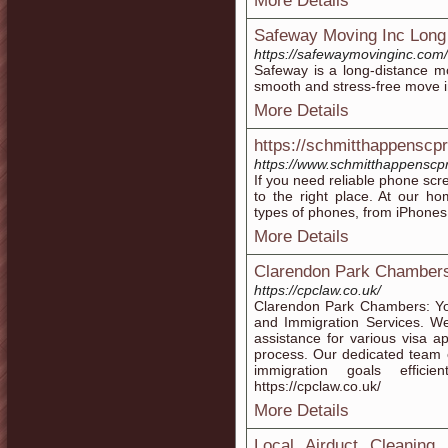
More Details
Safeway Moving Inc Long
https://safewaymovinginc.com/
Safeway is a long-distance mo
smooth and stress-free move i
More Details
https://schmitthappenscp
https://www.schmitthappenscp
If you need reliable phone scr
to the right place. At our ho
types of phones, from iPhone
More Details
Clarendon Park Chamber
https://cpclaw.co.uk/
Clarendon Park Chambers: You
and Immigration Services. We
assistance for various visa a
process. Our dedicated team 
immigration goals efficie
https://cpclaw.co.uk/
More Details
Local Airduct Cleaning