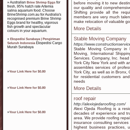
» Australian
for
Brine Shrimp Eggs
before moving it to new desti
fresh, 95% hatch rate Artemia
our quality and comprehensi
salina aquarium food. Choose
Shifting provide all the requ
BrineShrimp.com.au for Australia's
members are very much talent
recognised premium Brine Shrimp
make relocation of valuable go
Eggs brand for healthy, vigorous
fish growth and spectacular
More Details
colours in your aquarium.
Stable Moving Company
»
Ekspedisi Surabaya | Pengiriman
Ekspedisi Cargo
Seluruh Indonesia
https://www.constructionservi
Murah Surabaya
Stable Moving Company in 
Moving, International Shipp
Services. Company, Inc. head q
York City New York and with an 
assembles services of profess
»
Your Link Here for $0.80
York City, as well as in Bronx
for residential customers a
needs
»
More Details
Your Link Here for $0.80
roof repair
http://alexiojedaroofing.com/
Alexi Ojeda Roofing is a res
»
Your Link Here for $0.80
decades of experience and tr
area. We provide roofing repai
insurance consulting services
highest business practices, 