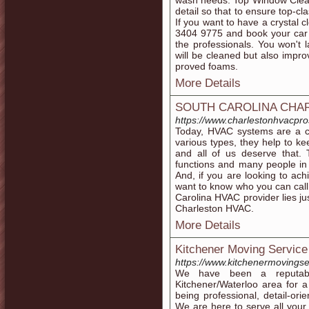
wash needs. Top Window Cleane
detail so that to ensure top-cl
If you want to have a crystal c
3404 9775 and book your car 
the professionals. You won't 
will be cleaned but also impro
proved foams.
More Details
SOUTH CAROLINA CHA
https://www.charlestonhvacpr
Today, HVAC systems are a c
various types, they help to 
and all of us deserve that. 
functions and many people in 
And, if you are looking to ac
want to know who you can call t
Carolina HVAC provider lies ju
Charleston HVAC.
More Details
Kitchener Moving Service
https://www.kitchenermovingse
We have been a reputabl
Kitchener/Waterloo area for 
being professional, detail-ori
We are here to serve all you