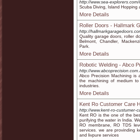
http://www.sea-explorers.com
Scuba Diving, Island Hopping a
More Details
Roller Doors - Hallmark 
http://hallmarkgaragedoors.com
Quality garage doors, roller d
Belmont, Chandler, Mackenz
Park.
More Details
Robotic Welding - Abco P
http://www.abcoprecision.com.
Abco Precision Machining is 
the machining of medium to l
industries.
More Details
Kent Ro Customer Care H
http://www.kent-ro-custumer-
Kent RO is the one of the be
purifying the water in India. W
RO membrane, RO TDS leve
services. we are provinding 
and livpure services