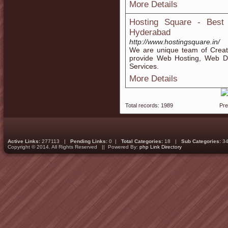
More Details
Hosting Square - Best
Hyderabad
http://www.hostingsquare.in/
We are unique team of Creati
provide Web Hosting, Web D
Services.
More Details
Total records: 1989
Pr
Active Links:
277113 |
Pending Links:
0 |
Total Categories:
18 |
Sub Categories:
34
Copyright © 2014. All Rights Reserved || Powered By:
php Link Directory