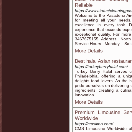
Reliable
https://www.airductcleaningpa
Welcome to the Pasadena Aird
for meeting all your need
excellence in every task. 
experience that exceeds expec
exceptional quality. For mor
3467675155 Address: North
Service Hours : Monday – Sat
More Details
Best halal Asian restauran
https://turkeyberryhalal.com/
Turkey Berry Halal serves u
Philadelphia, offering a uni
delights food lovers. As the b
pride ourselves on delivering 
ingredients, creating a culin
innovation.
More Details
Premium Limousine Ser
Worldwide
https://cmslimo.com/
CMS Limousine Worldwide of