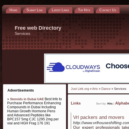
Home
Submit Link
Latest Links
Top Hits
Contact Us
Free web Directory
Services
Just Link.org
»
Arts
»
Dance
» Services
Advertisements
»
Best Info to
Steroids in Dubai UAE
Purchase Performance Enhancing
Links
Alphabe
Sort by:
Hits
|
Compounds in Dubai Including
Human Growth Hormone Pens
and Advanced Peptides like
Vrl packers and movers
BPC157 5mg CJC 1295 2mg per
http://www.vrlhouseshifting.co
vial and HGH Frag 176 191
Our expert professionals take