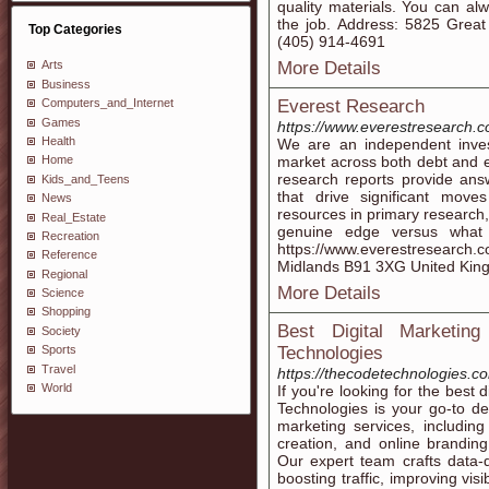
quality materials. You can al
the job. Address: 5825 Gre
Top Categories
(405) 914-4691
More Details
Arts
Business
Everest Research
Computers_and_Internet
Games
https://www.everestresearch.c
Health
We are an independent inves
market across both debt and e
Home
research reports provide answ
Kids_and_Teens
that drive significant moves
News
resources in primary research, 
Real_Estate
genuine edge versus what
Recreation
https://www.everestresearch.c
Reference
Midlands B91 3XG United Kin
Regional
More Details
Science
Shopping
Best Digital Marketi
Society
Technologies
Sports
Travel
https://thecodetechnologies.co
World
If you're looking for the best
Technologies is your go-to des
marketing services, includin
creation, and online branding
Our expert team crafts data-
boosting traffic, improving vis