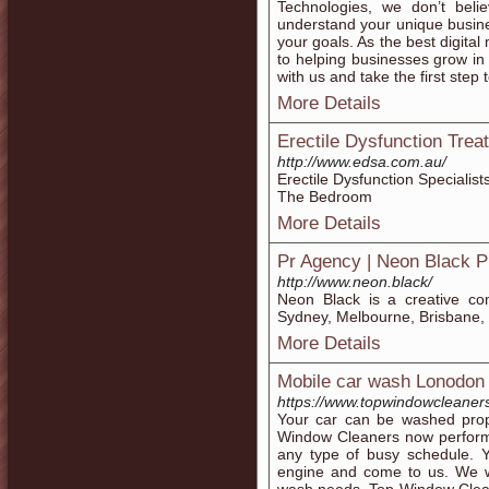
Technologies, we don’t believ
understand your unique busine
your goals. As the best digita
to helping businesses grow in 
with us and take the first step
More Details
Erectile Dysfunction Tre
http://www.edsa.com.au/
Erectile Dysfunction Specialis
The Bedroom
More Details
Pr Agency | Neon Black 
http://www.neon.black/
Neon Black is a creative co
Sydney, Melbourne, Brisbane, 
More Details
Mobile car wash Lonodon
https://www.topwindowcleaner
Your car can be washed prope
Window Cleaners now perform
any type of busy schedule. Y
engine and come to us. We w