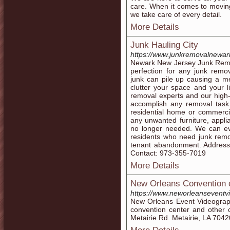
care. When it comes to moving
we take care of every detail.
More Details
Junk Hauling City
https://www.junkremovalnewar
Newark New Jersey Junk Remov
perfection for any junk rem
junk can pile up causing a 
clutter your space and your li
removal experts and our high
accomplish any removal tas
residential home or commerci
any unwanted furniture, appli
no longer needed. We can ev
residents who need junk remo
tenant abandonment. Address
Contact: 973-355-7019
More Details
New Orleans Convention 
https://www.neworleanseventv
New Orleans Event Videograph
convention center and other 
Metairie Rd. Metairie, LA 704