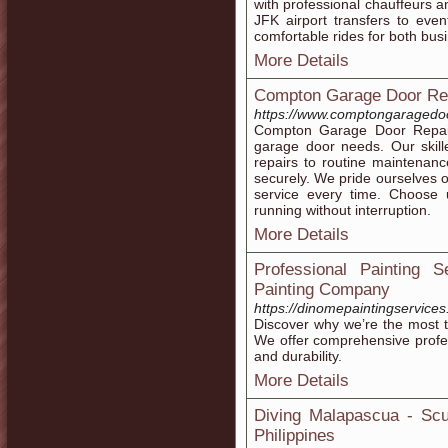
with professional chauffeurs a
JFK airport transfers to even
comfortable rides for both busi
More Details
Compton Garage Door Re
https://www.comptongaragedoo
Compton Garage Door Repair d
garage door needs. Our skill
repairs to routine maintenan
securely. We pride ourselves o
service every time. Choose
running without interruption.
More Details
Professional Painting
Painting Company
https://dinomepaintingservice
Discover why we’re the most 
We offer comprehensive profess
and durability.
More Details
Diving Malapascua - Scu
Philippines