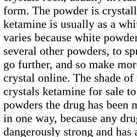
form. The powder is crystalli
ketamine is usually as a wh
varies because white powder
several other powders, to sp
go further, and so make mo
crystal online. The shade of
crystals ketamine for sale to
powders the drug has been m
in one way, because any drug
dangerously strong and has a