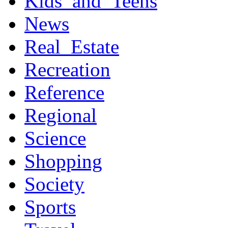
Kids_and_Teens
News
Real_Estate
Recreation
Reference
Regional
Science
Shopping
Society
Sports