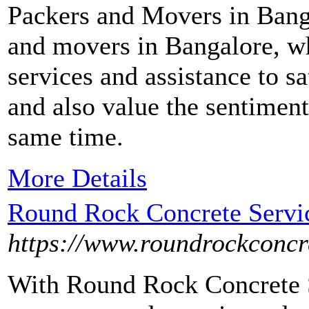
Packers and Movers in Bang
and movers in Bangalore, wh
services and assistance to s
and also value the sentiment
same time.
More Details
Round Rock Concrete Servic
https://www.roundrockconcr
With Round Rock Concrete S