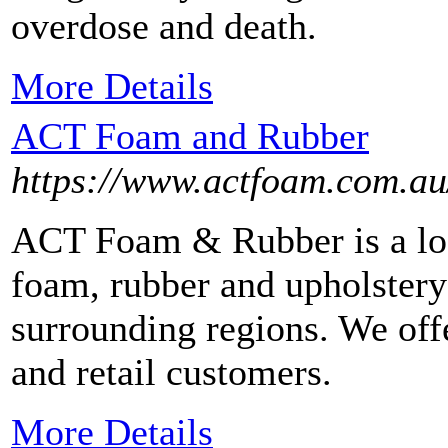
overdose and death.
More Details
ACT Foam and Rubber
https://www.actfoam.com.au
ACT Foam & Rubber is a lo
foam, rubber and upholstery
surrounding regions. We offe
and retail customers.
More Details