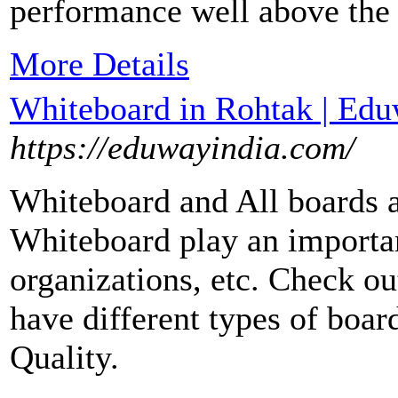
performance well above the 
More Details
Whiteboard in Rohtak | Edu
https://eduwayindia.com/
Whiteboard and All boards a
Whiteboard play an important
organizations, etc. Check ou
have different types of boar
Quality.