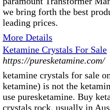
paramount Transformer Manu
we bring forth the best prod
leading prices.
More Details
Ketamine Crystals For Sale
https://puresketamine.com/
ketamine crystals for sale onl
ketamine) is not the ketami
use puresketamine. Buy ketam
crystals rock, usually in Au