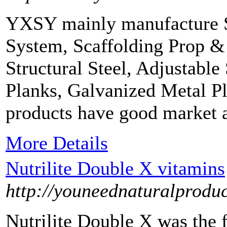
YXSY mainly manufacture Sc
System, Scaffolding Prop &
Structural Steel, Adjustable
Planks, Galvanized Metal P
products have good market 
More Details
Nutrilite Double X vitamins
http://youneednaturalprodu
Nutrilite Double X was the f