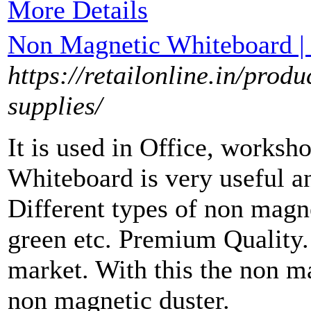
More Details
Non Magnetic Whiteboard | 
https://retailonline.in/produ
supplies/
It is used in Office, worksh
Whiteboard is very useful a
Different types of non magne
green etc. Premium Quality. 
market. With this the non m
non magnetic duster.