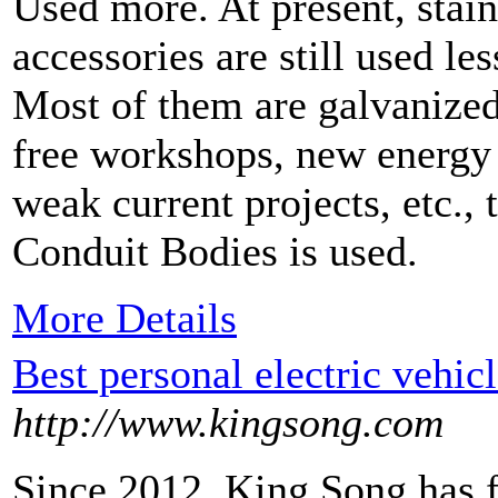
Used more. At present, stain
accessories are still used le
Most of them are galvanized
free workshops, new energy
weak current projects, etc., t
Conduit Bodies is used.
More Details
Best personal electric vehic
http://www.kingsong.com
Since 2012, King Song has 