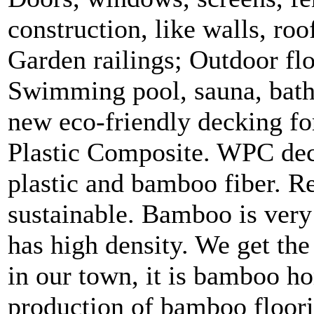
construction, like walls, roo
Garden railings; Outdoor flo
Swimming pool, sauna, bath
new eco-friendly decking 
Plastic Composite. WPC dec
plastic and bamboo fiber. Re
sustainable. Bamboo is ver
has high density. We get the
in our town, it is bamboo 
production of bamboo floori