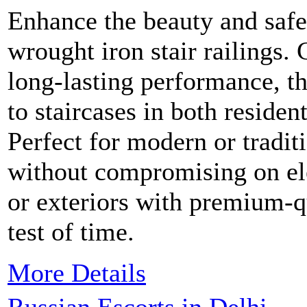
Enhance the beauty and safe
wrought iron stair railings. 
long-lasting performance, th
to staircases in both residen
Perfect for modern or traditi
without compromising on el
or exteriors with premium-qua
test of time.
More Details