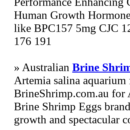
Performance Enhancing 
Human Growth Hormone 
like BPC157 5mg CJC 12
176 191
» Australian
Brine Shri
Artemia salina aquarium
BrineShrimp.com.au for 
Brine Shrimp Eggs brand 
growth and spectacular c