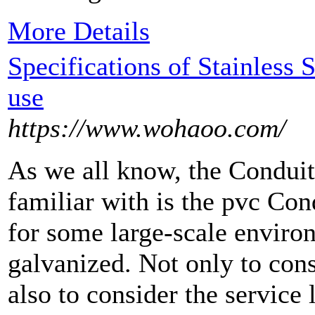
More Details
Specifications of Stainless 
use
https://www.wohaoo.com/
As we all know, the Conduit
familiar with is the pvc Co
for some large-scale enviro
galvanized. Not only to cons
also to consider the service 