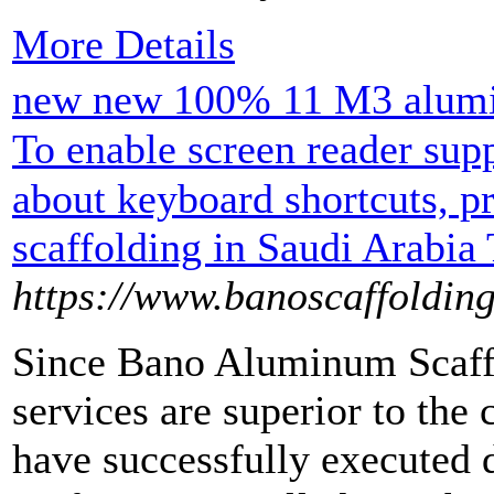
More Details
new new 100% 11 M3 alumin
To enable screen reader su
about keyboard shortcuts, 
scaffolding in Saudi Arabia
https://www.banoscaffoldin
Since Bano Aluminum Scaffo
services are superior to the
have successfully executed