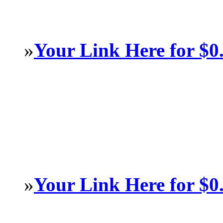
»
Your Link Here for $0
»
Your Link Here for $0