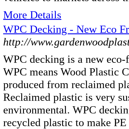
More Details
WPC Decking - New Eco Fri
http://www.gardenwoodplast
WPC decking is a new eco-fr
WPC means Wood Plastic C
produced from reclaimed pla
Reclaimed plastic is very s
environmental. WPC decking
recycled plastic to make PE