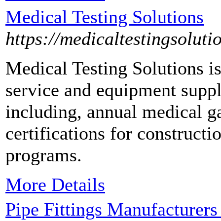
Medical Testing Solutions
https://medicaltestingsoluti
Medical Testing Solutions is
service and equipment suppl
including, annual medical ga
certifications for construct
programs.
More Details
Pipe Fittings Manufacturers 