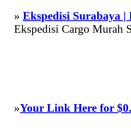
»
Ekspedisi Surabaya |
Ekspedisi Cargo Murah 
»
Your Link Here for $0