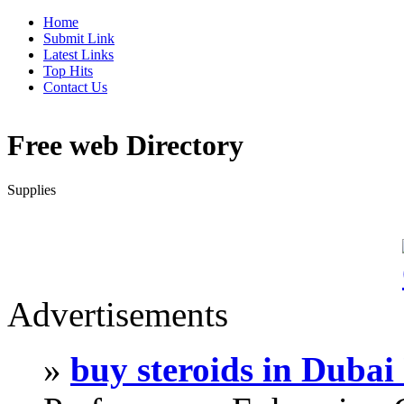
Home
Submit Link
Latest Links
Top Hits
Contact Us
Free web Directory
Supplies
Advertisements
»
buy steroids in Duba