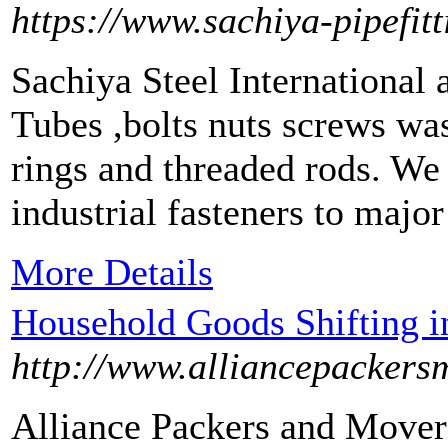
https://www.sachiya-pipefit
Sachiya Steel International
Tubes ,bolts nuts screws was
rings and threaded rods. We
industrial fasteners to major
More Details
Household Goods Shifting i
http://www.alliancepackers
Alliance Packers and Movers