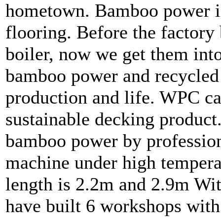
hometown. Bamboo power is
flooring. Before the factor
boiler, now we get them in
bamboo power and recycled p
production and life. WPC c
sustainable decking product
bamboo power by profession
machine under high tempera
length is 2.2m and 2.9m Wi
have built 6 workshops wit