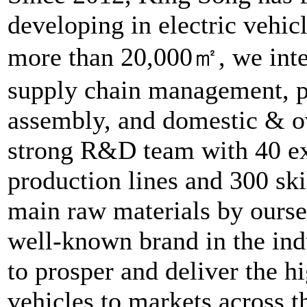
developing in electric vehic
more than 20,000㎡, we inte
supply chain management, 
assembly, and domestic & o
strong R&D team with 40 ex
production lines and 300 sk
main raw materials by ours
well-known brand in the ind
to prosper and deliver the hi
vehicles to markets across t