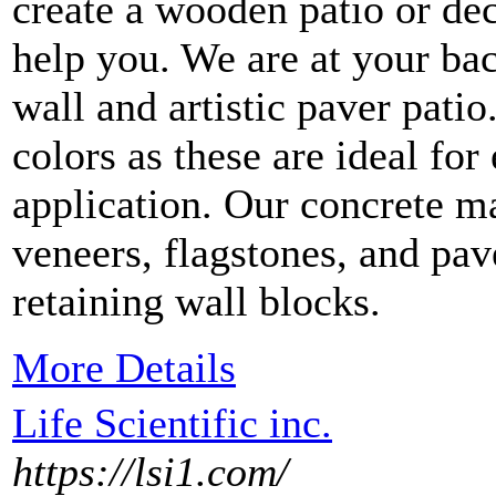
create a wooden patio or dec
help you. We are at your ba
wall and artistic paver pati
colors as these are ideal fo
application. Our concrete ma
veneers, flagstones, and pav
retaining wall blocks.
More Details
Life Scientific inc.
https://lsi1.com/