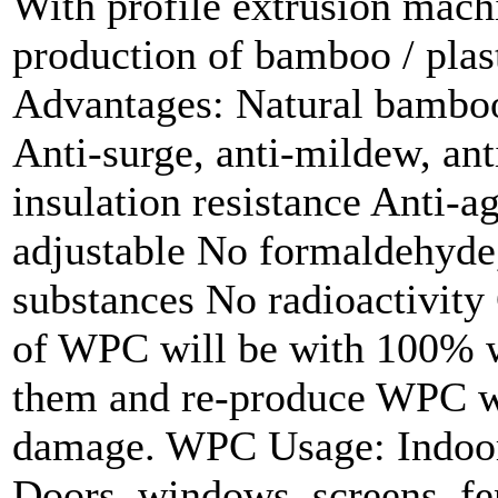
With profile extrusion mach
production of bamboo / plas
Advantages: Natural bamboo
Anti-surge, anti-mildew, ant
insulation resistance Anti-a
adjustable No formaldehyde
substances No radioactivity
of WPC will be with 100% wa
them and re-produce WPC w
damage. WPC Usage: Indoor 
Doors, windows, screens, f