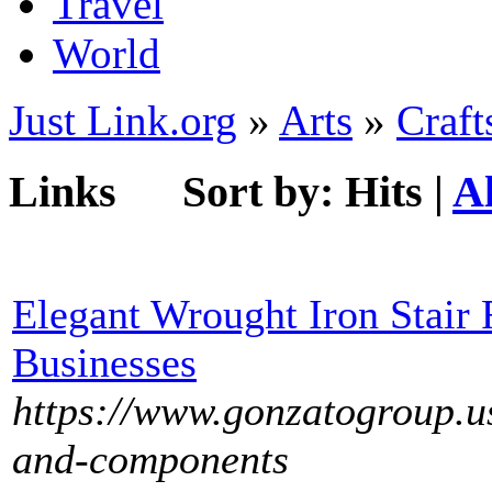
Travel
World
Just Link.org
»
Arts
»
Craft
Links
Sort by:
Hits
|
A
Elegant Wrought Iron Stair 
Businesses
https://www.gonzatogroup.u
and-components