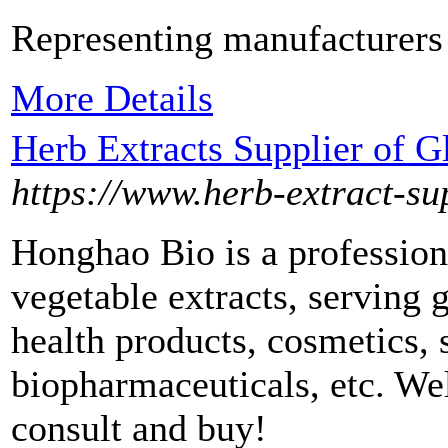
Representing manufacturers
More Details
Herb Extracts Supplier of 
https://www.herb-extract-su
Honghao Bio is a professional
vegetable extracts, serving 
health products, cosmetics, 
biopharmaceuticals, etc. W
consult and buy!