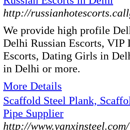
Russian Escorts in Delhi
http://russianhotescorts.call
We provide high profile Delh
Delhi Russian Escorts, VIP 
Escorts, Dating Girls in De
in Delhi or more.
More Details
Scaffold Steel Plank, Scaff
Pipe Supplier
http://www.yanxinsteel.com/