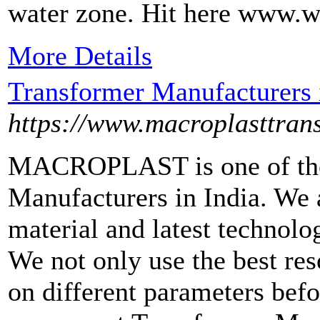
water zone. Hit here www.w
More Details
Transformer Manufacturers 
https://www.macroplasttran
MACROPLAST is one of the
Manufacturers in India. We a
material and latest technolo
We not only use the best reso
on different parameters befo