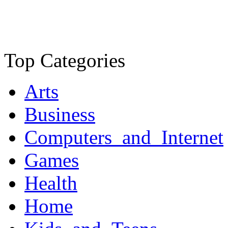
Top Categories
Arts
Business
Computers_and_Internet
Games
Health
Home