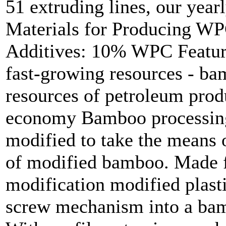
51 extruding lines, our year
Materials for Producing 
Additives: 10% WPC Feature
fast-growing resources - ba
resources of petroleum produc
economy Bamboo processing 
modified to take the means 
of modified bamboo. Made f
modification modified plasti
screw mechanism into a bamb