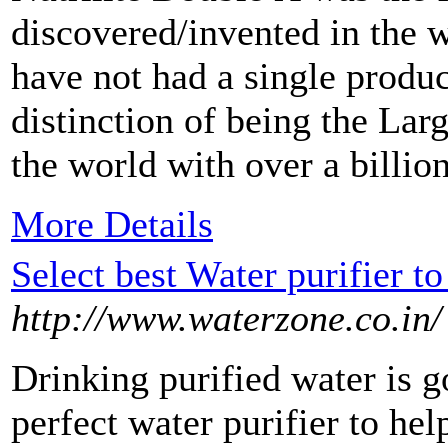
discovered/invented in the w
have not had a single produc
distinction of being the Lar
the world with over a billion
More Details
Select best Water purifier t
http://www.waterzone.co.in/
Drinking purified water is g
perfect water purifier to he