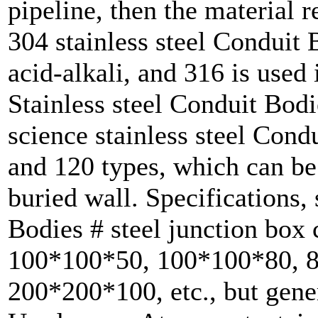
pipeline, then the material 
304 stainless steel Conduit 
acid-alkali, and 316 is used 
Stainless steel Conduit Bodi
science stainless steel Cond
and 120 types, which can be 
buried wall. Specifications, 
Bodies # steel junction box 
100*100*50, 100*100*80, 
200*200*100, etc., but gene