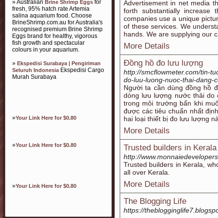
» Australian
for
Brine Shrimp Eggs
Advertisement in net media th
fresh, 95% hatch rate Artemia
forth substantially increase
salina aquarium food. Choose
companies use a unique pictu
BrineShrimp.com.au for Australia's
of these services. We understa
recognised premium Brine Shrimp
hands. We are supplying our ca
Eggs brand for healthy, vigorous
fish growth and spectacular
More Details
colours in your aquarium.
Đồng hồ đo lưu lượng
»
Ekspedisi Surabaya | Pengiriman
Ekspedisi Cargo
Seluruh Indonesia
http://smcflowmeter.com/tin-t
Murah Surabaya
do-luu-luong-nuoc-thai-dang-c
Người ta cần dùng đồng hồ đ
dòng lưu lượng nước thải do c
trong môi trường bẩn khi muố
được các tiêu chuẩn nhất địn
»
Your Link Here for $0.80
hai loại thiết bị đo lưu lượng n
More Details
»
Your Link Here for $0.80
Trusted builders in Keral
http://www.monnaiedeveloper
Trusted builders in Kerala, wh
all over Kerala.
More Details
»
Your Link Here for $0.80
The Blogging Life
https://theblogginglife7.blogsp