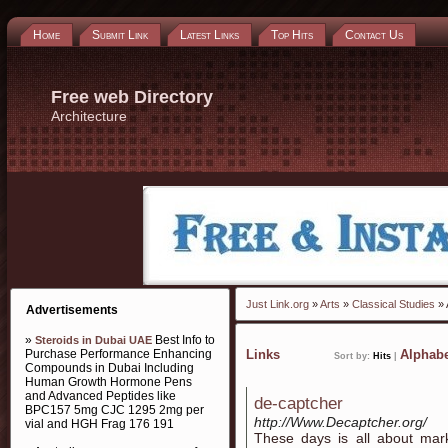
Home
Submit Link
Latest Links
Top Hits
Contact Us
Free web Directory
Architecture
Just Link.org
»
Arts
»
Classical Studies
» 
Advertisements
»
Best Info to
Steroids in Dubai UAE
Purchase Performance Enhancing
Links
Alphabe
Sort by:
Hits
|
Compounds in Dubai Including
Human Growth Hormone Pens
and Advanced Peptides like
de-captcher
BPC157 5mg CJC 1295 2mg per
http://Www.Decaptcher.org/
vial and HGH Frag 176 191
These days is all about mar