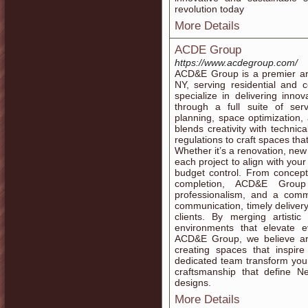
revolution today
More Details
ACDE Group
https://www.acdegroup.com/
ACD&E Group is a premier arc
NY, serving residential and 
specialize in delivering inno
through a full suite of servi
planning, space optimization
blends creativity with technic
regulations to craft spaces that
Whether it’s a renovation, new
each project to align with your 
budget control. From concept
completion, ACD&E Group
professionalism, and a comm
communication, timely delivery
clients. By merging artistic
environments that elevate e
ACD&E Group, we believe arch
creating spaces that inspir
dedicated team transform your i
craftsmanship that define Ne
designs.
More Details