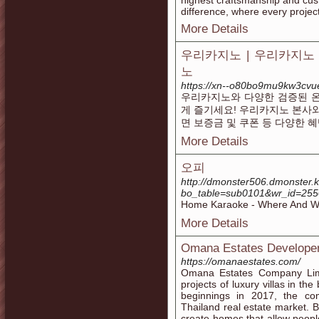
highest craftsmanship and cus
difference, where every projec
More Details
우리카지노 | 우리카지노
노
https://xn--o80bo9mu9kw3cvu
우리카지노와 다양한 검증된 
게 즐기세요! 우리카지노 본사
면 보증금 및 쿠폰 등 다양한 
More Details
오피
http://dmonster506.dmonster.
bo_table=sub0101&wr_id=25
Home Karaoke - Where And W
More Details
Omana Estates Developer
https://omanaestates.com/
Omana Estates Company Limi
projects of luxury villas in th
beginnings in 2017, the co
Thailand real estate market. 
create homes that allow people