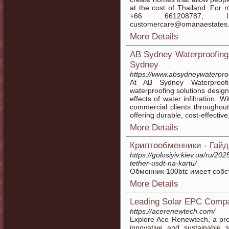
at the cost of Thailand. For
+66 661208787, 
customercare@omanaestates
More Details
AB Sydney Waterproofing:
Sydney
https://www.absydneywaterpro
At AB Sydney Waterproofi
waterproofing solutions desig
effects of water infiltration. 
commercial clients throughou
offering durable, cost-effectiv
More Details
Криптообменники - Гайд
https://golosiyiv.kiev.ua/ru/202
tether-usdt-na-kartu/
Обменник 100btc имеет собстве
More Details
Leading Solar EPC Compa
https://acerenewtech.com/
Explore Ace Renewtech, a pre
innovative and sustainable s