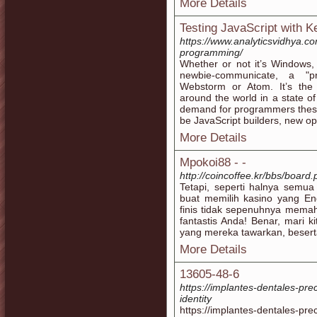
More Details
Testing JavaScript with K
https://www.analyticsvidhya.c
programming/
Whether or not it’s Windows,
newbie-communicate, a "pr
Webstorm or Atom. It’s the
around the world in a state o
demand for programmers these
be JavaScript builders, new opp
More Details
Mpokoi88 - -
http://coincoffee.kr/bbs/boar
Tetapi, seperti halnya semua 
buat memilih kasino yang En
finis tidak sepenuhnya memah
fantastis Anda! Benar, mari k
yang mereka tawarkan, beserta
More Details
13605-48-6
https://implantes-dentales-pr
identity
https://implantes-dentales-pr