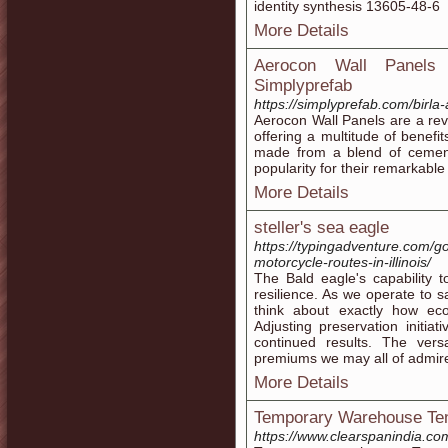
identity synthesis 13605-48-6
More Details
Aerocon Wall Panels |
Simplyprefab
https://simplyprefab.com/birla
Aerocon Wall Panels are a revo
offering a multitude of benefi
made from a blend of cement
popularity for their remarkable
More Details
steller's sea eagle
https://typingadventure.com/go
motorcycle-routes-in-illinois/
The Bald eagle's capability t
resilience. As we operate to s
think about exactly how ecol
Adjusting preservation initiat
continued results. The versa
premiums we may all of admir
More Details
Temporary Warehouse Tent
https://www.clearspanindia.co