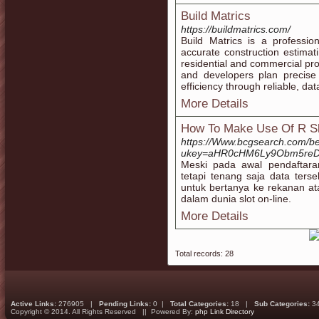
Build Matrics
https://buildmatrics.com/
Build Matrics is a professio
accurate construction estimati
residential and commercial proj
and developers plan precise 
efficiency through reliable, da
More Details
How To Make Use Of R Sl
https://Www.bcgsearch.com/b
ukey=aHR0cHM6Ly9Obm5reD
Meski pada awal pendaftara
tetapi tenang saja data terse
untuk bertanya ke rekanan 
dalam dunia slot on-line.
More Details
Total records: 28
Active Links:
276905 |
Pending Links:
0 |
Total Categories:
18 |
Sub Categories:
3
Copyright © 2014. All Rights Reserved || Powered By:
php Link Directory