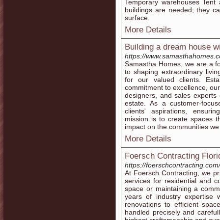
Temporary warehouses Tent a
buildings are needed; they c
surface.
More Details
Building a dream house 
https://www.samasthahomes.c
Samastha Homes, we are a for
to shaping extraordinary livi
for our valued clients. Est
commitment to excellence, our 
designers, and sales experts c
estate. As a customer-focuse
clients' aspirations, ensuri
mission is to create spaces th
impact on the communities we
More Details
Foersch Contracting Flori
https://foerschcontracting.com
At Foersch Contracting, we pri
services for residential and c
space or maintaining a comme
years of industry expertise 
renovations to efficient spa
handled precisely and carefully