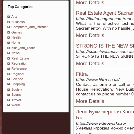
More Details
Top Categories
Real Estate Agent Sacra
Arts
https://flatfeesagent.com/real
Business
What is the effective tech
Computers_and_Internet
Sacramento? With no hassle just
Games
More Details
Health
Home
STRONG IS THE NEW S
Kids_and_Teens
https://collectivefitness.com.a
News
STRONG IS THE NEW SKINNY
Real_Estate
More Details
Recreation
Reference
Fittra
Regional
https://www.fittra.co.uk/
Science
Contact Us online or call on
Shopping
House Renovation, New Buil
Society
contact us by phone number 
Sports
Travel
More Details
World
Леон Букмекерская Кон
Ru
https://www.videoworks.ro/
Умелым игрокам можно смело