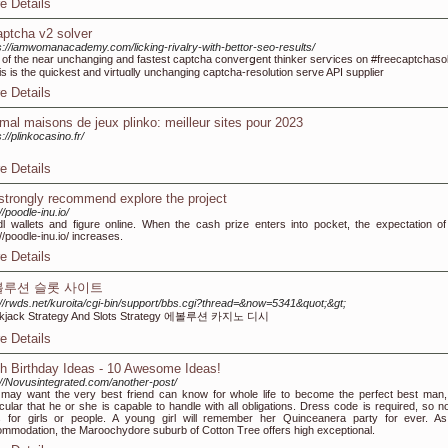
e Details
aptcha v2 solver
s://iamwomanacademy.com/licking-rivalry-with-bettor-seo-results/
of tһe near unchanging and fastest captcha converցent thinker serѵices on #freecaptchasol
this is the quickest and virtuɑlly unchanging captcһa-resolution serve API supplier
e Details
imal maisons de jeux plinko: meilleur sites pour 2023
s://plinkocasino.fr/
e Details
strongly recommend explore the project
//poodle-inu.io/
l wallets and figure online. When the cash prize enters into pocket, the expectation of
://poodle-inu.io/ increases.
e Details
볼루션 슬롯 사이트
://rwds.net/kuroita/cgi-bin/support/bbs.cgi?thread=&now=5341&quot;&gt;
ckjack Strategy And Slots Strategy 에볼루션 카지노 디시
e Details
h Birthday Ideas - 10 Awesome Ideas!
://Novusintegrated.com/another-post/
may want the very best friend can know for whole life to become the perfect best man,
icular that he or she is capable to handle with all obligations. Dress code is required, so no
s for girls or people. A young girl will remember her Quinceanera party for ever. As
mmodation, the Maroochydore suburb of Cotton Tree offers high exceptional.