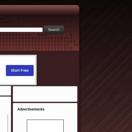
Advertisements