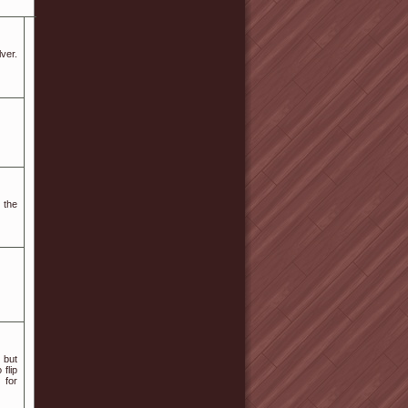
ᴠer.
 the
 but
 flip
 for