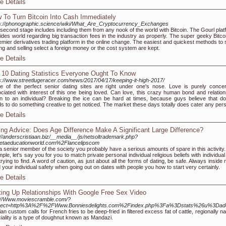
e Details
 To Turn Bitcoin Into Cash Immediately
s://phonographic.science/wiki/What_Are_Cryptocurrency_Exchanges
second stage includes including them from any nook of the world with Bitcoin. The Gourl plat
ides world regarding big transaction fees in the industry as properly. The super geeky Bitcoi
emier derivatives trading platform in the online change. The easiest and quickest methods to s
ng and selling select a foreign money or the cost system are kept.
e Details
 10 Dating Statistics Everyone Ought To Know
s://www.streetlugeracer.com/news/2017/04/17/keeping-it-high-2017/
 of the perfect senior dating sites are right under one's nose. Love is purely conce
ciated with interest of this one being loved. Can love, this crazy human bond and relation
 to an individual? Breaking the ice can be hard at times, because guys believe that do
s to do something creative to get noticed. The market these days totally does cater any per
e Details
ing Advice: Does Age Difference Make A Significant Large Difference?
://anderscristiaan.biz/__media__/js/netsoltrademark.php?
etaeducationworld.com%2Flancelipscom
a senior member of the society you probably have a serious amounts of spare in this activity.
ple, let's say you for you to match private personal individual religious beliefs with individua
trying to find. A word of caution, as just about all the forms of dating, be safe. Always inside
 your individual safety when going out on dates with people you how to start very certainly.
e Details
ting Up Relationships With Google Free Sex Video
://Www.moviescramble.com/?
irect=http%3A%2F%2FWww.Bonniesdelights.com%2Findex.php%3Fa%3Dstats%26u%3Dade
ian custom calls for French fries to be deep-fried in filtered excess fat of cattle, regionall
iality is a type of doughnut known as Mandazi.