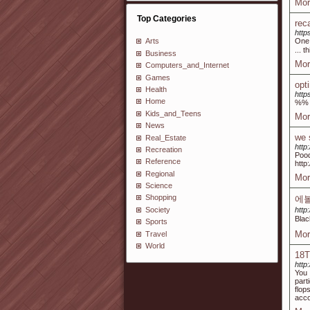
Mor
Top Categories
rec
http
One 
Arts
... 
Business
Mor
Computers_and_Internet
Games
opt
Health
http
Home
%%
Kids_and_Teens
Mor
News
we 
Real_Estate
http:
Recreation
Pood
Reference
http
Regional
Mor
Science
Shopping
에
Society
http
Bla
Sports
Mor
Travel
World
18T
http
You 
part
flop
acco