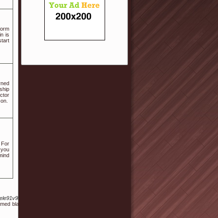
form
n is
tart
rned
ship
ctor
son.
 For
l you
 mind
le91v93755883&wptouch_switch=desktop
y named blanc de boeuf or ossewit. A Ugandan