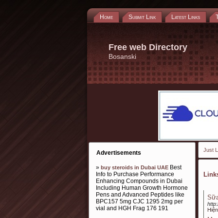
Home
Submit Link
Latest Links
Free web Directory
Bosanski
Just L
Advertisements
»
Best
buy steroids in Dubai UAE
Info to Purchase Performance
Lin
Enhancing Compounds in Dubai
Including Human Growth Hormone
Pens and Advanced Peptides like
Sữa
BPC157 5mg CJC 1295 2mg per
http
vial and HGH Frag 176 191
Hiện