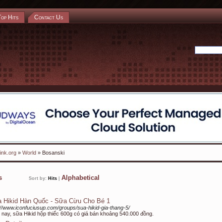
Top Hits
Contact Us
ink.org
»
World
» Bosanski
ks
Alphabetical
Sort by:
Hits
|
 Hikid Hàn Quốc - Sữa Cừu Cho Bé 1
://www.iconfuciusup.com/groups/sua-hikid-gia-thang-5/
 nay, sữa Hikid hộp thiếc 600g có giá bán khoảng 540.000 đồng.