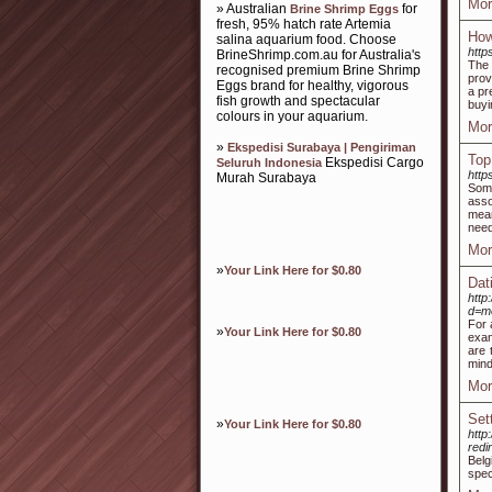
Mor
» Australian
for
Brine Shrimp Eggs
fresh, 95% hatch rate Artemia
How
salina aquarium food. Choose
http
BrineShrimp.com.au for Australia's
The 
recognised premium Brine Shrimp
prov
Eggs brand for healthy, vigorous
a pr
fish growth and spectacular
buyi
colours in your aquarium.
Mor
»
Ekspedisi Surabaya | Pengiriman
Top
Ekspedisi Cargo
Seluruh Indonesia
http
Murah Surabaya
Some
asso
mean
need
Mor
»
Your Link Here for $0.80
Dat
http
d=m
For 
»
Your Link Here for $0.80
exam
are 
mind
Mor
Set
»
Your Link Here for $0.80
http
red
Belg
spec