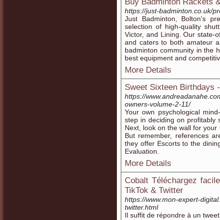
Buy Badminton Rackets &
https://just-badminton.co.uk/p
Just Badminton, Bolton's pr
selection of high-quality sh
Victor, and Lining. Our state-of
and caters to both amateur an
badminton community in the h
best equipment and competitiv
More Details
Sweet Sixteen Birthdays -
https://www.andreadanahe.com
owners-volume-2-11/
Your own psychological mind-
step in deciding on profitably 
Next, look on the wall for yo
But remember, references are
they offer Escorts to the dini
Evaluation.
More Details
Cobalt Téléchargez faci
TikTok & Twitter
https://www.mon-expert-digita
twitter.html
Il suffit de répondre à un twee