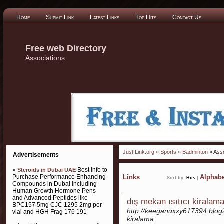
Home
Submit Link
Latest Links
Top Hits
Contact Us
Free web Directory
Associations
Just Link.org
»
Sports
»
Badminton
» Asso
Advertisements
»
Best Info to
Steroids in Dubai UAE
Purchase Performance Enhancing
Links
Alphabe
Sort by:
Hits
|
Compounds in Dubai Including
Human Growth Hormone Pens
and Advanced Peptides like
dış mekan ısıtıcı kiralam
BPC157 5mg CJC 1295 2mg per
http://keeganuxxy617394.blog
vial and HGH Frag 176 191
kiralama