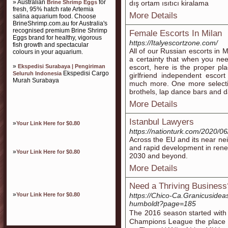
» Australian
for
Brine Shrimp Eggs
dış ortam ısıtıcı kiralama
fresh, 95% hatch rate Artemia
More Details
salina aquarium food. Choose
BrineShrimp.com.au for Australia's
recognised premium Brine Shrimp
Female Escorts In Milan
Eggs brand for healthy, vigorous
https://Italyescortzone.com/
fish growth and spectacular
All of our Russian escorts in 
colours in your aquarium.
a certainty that when you nee
»
Ekspedisi Surabaya | Pengiriman
escort, here is the proper pl
Ekspedisi Cargo
Seluruh Indonesia
girlfriend independent escor
Murah Surabaya
much more. One more selection 
brothels, lap dance bars and d
More Details
Istanbul Lawyers
»
Your Link Here for $0.80
https://nationturk.com/2020/06
Across the EU and its near nei
and rapid development in renew
»
Your Link Here for $0.80
2030 and beyond.
More Details
Need a Thriving Business?
»
Your Link Here for $0.80
https://Chico-Ca.Granicuside
humboldt?page=185
The 2016 ѕeas᧐n started wit
Champions Ꮮeague the place t