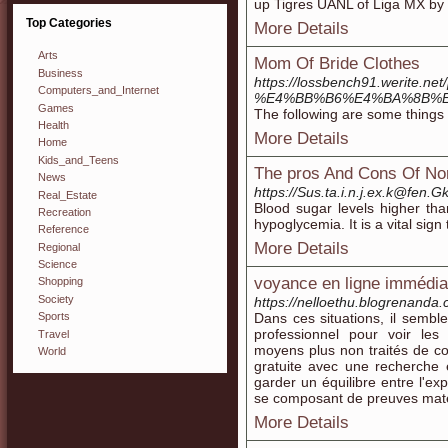
up Tigres UANL of Liɡa MX by 
Top Categories
More Details
Arts
Mom Of Bride Clothes
Business
https://lossbench91.werit
Computers_and_Internet
%E4%BB%B6%E4%BA%8B%
Games
The following are some things 
Health
More Details
Home
Kids_and_Teens
The pros And Cons Of No
News
https://Sus.ta.i.n.j.ex.k@fe
Real_Estate
Blood sugar levels higher tha
Recreation
hypoglycemia. It is a vital sig
Reference
More Details
Regional
Science
voyance en ligne immédiat
Shopping
Society
https://nelloethu.blogrenanda
Dans ces situations, il semble
Sports
professionnel pour voir les
Travel
moyens plus non traités de con
World
gratuite avec une recherche 
garder un équilibre entre l'exp
se composant de preuves maté
More Details