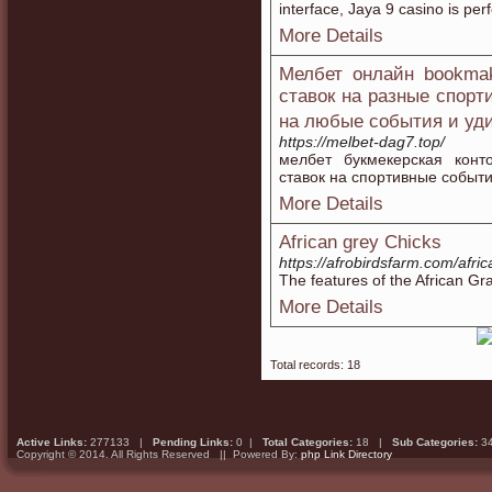
interface, Jaya 9 casino is pe
More Details
Мелбет онлайн bookmak
ставок на разные спорт
на любые события и у
https://melbet-dag7.top/
мелбет букмекерская конт
ставок на спортивные событи
More Details
African grey Chicks
https://afrobirdsfarm.com/afri
The features of the African Gra
More Details
Total records: 18
Active Links:
277133 |
Pending Links:
0 |
Total Categories:
18 |
Sub Categories:
3
Copyright © 2014. All Rights Reserved || Powered By:
php Link Directory