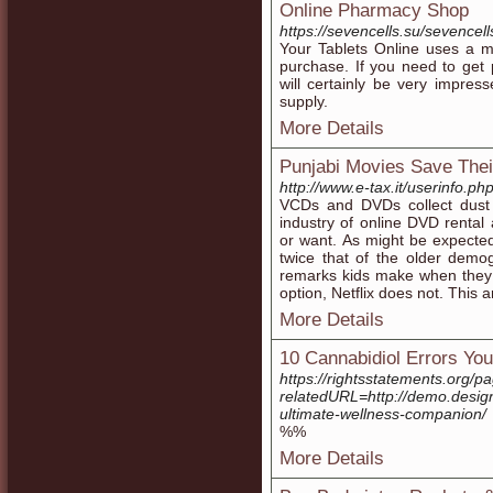
Online Pharmacy Shop
https://sevencells.su/sevencel
Your Tablets Online uses a m
purchase. If you need to get p
will certainly be very impre
supply.
More Details
Punjabi Movies Save Thei
http://www.e-tax.it/userinfo.p
VCDs and DVDs collect dust a
industry of online DVD rental
or want. As might be expecte
twice that of the older demo
remarks kids make when they 
option, Netflix does not. This a
More Details
10 Cannabidiol Errors Y
https://rightsstatements.org/
relatedURL=http://demo.design
ultimate-wellness-companion/
%%
More Details