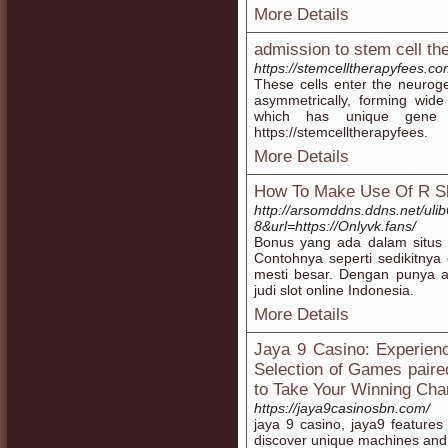
More Details
admission to stem cell th
https://stemcelltherapyfees.co
These cells enter the neuroge
asymmetrically, forming wide
which has unique gene exp
https://stemcelltherapyfees.
More Details
How To Make Use Of R Sl
http://arsomddns.ddns.net/ulib
8&url=https://Onlyvk.fans/
Bonus yang ada dalam situs
Contohnya seperti sedikitnya
mesti besar. Dengan punya a
judi slot online Indonesia.
More Details
Jaya 9 Casino: Experienc
Selection of Games paire
to Take Your Winning Cha
https://jaya9casinosbn.com/
jaya 9 casino, jaya9 feature
discover unique machines and 