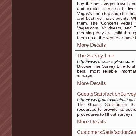
buy the best Vegas travel and 
and electric concerts to liv
Vegas’s one-stop shop for thea
and best live music events. Wh
them. The “Concerts Vegas” we
Vegas.com, Vividseats, and T
meaning they are valid throu
them up at the venue or have 
More Details
The Survey Line
http://www.thesurveyline.com/
Browse The Survey Line to sta
best, most reliable informa
surveys.
More Details
GuestsSatisfactionSurve
http://www.guestssatisfactions
The Guests Satisfaction Su
resources to provide its user
procedures to fill out surveys.
More Details
CustomersSatisfactionSu