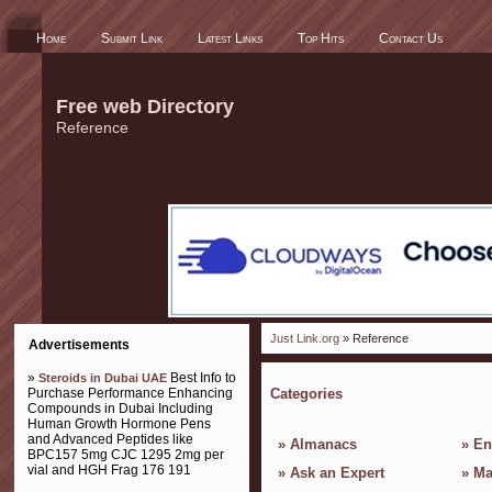
Home
Submit Link
Latest Links
Top Hits
Contact Us
Free web Directory
Reference
Just Link.org
» Reference
Advertisements
»
Best Info to
Steroids in Dubai UAE
Purchase Performance Enhancing
Categories
Compounds in Dubai Including
Human Growth Hormone Pens
and Advanced Peptides like
»
Almanacs
»
En
BPC157 5mg CJC 1295 2mg per
vial and HGH Frag 176 191
»
Ask an Expert
»
Ma