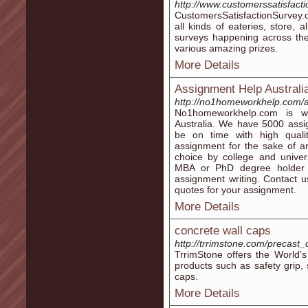
http://www.customerssatisfact
CustomersSatisfactionSurvey.c
all kinds of eateries, store, 
surveys happening across the
various amazing prizes.
More Details
Assignment Help Australi
http://no1homeworkhelp.com/
No1homeworkhelp.com is wo
Australia. We have 5000 assig
be on time with high quali
assignment for the sake of an
choice by college and univer
MBA or PhD degree holder 
assignment writing. Contact 
quotes for your assignment.
More Details
concrete wall caps
http://trrimstone.com/precast_
TrrimStone offers the World’s
products such as safety grip,
caps.
More Details