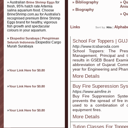
»
Bibliography
»
Qu
» Australian
for
Brine Shrimp Eggs
fresh, 95% hatch rate Artemia
Ans
»
Biography
salina aquarium food. Choose
»
Qu
BrineShrimp.com.au for Australia's
recognised premium Brine Shrimp
Eggs brand for healthy, vigorous
fish growth and spectacular
Links
Alphabe
Sort by:
Hits
|
colours in your aquarium.
»
Ekspedisi Surabaya | Pengiriman
School For Toppers | GU
Ekspedisi Cargo
Seluruh Indonesia
http://www.tcsbaroda.com
Murah Surabaya
School Toppers: The Pres
Management, Principal and t
results in GSEB Board Exami
abbreviation of Gujarat Com
year for Engineering and Pha
»
Your Link Here for $0.80
More Details
Buy Fire Superession Sy
»
Your Link Here for $0.80
https://www.aimfire.in
Buy Fire Suppression Syste
prevents the spread of fire i
used to a combination of 
equipment fires.
»
Your Link Here for $0.80
More Details
Tution Classes For Toppe