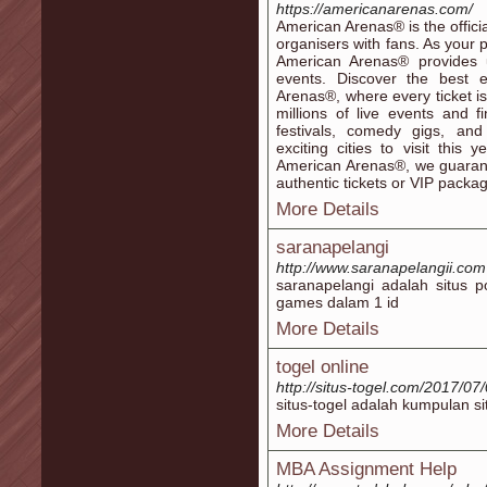
https://americanarenas.com/
American Arenas® is the offici
organisers with fans. As your 
American Arenas® provides 
events. Discover the best 
Arenas®, where every ticket 
millions of live events and 
festivals, comedy gigs, and
exciting cities to visit this
American Arenas®, we guaran
authentic tickets or VIP packa
More Details
saranapelangi
http://www.saranapelangii.com
saranapelangi adalah situs p
games dalam 1 id
More Details
togel online
http://situs-togel.com/2017/07
situs-togel adalah kumpulan si
More Details
MBA Assignment Help