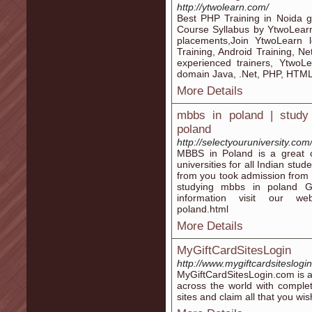
http://ytwolearn.com/
Best PHP Training in Noida g
Course Syllabus by YtwoLearn
placements,Join YtwoLearn l
Training, Android Training, Ne
experienced trainers, YtwoLe
domain Java, .Net, PHP, HTML5
More Details
mbbs in poland | study i
poland
http://selectyouruniversity.co
MBBS in Poland is a great 
universities for all Indian stud
from you took admission from 
studying mbbs in poland Ge
information visit our websi
poland.html
More Details
MyGiftCardSitesLogin
http://www.mygiftcardsiteslogi
MyGiftCardSitesLogin.com is a
across the world with comple
sites and claim all that you wis