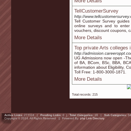
More Details
TellCustomerSurvey
http://www.tellcustomersurvey
Tell Customer Survey guides 
online surveys and to enter
vouchers, discount coupons, c
More Details
Top private Arts colleges
http://admission.careeroppt.c
UG Admissions now open -The 
of BA, BCom, BSc, BBA, BCA
information about Eligibility, 
Toll Free: 1-800-3000-1871.
More Details
Total records: 215
Active Links:
277118 |
Pending Links:
0 |
Total Categories:
18 |
Sub Categories:
34
Copyright © 2014. All Rights Reserved || Powered By:
php Link Directory