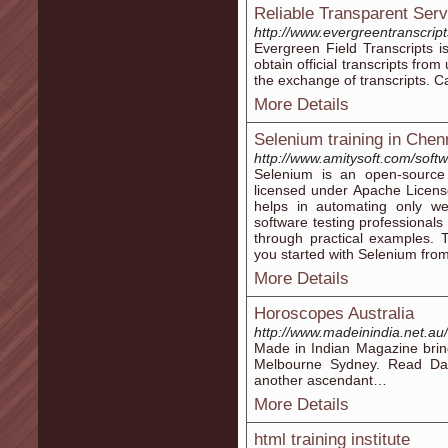
Reliable Transparent Serv
http://www.evergreentranscrip
Evergreen Field Transcripts is
obtain official transcripts from 
the exchange of transcripts. C
More Details
Selenium training in Chen
http://www.amitysoft.com/softw
Selenium is an open-source t
licensed under Apache License
helps in automating only we
software testing professionals
through practical examples. 
you started with Selenium from 
More Details
Horoscopes Australia
http://www.madeinindia.net.au/
Made in Indian Magazine brin
Melbourne Sydney. Read Dai
another ascendant…
More Details
html training institute