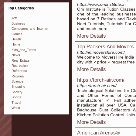
https://www.ominstitute.in
Top Categories
Om Institute is Tution Class
one of the leading businesse
Arts
based on 7 Ratings and Revie
Neet Tutorials, Tutorials For 
Business
and much more.
Computers_and_Internet
Games
More Details
Health
Home
Top Packers And Movers I
Kids_and_Teens
http://in.movershire.com/
News
Welcome to MoversHire India 
Real_Estate
city with ✓price ✓request fre
Recreation
More Details
Reference
Regional
https://torch-air.com/
Science
https://torch-air.com/
Shopping
Technological Solutions for 
Society
and Other Forms of Conta
Sports
manufacturer ✓ Full adher
Travel
installation all over USA, 
World
Baghouse Dust Collectors Wet
Kitchen Pollution Control Units
More Details
American Arenas®