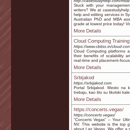
http://casestudyhelp.com/mba/
Stuck with your management
writers? We at casestudyhelp
help and editing services in S
Australian PhD and MBA ass
grade at lowest price today! V
More Details
Cloud Computing Training
https://www.cbitss.in/cloud-co
Cloud Computing platforms ar
their benefits of scalability 
real-time and placement-focus
More Details
Srbijakod
https://srbijakod.com
Portal Srbijakod. Mesto na 
trebaju, kao što su školski kal
More Details
https://concerts.vegas/
https://concerts.vegas/
“Concerts Vegas” – Your Ulti
NV. This website is the top g
about Las Vegas. We offer a 