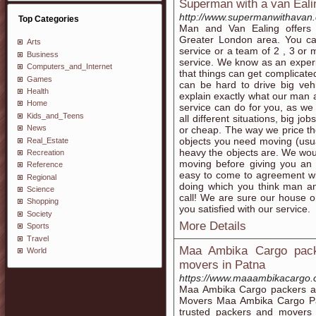
Superman with a van Eal
http://www.supermanwithavan.
Top Categories
Man and Van Ealing offers 
Greater London area. You c
Arts
service or a team of 2 , 3 o
Business
service. We know as an exper
Computers_and_Internet
that things can get complicat
Games
can be hard to drive big veh
Health
explain exactly what our man 
Home
service can do for you, as w
Kids_and_Teens
all different situations, big jo
News
or cheap. The way we price the
objects you need moving (usu
Real_Estate
heavy the objects are. We wo
Recreation
moving before giving you an a
Reference
easy to come to agreement wit
Regional
doing which you think man an
Science
call! We are sure our house or
Shopping
you satisfied with our service.
Society
More Details
Sports
Travel
Maa Ambika Cargo pack
World
movers in Patna
https://www.maaambikacargo.
Maa Ambika Cargo packers an
Movers Maa Ambika Cargo Pa
trusted packers and movers 