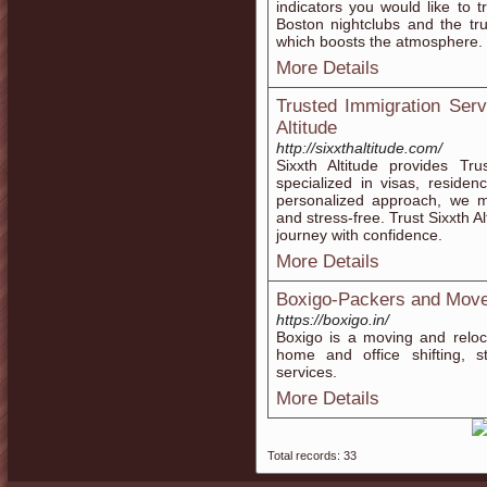
indicators you would like to t
Boston nightclubs and the trul
which boosts the atmosphere.
More Details
Trusted Immigration Serv
Altitude
http://sixxthaltitude.com/
Sixxth Altitude provides Tr
specialized in visas, reside
personalized approach, we m
and stress-free. Trust Sixxth A
journey with confidence.
More Details
Boxigo-Packers and Mov
https://boxigo.in/
Boxigo is a moving and reloca
home and office shifting, st
services.
More Details
Total records: 33