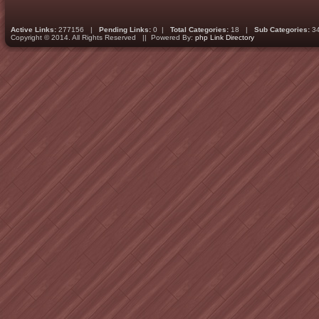
Active Links:
277156 |
Pending Links:
0 |
Total Categories:
18 |
Sub Categories:
3
Copyright © 2014. All Rights Reserved || Powered By:
php Link Directory