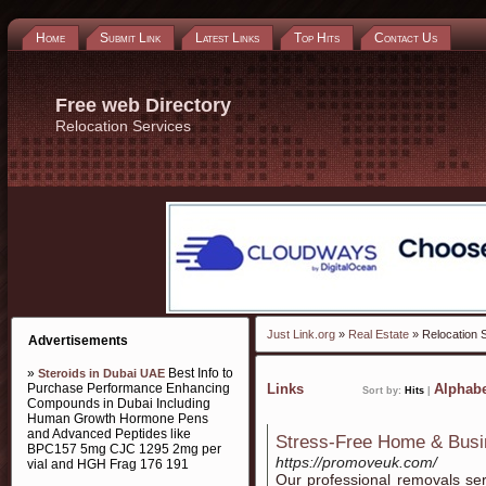
Home
Submit Link
Latest Links
Top Hits
Contact Us
Free web Directory
Relocation Services
Just Link.org
»
Real Estate
» Relocation 
Advertisements
»
Best Info to
Steroids in Dubai UAE
Purchase Performance Enhancing
Links
Alphabe
Sort by:
Hits
|
Compounds in Dubai Including
Human Growth Hormone Pens
and Advanced Peptides like
Stress-Free Home & Busi
BPC157 5mg CJC 1295 2mg per
https://promoveuk.com/
vial and HGH Frag 176 191
Our professional removals se