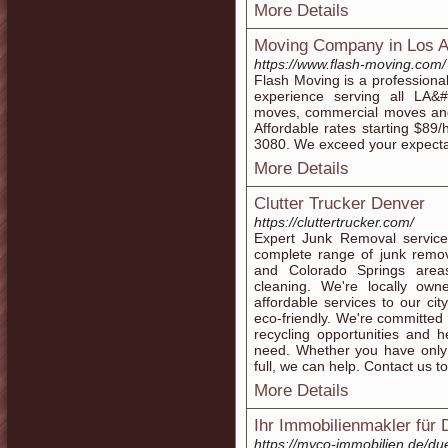
More Details
Moving Company in Los A
https://www.flash-moving.com/
Flash Moving is a profession
experience serving all LA&
moves, commercial moves and 
Affordable rates starting $89
3080. We exceed your expecta
More Details
Clutter Trucker Denver
https://cluttertrucker.com/
Expert Junk Removal service
complete range of junk remov
and Colorado Springs area
cleaning. We're locally ow
affordable services to our ci
eco-friendly. We're committed t
recycling opportunities and 
need. Whether you have only 
full, we can help. Contact us t
More Details
Ihr Immobilienmakler für
https://myco-immobilien.de/du