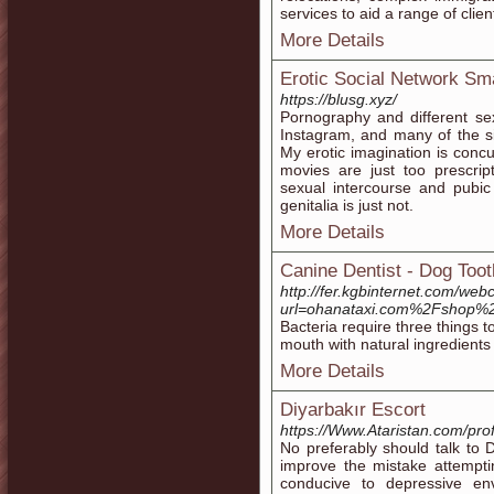
services to aid a range of clie
More Details
Erotic Social Network S
https://blusg.xyz/
Pornography and different s
Instagram, and many of the s
My erotic imagination is concur
movies are just too prescript
sexual intercourse and pubi
genitalia is just not.
More Details
Canine Dentist - Dog Too
http://fer.kgbinternet.com/web
url=ohanataxi.com%2Fshop%2
Bacteria require three things 
mouth with natural ingredients
More Details
Diyarbakır Escort
https://Www.Ataristan.com/prof
No preferably should talk t
improve the mistake attempti
conducive to depressive en