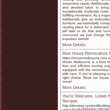
movement needs. Additionally, 
and devoted labor to bring
exceptionally moderate costs.
fulfilling movement. As a majo
additionally give an evacuati
furniture, we essentially comp
reusing place for a statement 
will take to do that and fur
concurred we just charge t
expulsion benefit.
More Details
Best House Removalists 
https://movermelbourne.com.a
Mover Melbourne is a best ho
free and efficient moving ex
equipped with the necessary 
with care. If you're planning
right choice. Book our house
move!
More Details
You're Welcome. Listed h
Recipes
http://drevtorg.xyz/profiles/blog
user=2bc0b445550f4c799196