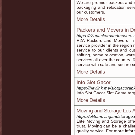
We are premier packers and m
packaging and relocation servi
our customers.
More Details
Packers and Movers in D
https://r2apackersandmovers.
R2A Packers and Movers in 
service provider in the region
service to our clients and cu
shifting, home relocation, wa
services all over the country.
service with safe and secure se
More Details
Info Slot Gacor
https://heylink.me/slotgacorap
Info Slot Gacor Slot Game ter
More Details
Moving and Storage Los 
https://elitemovingandstorage
Elite Moving and Storage off
trust. Moving can be a chall
quality service. For more infor