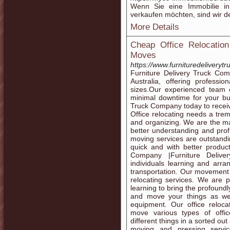
Wenn Sie eine Immobilie 
verkaufen möchten, sind wir de
More Details
Cheap Office Relocation
Moves
https://www.furnituredeliverytr
Furniture Delivery Truck Com
Australia, offering professio
sizes.Our experienced team 
minimal downtime for your bu
Truck Company today to receiv
Office relocating needs a tre
and organizing. We are the ma
better understanding and prof
moving services are outstandin
quick and with better product
Company |Furniture Delive
individuals learning and arra
transportation. Our movement s
relocating services. We are 
learning to bring the profound
and move your things as we
equipment. Our office reloca
move various types of offi
different things in a sorted ou
moving and pressing servic