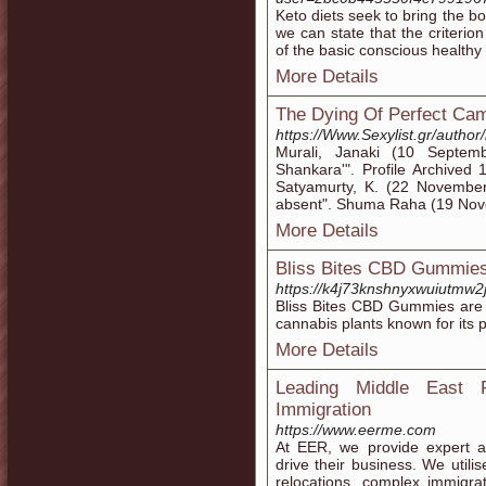
Keto diets seek to bring the bo
we can state that the criterion 
of the basic conscious healthy
More Details
The Dying Of Perfect Cam
https://Www.Sexylist.gr/autho
Murali, Janaki (10 Septe
Shankara'". Profile Archive
Satyamurty, K. (22 November
absent". Shuma Raha (19 Nov
More Details
Bliss Bites CBD Gummies:
https://k4j73knshnyxwuiutm
Bliss Bites CBD Gummies are 
cannabis plants known for its p
More Details
Leading Middle East R
Immigration
https://www.eerme.com
At EER, we provide expert as
drive their business. We utilis
relocations, complex immigr