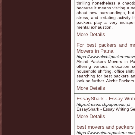
thrilling nonetheless a chao
because it means visiting a n
about new surroundings, but 
stress, and irritating activi
packers play a very indispen
mental exhaustion.
More Details
For best packers and mo
Movers in Patna
https://www.akchitpackersmov
Akchit Packers Movers in P
offering various relocation 
household shifting, office shift
searching for best packers a
look no further. Akchit Packers
More Details
EssayShark - Essay Writi
https://researchpaper.edu.pl
EssayShark - Essay Writing Se
More Details
best movers and packers 
https://www.ajnarapackers.co