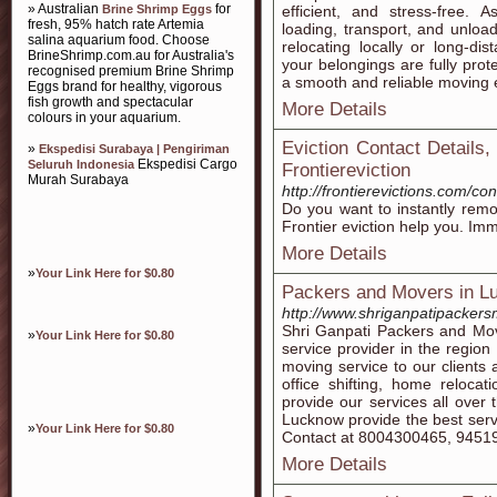
» Australian
for
Brine Shrimp Eggs
efficient, and stress-free.
fresh, 95% hatch rate Artemia
loading, transport, and unloa
salina aquarium food. Choose
relocating locally or long-d
BrineShrimp.com.au for Australia's
your belongings are fully prot
recognised premium Brine Shrimp
a smooth and reliable moving 
Eggs brand for healthy, vigorous
fish growth and spectacular
More Details
colours in your aquarium.
Eviction Contact Details,
»
Ekspedisi Surabaya | Pengiriman
Ekspedisi Cargo
Seluruh Indonesia
Frontiereviction
Murah Surabaya
http://frontierevictions.com/con
Do you want to instantly remo
Frontier eviction help you. Imm
More Details
»
Your Link Here for $0.80
Packers and Movers in L
http://www.shriganpatipacker
Shri Ganpati Packers and Mo
»
Your Link Here for $0.80
service provider in the regio
moving service to our clients
office shifting, home reloc
provide our services all over
Lucknow provide the best servi
»
Your Link Here for $0.80
Contact at 8004300465, 9451
More Details