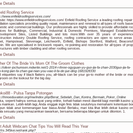
e Details
ield Roofing Service
s://www.enfieldroofingservices.com/
ite: https://www.enfieldroofingservices.com/ Enfield Roofing Service a leading roofing repair
allation specialists providing quality repair, maintenance and renewal to all types of roofs bas
stic and commercial buildings. Our professionals are highly skilled to provide affordable roo
ices for Buildings, Commercial, Industrial & Domestic Premises, Managed Establishme
evelopment Sites, Listed Buildings and lots more.With over 35 years of experienc
truction industry Double Roofing Service, roofing contractors are open to serve areas 
et, Hampstead, Stevenage, Letchworth, Enfield, Bishops Stortford, Watford, Beaconsfi
hin. We are specialised in brickwork repairs, re-pointing and restoration for all types of pro
tructures with timber cladding and other roofing services.
e Details
her Of The Bride Vs Mom Of The Groom Clothes
s://oliver-jochumsen.mdwrite.net/1-2014-i-three-ogyguan-yu-guo-jia-fa-zhan-2030guo-jia-fa-
-kong-jian-fa-zhan-gai-nian-you-xiao-li-fa-de-jue-ding-1681928330
etiquettes say if black flatters you, all–black can be your go-to mother of the bride or mo
groom on the lookout for the big day.
e Details
koi88 - Pulsa Tanpa Potongan
s://Innoeduvation.org/mw/index.php/Berat_Sebelah_Dan_Kontra_Bermain_Poker_Online
ka, seperti halnya semua ayat yang online, kehati-hatian mesti diambil bagi memilih kasino 
 mainkan. Lebih-lebih lagi, Anda enggak ingin finis tidak seutuhnya memahami ketentuan bo
un tidak anut kemenangan luar biasa Anda! Berlaku, mari kita lihat lebih dekat kasino onl
la sesuatu yang menazamkan tawarkan, bersama beberapa bilangan untuk ditonton. 1.
e Details
t Adult Webcam Chat Tips You Will Read This Year
://rs.345kei.net/rank.php?