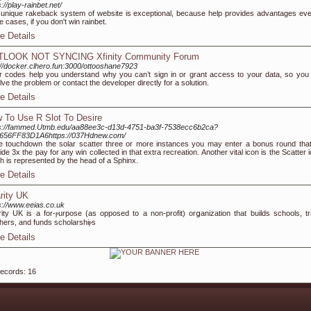
s://play-rainbet.net/
unique rakeback system of website is exceptional, because help provides advantages eve
e cases, if you don't win rainbet.
e Details
TLOOK NOT SYNCING Xfinity Community Forum
://docker.clhero.fun:3000/ottooshane7923
r codes help you understand why you can’t sign in or grant access to your data, so you
lve the problem or contact the developer directly for a solution.
e Details
 To Use R Slot To Desire
ps://fammed.Utmb.edu/aa88ee3c-d13d-4751-ba3f-7538ecc6b2ca?
0656FF83D1A6https://037Hdnew.com/
e touchdown the solar scatter three or more instances you may enter a bonus round that 
ide 3x the pay for any win collected in that extra recreation. Another vital icon is the Scatter 
h is represented by the head of a Sphinx.
e Details
rity UK
s://www.eeias.co.uk
ity UK is a for-ⲣurpose (as oppoѕed to a non-profіt) orցanization that builds schools, tr
hers, and fundѕ scholarshiⲣs
e Details
records: 16