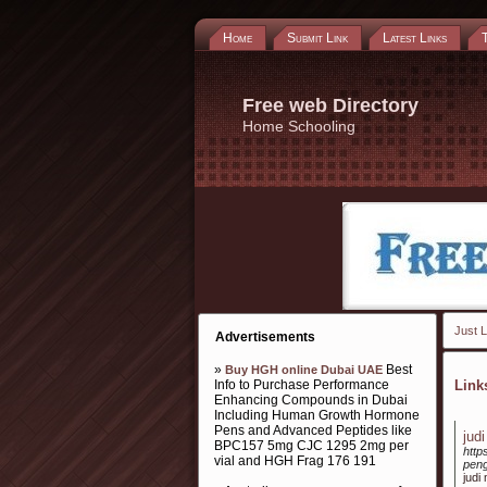
Home
Submit Link
Latest Links
Free web Directory
Home Schooling
Just L
Advertisements
»
Best
Buy HGH online Dubai UAE
Info to Purchase Performance
Lin
Enhancing Compounds in Dubai
Including Human Growth Hormone
Pens and Advanced Peptides like
jud
BPC157 5mg CJC 1295 2mg per
http
vial and HGH Frag 176 191
peng
judi