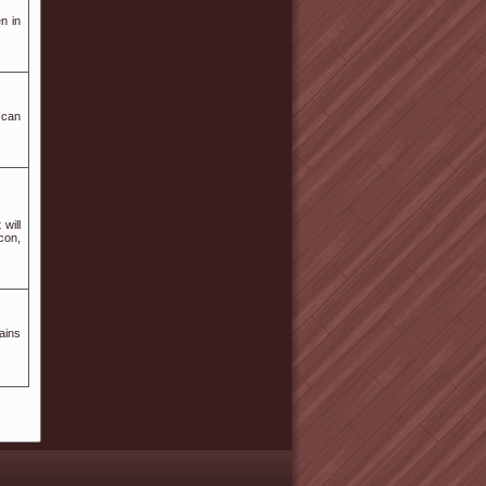
n in
 can
will
icon,
ains