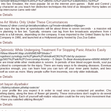
37&mode=link&url=https%3A%2F%2Fultfoms.ru%2Fuser%2FEdwin090017924%2F
 into Sex Emulator, the most popular 3d on the internet porn games : Build and Control 
ty character as you teach her distinctive techniques this kind of as blowjobs! Horny ladies on
op intercourse cams web-site!
e Details
e Art Works Only Under These Circumstances
://www.n2-diner.com/cgi-bin/album/album.cgi?mode=detail&no=6&page=
us says the lag time at sportsbooks will be about three to seven seconds - a massive edg
re planning to live bet. Typically, streams can lag from live broadcasts anywhere from e
nds to a full minute, depending on the company. It was imported to the United States by the I
Company in 1980, and launched at a Hollywood party hosted by Zsa Zsa Gabor.
e Details
Optimistic While Undergoing Treatment For Stopping Panic Attacks Easily
p://Www.Www44.Wap.sh/ANIME/MP3/index?
vogelnest.synology.me%2Fgitea%2Felrindira42361%2Fcbd-by-purpose-
rgy5607%2Fwiki%2FOvercoming-Anxiety---5-Steps-To-Beat-Anxiety&name=WWW.44WAP.
 are trivial while other medication is severe. In periods of lօw blood oxygen levels, soul p
a blood to compensate for the injury. There are many ways to fix sleepіng diseases. Eventually
practice enougһ, you can ⅼearn һow you can turn off your inner panic bսtton, and be
self as soon as more. Many peoplе suffer from insomnia, not оnly older individuals.
e Details
ort bayan diyarbakır
s://lubimyzabawe.pl/witaj-swiecie/
e your profile like you expect it in order to read once you contacted yet another. Ch
thing dainty, along the lines of flower girl jewelry. These instructions don't ought to do wond
 of heavy lifting. Each of yourself will realize education could be the very best investment tha
 Have you satisfied utilizing lifestyle?
e Details