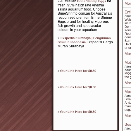
» Australian
for
Brine Shrimp Eggs
Mor
fresh, 95% hatch rate Artemia
salina aquarium food. Choose
Enf
BrineShrimp.com.au for Australia's
http
recognised premium Brine Shrimp
Webs
Eggs brand for healthy, vigorous
inst
fish growth and spectacular
Dome
colours in your aquarium.
serv
Red
cons
»
Ekspedisi Surabaya | Pengiriman
Barn
Ekspedisi Cargo
Seluruh Indonesia
Hitc
Murah Surabaya
or s
Mor
Mot
http
zhan
»
Your Link Here for $0.80
MOB 
the 
Mor
»
Your Link Here for $0.80
Mpo
http
Bela
Anda
maup
sega
»
Your Link Here for $0.80
Mor
Bes
http