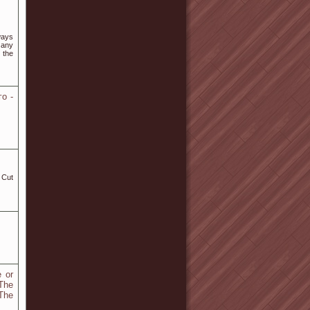
ways
 any
 the
о -
e or
The
The