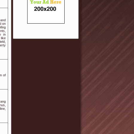
 and
ed on
fing
nts,
e in
like
eld,
perty
m of
yang
nus,
ine,