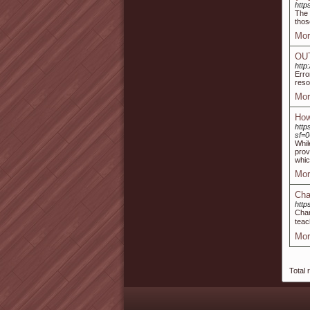
http
The 
thos
Mor
‎OU
http
Erro
reso
Mor
How
htt
sf=
Whil
prov
whic
Mor
Cha
http
Char
teac
Mor
Total 