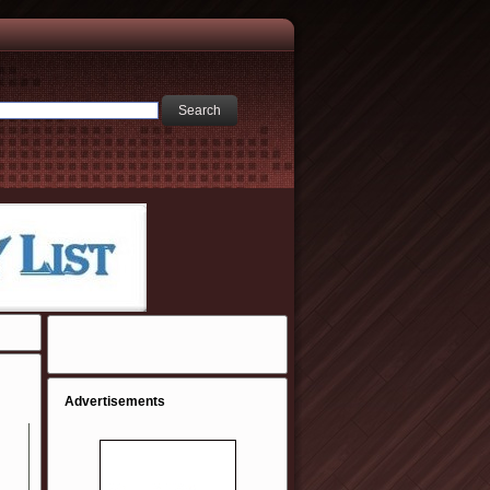
Advertisements