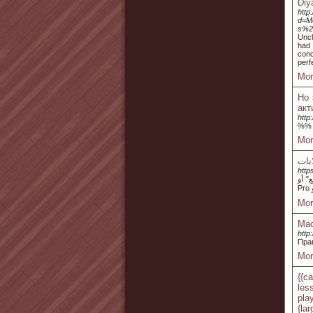
Diy
http
d=M
s%2
Uncl
had 
conc
perf
Mor
Но 
акт
http
%%
Mor
http
تعرف 
Mor
Мас
http
Пра
Mor
{{c
les
pla
{lar