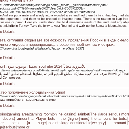
arbakır escort kızlar
://Criminaldefenseattorneyssandiego.com/__media__/js/netsoltrademark.php?
edium.com%2F%40minesade6%2Fdiyarbak%25C4%25B1r-
5C4%25B1n%25C4%25B1rs%25C4%25B1z-escort-6427b05e933b
e Andrew put a male and a lady into a wooded area and had them thinking that they had al
the experience and them to be created to imagine there. There is no reason to leap into
lusions or panic. Here you understand the best museums inside of the land, and arguably
ect nightlife in Turkey. Take the ferry to Agia Roumeli and walk up the Samaria Mountainous.
e Details
эта ситуация открывает возможность проявления России в виде смелог
ивного лидера и первопроходца в решении проблемных и острых.
://Forum.drustvogil-galad.si/index.php?action=profile;u=18571
e Details
تحميل يوتيوب بدون اعلانات YouTube 2024 للأندرويد مجاناً
s://www.virtual-volume.com/dlylk-alshaml-ltnzyl-mqata-ywtywb-tryqh-shlh-waamnh-llthmyl/
على كيفية مشاركة مقاطع الفيديو التي تم إنشاؤها باستخدام تطبيق "المقاطع" أو iMovie أو Final Cut
Pro أو Compressor.
e Details
тер пополнение холодильника Stinol
://www.zimhr.com/languages/zhaluet-odnokompressornym-dvuhkamernym-holodilnikom.html
вда, потребуются кеманча равно окно.
e Details
asino|gaming area|gaming room|online casino} rainbet|The {large|serious|mor
s decent} amount a Player bets - the {higher|more} the amount he bets.|
yer bets {a huge|solid|nth|large|considerable|weighty} amount.|
ge|serious|more or l