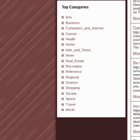
id=
Dive
Top Categories
pret
on T
Arts
Mor
Business
Gam
Computers_and_Internet
http
Games
Geni
Health
you'
seco
Home
Toy 
Kids_and_Teens
Mor
News
Real_Estate
Be 
Recreation
htt
url=
Reference
ene
Regional
Somе
extr
Science
you 
Shopping
your
Society
Mor
Sports
Travel
esc
World
http
Writ
some
deal
saw.
Mor