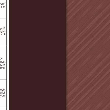
your
-line
e if
ight
deal
SH
umps
, if
come
oose
erful
t you