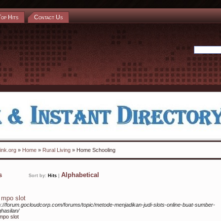
Top Hits
Contact Us
ink.org
»
Home
»
Rural Living
» Home Schooling
ks
Alphabetical
Sort by:
Hits
|
i mpo slot
s://forum.gocloudcorp.com/forums/topic/metode-menjadikan-judi-slots-online-buat-sumber-
hasilan/
 mpo slot