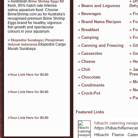
»
Dr
» Australian
for
Brine Shrimp Eggs
fresh, 95% hatch rate Artemia
»
Beans and Legumes
Dehy
salina aquarium food. Choose
»
Beverages
»
Fi
BrineShrimp.com.au for Australia's
recognised premium Brine Shrimp
»
Brand Name Recipes
»
Fo
Eggs brand for healthy, vigorous
fish growth and spectacular
»
Breakfast
»
Fo
colours in your aquarium.
»
Camping
»
Fr
»
Ekspedisi Surabaya | Pengiriman
Ekspedisi Cargo
Seluruh Indonesia
»
Canning and Freezing
»
Gif
Murah Surabaya
»
Casseroles
»
Go
»
Cheese
»
He
»
Chili
»
Ja
Pres
»
Your Link Here for $0.80
»
Chocolate
»
Mi
»
Condiments
»
Nu
»
Your Link Here for $0.80
»
Crock-Pot
»
Pa
Featured Links
»
Your Link Here for $0.80
hibachi catering newp
https://hibachiflameca
Hibachi Flame Cateri