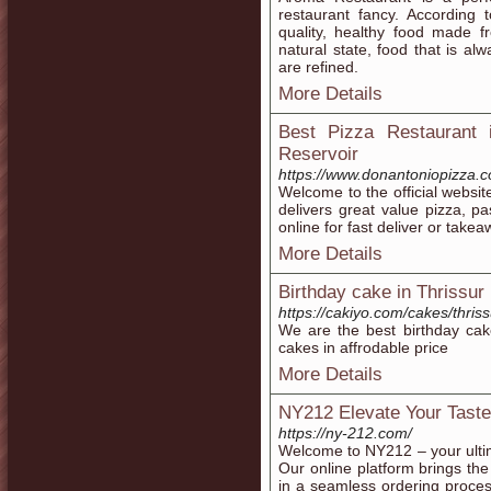
restaurant fancy. According 
quality, healthy food made f
natural state, food that is a
are refined.
More Details
Best Pizza Restaurant 
Reservoir
https://www.donantoniopizza.
Welcome to the official websit
delivers great value pizza, p
online for fast deliver or take
More Details
Birthday cake in Thrissur
https://cakiyo.com/cakes/thriss
We are the best birthday cak
cakes in affrodable price
More Details
NY212 Elevate Your Taste
https://ny-212.com/
Welcome to NY212 – your ulti
Our online platform brings the
in a seamless ordering proce