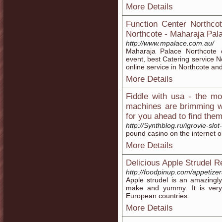
More Details
Function Center Northcot
Northcote - Maharaja Pal
http://www.mpalace.com.au/
Maharaja Palace Northcote o
event, best Catering service N
online service in Northcote an
More Details
Fiddle with usa - the mo
machines are brimming wi
for you ahead to find the
http://Synthblog.ru/igrovie-slo
pound casino on the internet o
More Details
Delicious Apple Strudel R
http://foodpinup.com/appetizer
Apple strudel is an amazingly 
make and yummy. It is very 
European countries.
More Details