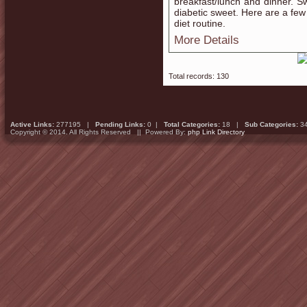
breakfast/lunch and dinner. S
diabetic sweet. Here are a few
diet routine.
More Details
Total records: 130
Active Links:
277195 |
Pending Links:
0 |
Total Categories:
18 |
Sub Categories:
3
Copyright © 2014. All Rights Reserved || Powered By:
php Link Directory