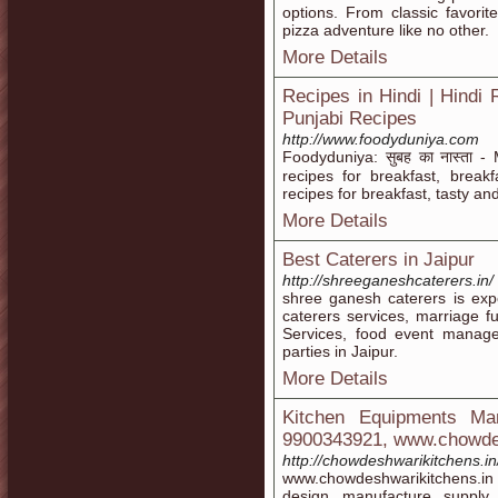
options. From classic favori
pizza adventure like no other.
More Details
Recipes in Hindi | Hindi Re
Punjabi Recipes
http://www.foodyduniya.com
Foodyduniya: सुबह का नास्ता -
recipes for breakfast, breakf
recipes for breakfast, tasty an
More Details
Best Caterers in Jaipur
http://shreeganeshcaterers.in/
shree ganesh caterers is expe
caterers services, marriage f
Services, food event manage
parties in Jaipur.
More Details
Kitchen Equipments Man
9900343921, www.chowdes
http://chowdeshwarikitchens.in
www.chowdeshwarikitchens.in o
design, manufacture, supply