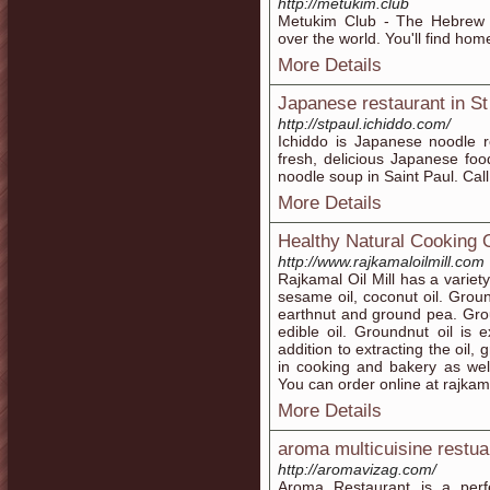
http://metukim.club
Metukim Club - The Hebrew K
over the world. You'll find hom
More Details
Japanese restaurant in St
http://stpaul.ichiddo.com/
Ichiddo is Japanese noodle r
fresh, delicious Japanese fo
noodle soup in Saint Paul. Cal
More Details
Healthy Natural Cooking O
http://www.rajkamaloilmill.com
Rajkamal Oil Mill has a variety
sesame oil, coconut oil. Grou
earthnut and ground pea. Grou
edible oil. Groundnut oil is 
addition to extracting the oil
in cooking and bakery as wel
You can order online at rajkam
More Details
aroma multicuisine restuar
http://aromavizag.com/
Aroma Restaurant is a per