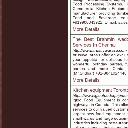
Food Processing Systems. H
Commercial Kitchen Equipmen
manufacturer providing turnke
Food and Beverage equ
+919900343921, E-mail: sale
More Details
The Best Brahmin weddi
Services In Chennai
http://www.arusuvaiarasu.com
Arusuvai arasu offer an exclusi
your appetite for delicious 
wonderful birthday parties, f
parties and more. Contact 
(Mr.Sridhar) +91-9841024446
More Details
Kitchen equipment Toront
https://www.igloofoodequipme
Igloo Food Equipment is con
highways in Canada. This allow
services to our valued custome
largest new food equipment s
small-wares and large equipmen
industries including restauran
culinary schools, hotels and ho