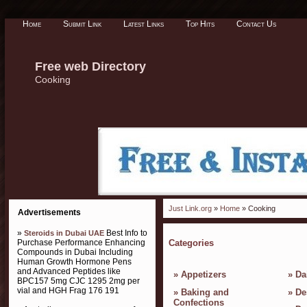
Home
Submit Link
Latest Links
Top Hits
Contact Us
Free web Directory
Cooking
Just Link.org
»
Home
» Cooking
Advertisements
»
Best Info to
Steroids in Dubai UAE
Purchase Performance Enhancing
Categories
Compounds in Dubai Including
Human Growth Hormone Pens
and Advanced Peptides like
»
Appetizers
»
Da
BPC157 5mg CJC 1295 2mg per
vial and HGH Frag 176 191
»
Baking and
»
De
Confections