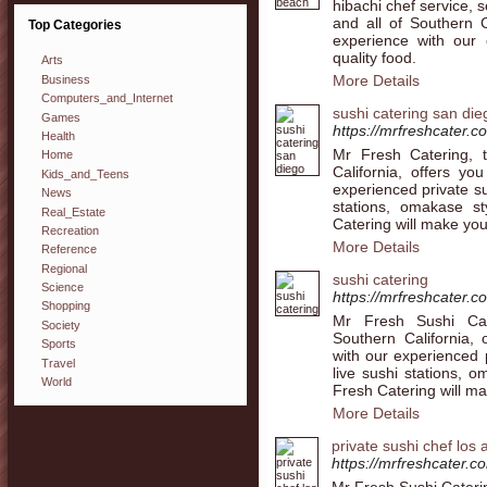
hibachi chef service,
and all of Southern C
Top Categories
experience with our 
quality food.
Arts
More Details
Business
Computers_and_Internet
sushi catering san die
Games
https://mrfreshcater.c
Health
Mr Fresh Catering, t
Home
California, offers yo
Kids_and_Teens
experienced private su
News
stations, omakase s
Real_Estate
Catering will make you
Recreation
More Details
Reference
Regional
sushi catering
Science
https://mrfreshcater.c
Shopping
Mr Fresh Sushi Cate
Society
Southern California, 
Sports
with our experienced p
Travel
live sushi stations, 
World
Fresh Catering will ma
More Details
private sushi chef los
https://mrfreshcater.c
Mr Fresh Sushi Caterin