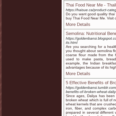
Thai Food Near Me - Thai
https://haisue.ca/product-cate
Do you want good quality thai
buy Thai Food Near Me. Visit 
More Details
Semolina: Nutritional Bene
https://goldenbansi.blogspot.c
its.html
Are you searching for a health
you thought about semolina fl
coarse flour made from the h
used to make pasta, bread,
example, the Indian breakf
advantages because of its high
More Details
5 Effective Benefits of B
https://goldenbansi.tumblr.co
benefits-of-broken-wheat-dali
Since ages, Daliya has been a
broken wheat which is full of n
wheat kernels that are crushed
iron, fiber, and complex carb
prepared in several different 