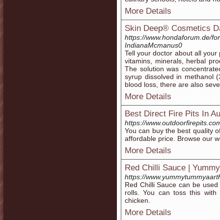
More Details
Skin Deep® Cosmetics D
https://www.hondaforum.de/
IndianaMcmanus0
Tell your doctor about all you
vitamins, minerals, herbal pr
The solution was concentrate
syrup dissolved in methanol 
blood loss, there are also sev
More Details
Best Direct Fire Pits In Au
https://www.outdoorfirepits.co
You can buy the best quality of 
affordable price. Browse our we
More Details
Red Chilli Sauce | Yumm
https://www.yummytummyaarthi
Red Chilli Sauce can be used 
rolls. You can toss this with
chicken.
More Details