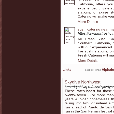
California, offers yo
experienced private su
stations, omakase s
Catering will make you
More Details
sushi catering near m
https://www.mrfreshcat
Mr Fresh Sushi Cate
Southern California, 
with our experienced p
live sushi stations, 
Fresh Catering will ma
More Details
Links
Alphabe
Sort by:
Hits
|
Skydive Northwest
http://Vyshivaj.ru/user/zjazdyp
These rates boost for those f
twenty-seven. 5 or more than
years & older nonetheless th
falling into two, or indeed al
run ahead of Puerto de San Lo
run in the San Fermin festival