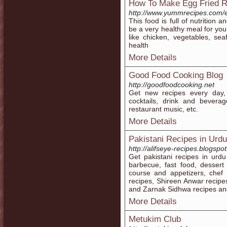
How To Make Egg Fried R
http://www.yummrecipes.com/eg
This food is full of nutrition 
be a very healthy meal for you
like chicken, vegetables, se
health
More Details
Good Food Cooking Blog
http://goodfoodcooking.net
Get new recipes every day,
cocktails, drink and beverag
restaurant music, etc.
More Details
Pakistani Recipes in Urdu
http://alifseye-recipes.blogspo
Get pakistani recipes in urdu 
barbecue, fast food, dessert
course and appetizers, chef
recipes, Shireen Anwar recipe
and Zarnak Sidhwa recipes an
More Details
Metukim Club