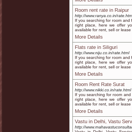
Room rent rate in Raipur
http://www.ranya.co.in/rate.htm
If you searching for room and f
right place, here we offer 
available for rent, sell or lease
More Details
Flats rate in Siliguri
http://www.niju.co.in/rate.html
If you searching for room and fl
right place, here we offer 
available for rent, sell or lease 
More Details
Room Rent Rate Surat
http://www.nikki.co.in/rate.html
If you searching for room and f
right place, here we offer 
available for rent, sell or lease
More Details
Vastu in Delhi, Vastu Serv
http://www.mahavastuconsultan
Vastu in Delhi, Vastu Servic