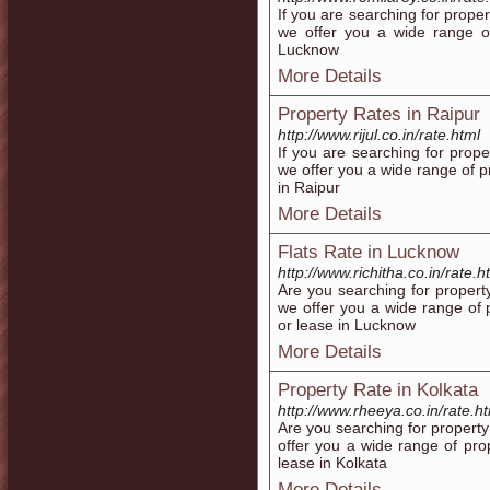
If you are searching for prope
we offer you a wide range of 
Lucknow
More Details
Property Rates in Raipur
http://www.rijul.co.in/rate.html
If you are searching for prope
we offer you a wide range of pro
in Raipur
More Details
Flats Rate in Lucknow
http://www.richitha.co.in/rate.h
Are you searching for propert
we offer you a wide range of p
or lease in Lucknow
More Details
Property Rate in Kolkata
http://www.rheeya.co.in/rate.h
Are you searching for property
offer you a wide range of prop
lease in Kolkata
More Details