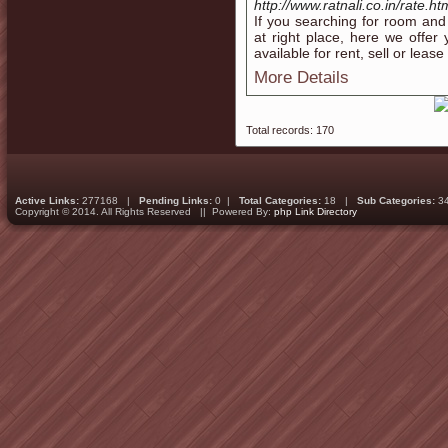
http://www.ratnali.co.in/rate.ht
If you searching for room and 
at right place, here we offe
available for rent, sell or leas
More Details
Total records: 170
Active Links:
277168 |
Pending Links:
0 |
Total Categories:
18 |
Sub Categories:
3
Copyright © 2014. All Rights Reserved || Powered By:
php Link Directory