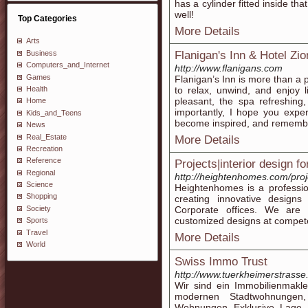
has a cylinder fitted inside tha
well!
Top Categories
More Details
Arts
Business
Flanigan's Inn & Hotel Zi
Computers_and_Internet
http://www.flanigans.com
Games
Flanigan’s Inn is more than a p
Health
to relax, unwind, and enjoy
pleasant, the spa refreshing
Home
importantly, I hope you expe
Kids_and_Teens
become inspired, and remember
News
Real_Estate
More Details
Recreation
Reference
Projects|interior design fo
Regional
http://heightenhomes.com/proj
Science
Heightenhomes is a professio
Shopping
creating innovative designs 
Society
Corporate offices. We are 
customized designs at compet
Sports
Travel
More Details
World
Swiss Immo Trust
http://www.tuerkheimerstrasse
Wir sind ein Immobilienmakl
modernen Stadtwohnungen,
Wohnungen Exklusive Lage, 