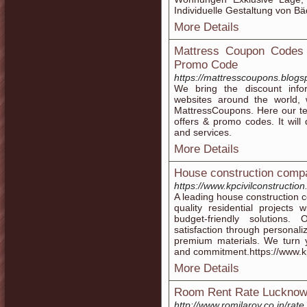
Individuelle Gestaltung von B
More Details
Mattress Coupon Codes 
Promo Code
https://mattresscoupons.blogs
We bring the discount info
websites around the world, 
MattressCoupons. Here our te
offers & promo codes. It will 
and services.
More Details
House construction comp
https://www.kpcivilconstructio
A leading house construction c
quality residential projects
budget-friendly solutions
satisfaction through personali
premium materials. We turn y
and commitment.https://www.kp
More Details
Room Rent Rate Luckno
http://www.romilaroy.co.in/rate