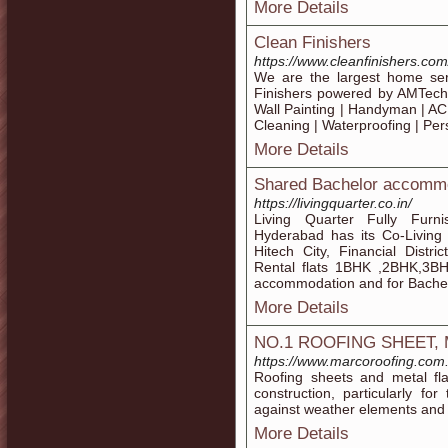
More Details
Clean Finishers
https://www.cleanfinishers.com
We are the largest home ser
Finishers powered by AMTech
Wall Painting | Handyman | AC 
Cleaning | Waterproofing | Pe
More Details
Shared Bachelor accommo
https://livingquarter.co.in/
Living Quarter Fully Fur
Hyderabad has its Co-Living
Hitech City, Financial Distr
Rental flats 1BHK ,2BHK,3BH
accommodation and for Bachel
More Details
NO.1 ROOFING SHEET,
https://www.marcoroofing.com
Roofing sheets and metal fla
construction, particularly fo
against weather elements and he
More Details