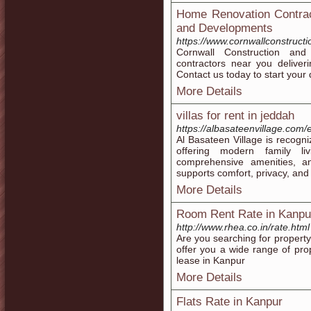
Home Renovation Contrac
and Developments
https://www.cornwallconstruct
Cornwall Construction an
contractors near you deliver
Contact us today to start your
More Details
villas for rent in jeddah
https://albasateenvillage.com/e
Al Basateen Village is recog
offering modern family liv
comprehensive amenities, an
supports comfort, privacy, an
More Details
Room Rent Rate in Kanpu
http://www.rhea.co.in/rate.html
Are you searching for property
offer you a wide range of prop
lease in Kanpur
More Details
Flats Rate in Kanpur