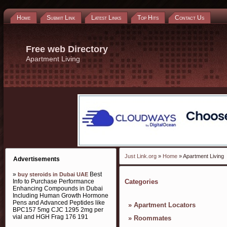
Home
Submit Link
Latest Links
Top Hits
Contact Us
Free web Directory
Apartment Living
Just Link.org
»
Home
» Apartment Living
Advertisements
»
Best
buy steroids in Dubai UAE
Info to Purchase Performance
Categories
Enhancing Compounds in Dubai
Including Human Growth Hormone
Pens and Advanced Peptides like
»
Apartment Locators
BPC157 5mg CJC 1295 2mg per
vial and HGH Frag 176 191
»
Roommates