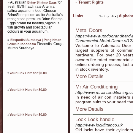
»
Tenant Rights
» Australian
for
Brine Shrimp Eggs
fresh, 95% hatch rate Artemia
salina aquarium food. Choose
BrineShrimp.com.au for Australia's
Links
Alphabe
Sort by:
Hits
|
recognised premium Brine Shrimp
Eggs brand for healthy, vigorous
fish growth and spectacular
Metal Doors
colours in your aquarium.
https://www.autodoorandhardw
»
Ekspedisi Surabaya | Pengiriman
Commercial-Metal-Doors-s/12
Ekspedisi Cargo
Seluruh Indonesia
Welcome to Automatic Door 
Murah Surabaya
largest suppliers of commer
hardware. For over 20 years
owners fire rated commercial 
online ordering process, fast 
in stock inventory.
»
Your Link Here for $0.80
More Details
Mr Air Conditioning
»
Your Link Here for $0.80
http://www.mrairconditioning.
In need of air con installer
program suits to your need that
More Details
»
Your Link Here for $0.80
Lock Lock handle
http://www.lockfitter.co.uk
Old locks have their cylinde