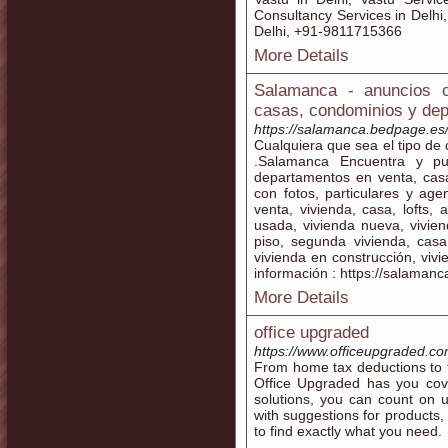
Consultancy Services in Delhi
Delhi, +91-9811715366
More Details
Salamanca - anuncios c
casas, condominios y de
https://salamanca.bedpage.es
Cualquiera que sea el tipo de 
.Salamanca Encuentra y pu
departamentos en venta, casa
con fotos, particulares y ag
venta, vivienda, casa, lofts,
usada, vivienda nueva, vivie
piso, segunda vivienda, casa
vivienda en construcción, viv
información : https://salaman
More Details
office upgraded
https://www.officeupgraded.co
From home tax deductions to t
Office Upgraded has you cove
solutions, you can count on 
with suggestions for products, t
to find exactly what you need.