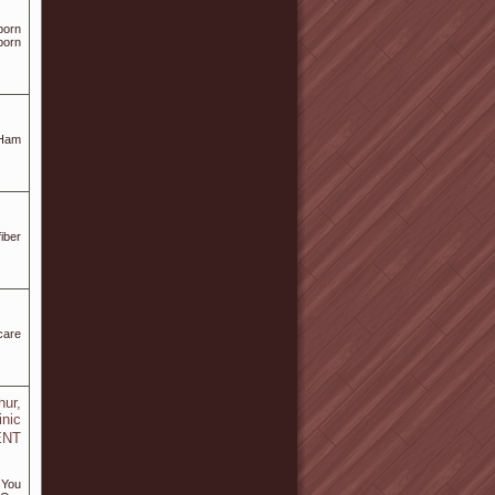
born
born
 Ham
iber
care
ur,
inic
 ENT
 You