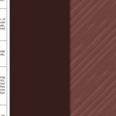
m of
tool
uals,
ered
ride
ids,
ring
ics,
your
they
ence
Your
, we