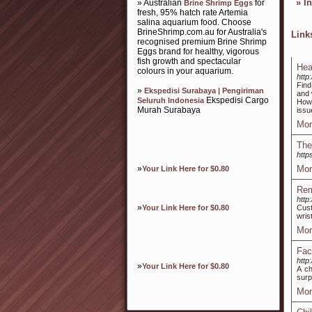
»
I
» Australian
for
Brine Shrimp Eggs
fresh, 95% hatch rate Artemia
salina aquarium food. Choose
BrineShrimp.com.au for Australia's
Lin
recognised premium Brine Shrimp
Eggs brand for healthy, vigorous
fish growth and spectacular
Hea
colours in your aquarium.
http
Find
»
Ekspedisi Surabaya | Pengiriman
and 
Ekspedisi Cargo
Seluruh Indonesia
How 
Murah Surabaya
issu
Mor
The
http
»
Mor
Your Link Here for $0.80
Rem
http
»
Your Link Here for $0.80
Cus
wris
Mor
Fac
http
»
Your Link Here for $0.80
A ch
surp
Mor