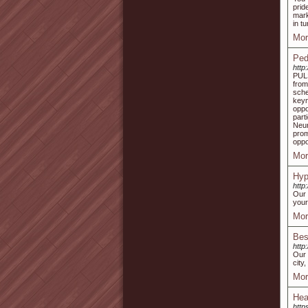
prid
mark
in tu
Mor
Ped
http
PULS
from
sche
key
oppo
part
Neur
pro
oppo
Mor
Hyp
http
Our 
your
Mor
Bes
http
Our 
city
Mor
Hea
http