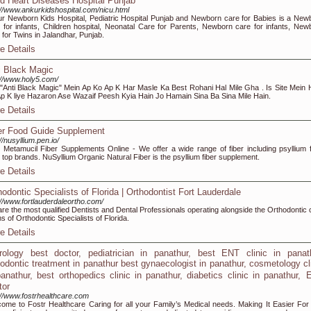
ld Heart Diseases Hospital Punjab
://www.ankurkidshospital.com/nicu.html
r Newborn Kids Hospital, Pediatric Hospital Punjab and Newborn care for Babies is a New
 for infants, Children hospital, Neonatal Care for Parents, Newborn care for infants, New
 for Twins in Jalandhar, Punjab.
e Details
i Black Magic
://www.holy5.com/
 "Anti Black Magic" Mein Ap Ko Ap K Har Masle Ka Best Rohani Hal Mile Gha . Is Site Mein
p K liye Hazaron Ase Wazaif Peesh Kyia Hain Jo Hamain Sina Ba Sina Mile Hain.
e Details
er Food Guide Supplement
://nusyllium.pen.io/
 Metamucil Fiber Supplements Online - We offer a wide range of fiber including psyllium f
 top brands. NuSyllium Organic Natural Fiber is the psyllium fiber supplement.
e Details
hodontic Specialists of Florida | Orthodontist Fort Lauderdale
://www.fortlauderdaleortho.com/
re the most qualified Dentists and Dental Professionals operating alongside the Orthodontic 
s of Orthodontic Specialists of Florida.
e Details
rology best doctor, pediatrician in panathur, best ENT clinic in panath
hodontic treatment in panathur best gynaecologist in panathur, cosmetology cl
panathur, best orthopedics clinic in panathur, diabetics clinic in panathur,
tor
://www.fostrhealthcare.com
ome to Fostr Healthcare Caring for all your Family’s Medical needs. Making It Easier For