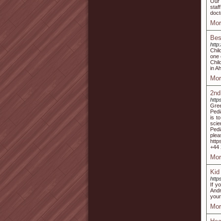
Our 
staf
doct
Mor
Bes
http
Chil
one 
Chil
in A
Mor
2nd
http
Gree
Pedi
is t
scie
Pedi
ple
http
+44 
Mor
Kid
http
If y
Andr
your
Mor