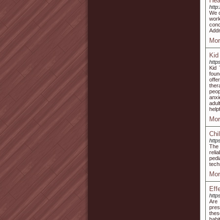
Hea
http
We o
work
conc
Addr
Mor
Kid
http
Kid 
foun
offe
ther
peop
anxi
adul
help
Mor
Chi
http
The 
reli
pedi
tech
Mor
Eff
http
Are 
pres
thes
habi