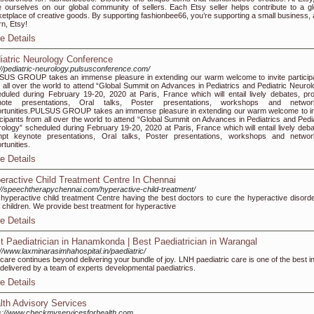
e ourselves on our global community of sellers. Each Etsy seller helps contribute to a gl
etplace of creative goods. By supporting fashionbee66, you’re supporting a small business, 
rn, Etsy!
e Details
iatric Neurology Conference
://pediatric-neurology.pulsusconference.com/
US GROUP takes an immense pleasure in extending our warm welcome to invite particip
 all over the world to attend “Global Summit on Advances in Pediatrics and Pediatric Neurol
duled during February 19-20, 2020 at Paris, France which will entail lively debates, pr
note presentations, Oral talks, Poster presentations, workshops and networ
rtunities.PULSUS GROUP takes an immense pleasure in extending our warm welcome to in
icipants from all over the world to attend “Global Summit on Advances in Pediatrics and Pedia
ology” scheduled during February 19-20, 2020 at Paris, France which will entail lively deba
mpt keynote presentations, Oral talks, Poster presentations, workshops and networ
rtunities.
e Details
eractive Child Treatment Centre In Chennai
://speechtherapychennai.com/hyperactive-child-treatment/
hyperactive child treatment Centre having the best doctors to cure the hyperactive disorde
 children. We provide best treatment for hyperactive
e Details
t Paediatrician in Hanamkonda | Best Paediatrician in Warangal
://www.laxminarasimhahospital.in/paediatric/
care continues beyond delivering your bundle of joy. LNH paediatric care is one of the best in
, delivered by a team of experts developmental paediatrics.
e Details
lth Advisory Services
s://www.checkmyservicesforhealth.com