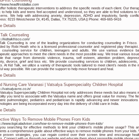
dFirst Counseling
://www.headfirstdallas.com
ffer holistic therapeutic interventions to address the specific needs of each client. Our thera
 to help kids and teens feel accepted and understood, so they are able to find solutions to t
erns. We help with addressing anxiety, depression, ADHD and impulsivity, family conflict
ess: 8215 Westchester Dr, #145, Dallas, TX 75225, USA || Phone: 469-665-9416
e Details
 Talk Counseling
s://kidtalkfrisco.com/
Talk Counseling is one of the leading organizations for conducting counseling in Frisco. I
ded by Robi Heath who is a licensed professional counselor and registered play therapist
r counseling service for children, teenagers and adults. We use various evidence b
apeutic approaches to meet the client needs in the most possible way. We treat various issue
le that range from domestic violence, trauma, self esteem, attention problem, depress
ety, divorce, grief and loss etc. We provide counseling services to children, adolescents,
ts. At Kid Talk, we utilize a variety of therapeutic tools tailored to meet client’s needs in the
ful way possible. We can provide the support to help move forward and heal.
e Details
ld Nursing Care Varanasi | Vatsalya Superspeciality Children Hospital
s://vatsalyavns.co.in/
Vatsalya Superspeciality Children Hospital not only addresses these needs but also means 
ability you tend to associate with the Vatsalya name and offers great value for money. The fie
atric pulmonologist, pediatrics and pediatrician is rapidly advancing and newer innovations
nologies are being incorporated every day into the delivery of child care in India.
e Details
ective Ways To Remove Mobile Phones From Kids
s://www.logicaladviser.com/how-to-remove-mobile-phones-from-kids/
you searching for effective methods to limit your children's mobile phone usage? This art
ents a comprehensive guide about effective ways to remove mobile phones from your kids. 
e proven strategies, you can regain control over their screen time and encourage healt
ts. Connect with us through our website and educate them about resposible mobile phone us