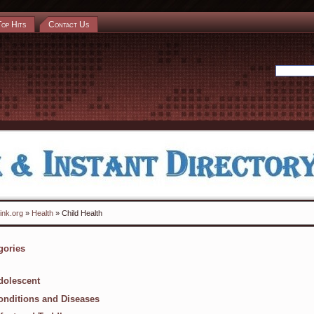
Top Hits
Contact Us
ink.org
»
Health
» Child Health
gories
dolescent
onditions and Diseases