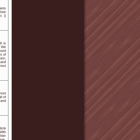
pists
heir
. ||
t is
. We
ased
s of
ion,
 and
 most
most
ld of
 and
icle
With
hier
age.