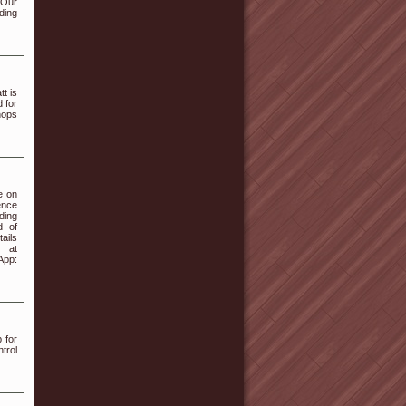
 Our
ding
t is
 for
hops
e on
ence
ding
d of
ails
 at
App:
 for
trol