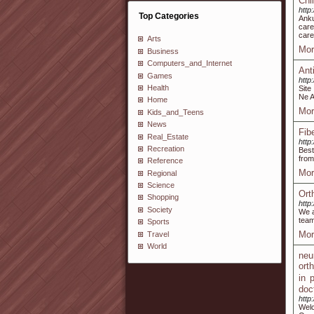
Chi
http
Top Categories
Anku
care
care
Arts
Mor
Business
Computers_and_Internet
Ant
Games
http
Health
Site
Ne A
Home
Mor
Kids_and_Teens
News
Fib
Real_Estate
http
Recreation
Best
from
Reference
Mor
Regional
Science
Ort
Shopping
http
Society
We a
team
Sports
Mor
Travel
World
neu
ort
in 
doc
http
Welc