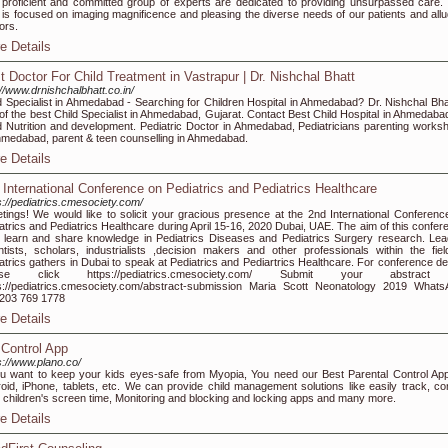
proficient and committed group of experts are dedicated to providing unsurpassed care.
f is focused on imaging magnificence and pleasing the diverse needs of our patients and allu
ors.
e Details
t Doctor For Child Treatment in Vastrapur | Dr. Nishchal Bhatt
://www.drnishchalbhatt.co.in/
d Specialist in Ahmedabad - Searching for Children Hospital in Ahmedabad? Dr. Nishchal Bhat
of the best Child Specialist in Ahmedabad, Gujarat. Contact Best Child Hospital in Ahmedabad
d Nutrition and development. Pediatric Doctor in Ahmedabad, Pediatricians parenting works
hmedabad, parent & teen counselling in Ahmedabad.
e Details
 International Conference on Pediatrics and Pediatrics Healthcare
s://pediatrics.cmesociety.com/
tings! We would like to solicit your gracious presence at the 2nd International Conferenc
atrics and Pediatrics Healthcare during April 15-16, 2020 Dubai, UAE. The aim of this confer
o learn and share knowledge in Pediatrics Diseases and Pediatrics Surgery research. Lea
ntists, scholars, industrialists ,decision makers and other professionals within the fiel
atrics gathers in Dubai to speak at Pediatrics and Pediartrics Healthcare. For conference det
ase click https://pediatrics.cmesociety.com/ Submit your abstract
s://pediatrics.cmesociety.com/abstract-submission Maria Scott Neonatology 2019 Whats
203 769 1778
e Details
 Control App
s://www.plano.co/
ou want to keep your kids eyes-safe from Myopia, You need our Best Parental Control App
oid, iPhone, tablets, etc. We can provide child management solutions like easily track, con
 children's screen time, Monitoring and blocking and locking apps and many more.
e Details