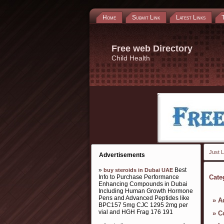
Home
Submit Link
Latest Links
Free web Directory
Child Health
Just L
Advertisements
»
Best
buy steroids in Dubai UAE
Info to Purchase Performance
Cate
Enhancing Compounds in Dubai
Including Human Growth Hormone
Pens and Advanced Peptides like
»
A
BPC157 5mg CJC 1295 2mg per
vial and HGH Frag 176 191
»
C