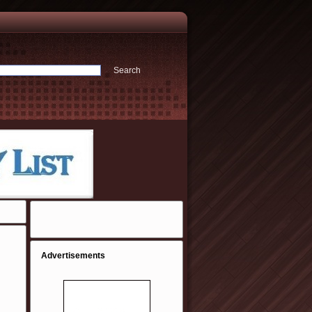
Advertisements