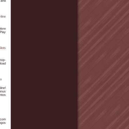
 and
line
lore
 Play
lots
top-
load
do
ine!
ônus
ntos
 com
ogos