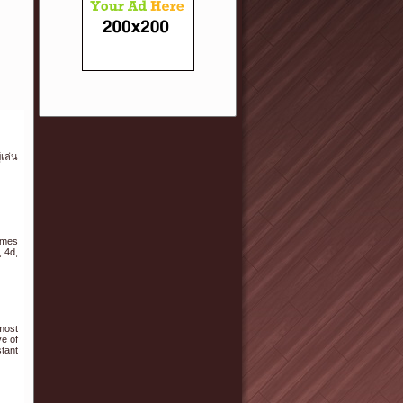
เล่น
ames
, 4d,
most
e of
stant