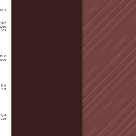
ueis
iro!
ades
oções
dos e
mece
 find
 fun
ing a
-use