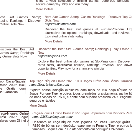
Enjoy a wide selection of thrilling games, generous bonuses,
secure gameplay. Play and win today!
More Details
Best Slot Games &amp; Casino Rankings | Discover Top On
Slots Now
https://funslotpro.com
Discover the best slot games at FunSlotPro.com! Exp
alternative slot options, rankings, downloads, and reviews.
top-rated online slots today!
More Details
Discover the Best Slot Games &amp; Rankings | Play Online S
Now
https://slotpinas.com
Explore the best online slot games at SlotPinas.com! Discover 
rated slots, alternative options, rankings, reviews, and down
opportunities. Play now for a chance to win big!
More Details
Top Caça-Níqueis Online 2025: 100+ Jogos Grátis com Bônus Garanti
https://brazilslotsonline.com
Explore nossa seleção exclusiva com mais de 100 caça-níqueis onl
Jogue Fortune Tiger e outros jogos premiados gratuitamente, ganhe b
de boas-vindas de R$50, e conte com suporte brasileiro 24/7. Pagame
seguros e rápidos!
More Details
Caça-Níqueis Online Brasil 2025: Jogos Populares com Dinheiro Real
https://365casinogame.com/
Descubra os caça-níqueis mais jogados no Brasil! Começe grátis
R$30 de bônus sem depósito, experimente Fortune Tiger e outros j
famosos. Saques em PIX e atendimento em português 24 horas!