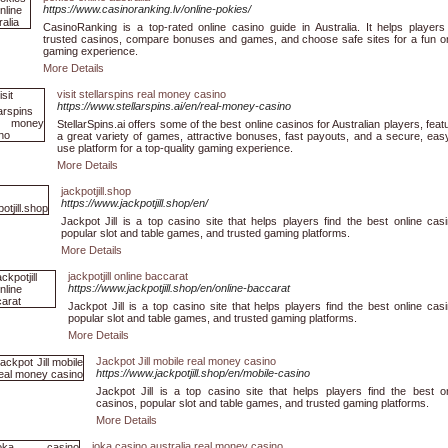
https://www.casinoranking.lv/online-pokies/
CasinoRanking is a top-rated online casino guide in Australia. It helps players 
trusted casinos, compare bonuses and games, and choose safe sites for a fun on
gaming experience.
More Details
visit stellarspins real money casino
https://www.stellarspins.ai/en/real-money-casino
StellarSpins.ai offers some of the best online casinos for Australian players, feat
a great variety of games, attractive bonuses, fast payouts, and a secure, easy
use platform for a top-quality gaming experience.
More Details
jackpotjill.shop
https://www.jackpotjill.shop/en/
Jackpot Jill is a top casino site that helps players find the best online cas
popular slot and table games, and trusted gaming platforms.
More Details
jackpotjill online baccarat
https://www.jackpotjill.shop/en/online-baccarat
Jackpot Jill is a top casino site that helps players find the best online cas
popular slot and table games, and trusted gaming platforms.
More Details
Jackpot Jill mobile real money casino
https://www.jackpotjill.shop/en/mobile-casino
Jackpot Jill is a top casino site that helps players find the best on
casinos, popular slot and table games, and trusted gaming platforms.
More Details
joka casino australia real money casino