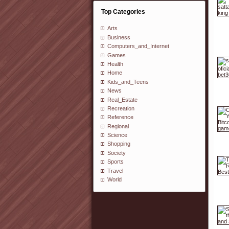
Top Categories
Arts
Business
Computers_and_Internet
Games
Health
Home
Kids_and_Teens
News
Real_Estate
Recreation
Reference
Regional
Science
Shopping
Society
Sports
Travel
World