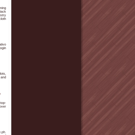
oning
 Back
ustry
loth
tivo
ogin
ots,
 and
y
top-
cover
.ph.