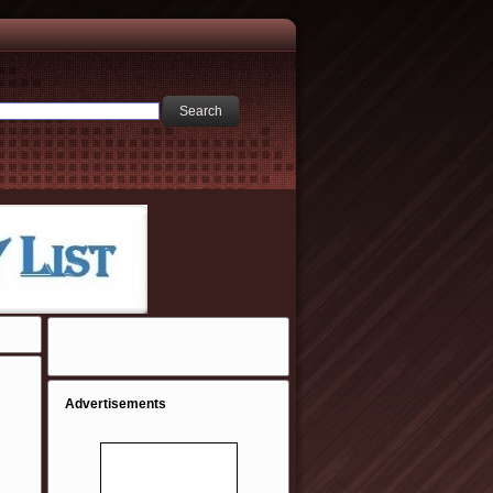
Advertisements