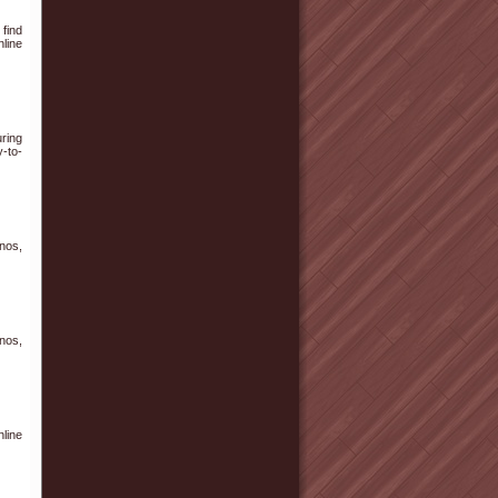
find
line
uring
-to-
inos,
inos,
line