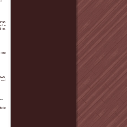
re.
less
nd a
time,
 one
iews,
nest
te-
whole