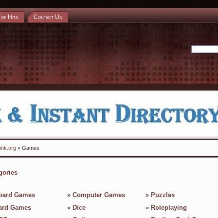
Top Hits
Contact Us
ink.org
» Games
gories
oard Games
»
Computer Games
»
Puzzles
ard Games
»
Dice
»
Roleplaying