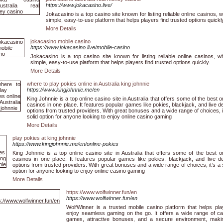
https://www.jokacasino.live/
Jokacasino is a top casino site known for listing reliable online casinos, w
simple, easy-to-use platform that helps players find trusted options quickl
More Details
jokacasino mobile casino
https://www.jokacasino.live/mobile-casino
Jokacasino is a top casino site known for listing reliable online casinos, wi
simple, easy-to-use platform that helps players find trusted options quickly.
More Details
where to play pokies online in Australia king johnnie
https://www.kingjohnnie.me/en
King Johnnie is a top online casino site in Australia that offers some of the best o
casinos in one place. It features popular games like pokies, blackjack, and live d
options from trusted providers. With great bonuses and a wide range of choices, i
solid option for anyone looking to enjoy online casino gaming
More Details
play pokies at king johnnie
https://www.kingjohnnie.me/en/online-pokies
King Johnnie is a top online casino site in Australia that offers some of the best o
casinos in one place. It features popular games like pokies, blackjack, and live de
options from trusted providers. With great bonuses and a wide range of choices, it’s a 
option for anyone looking to enjoy online casino gaming
More Details
https://www.wolfwinner.fun/en
https://www.wolfwinner.fun/en
WolfWinner is a trusted mobile casino platform that helps pla
enjoy seamless gaming on the go. It offers a wide range of ca
games, attractive bonuses, and a secure environment, makin