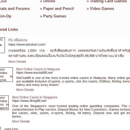
CGs
»
Online
»
Trading Card Games
hats and Forums
»
Paper and Pencil
»
Video Games
oin-Op
»
Party Games
ured Links
PG สล็อตเกม
https://www.wizekart.com/
เกมยอดนิยม 1,000+ เกม - ทุกสิ่งที่คุณต้องการ แพลตฟอร์มความบันเทิงชั้นนำสำหรับผู้
หลายล้านคน ลงทะเบียนตอนนี้และรับเงินโบนัสสูงสุดถึง 88,888 บาทไทย! แนะนำเพื่อ
More Details
Best Online Casino in Malaysia
https://www.weclub88.net/
WeClub88 is one of the most trusted online casino in Malaysia. Many online g
are available inclusive of sports, e-sports, slot, live casino, 918kiss, fishing, keno
lottery and many lucky draws!
More Details
Best Online Casino in Singapore
https://www.3king88.net/
One of the Singapore’s most trusted leading online gambling companies. The 
comprehensive In-Play service. Deposit Bonus for New Customers. Games inclusiv
live casino, slots, sports, e-sports, fishing, 4d lottery. Deposit now and get in
bonus.
More Details
satta king