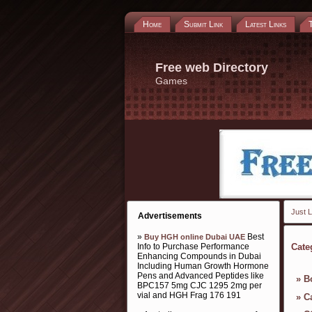
Home
Submit Link
Latest Links
Free web Directory
Games
Just L
Advertisements
»
Best
Buy HGH online Dubai UAE
Info to Purchase Performance
Cate
Enhancing Compounds in Dubai
Including Human Growth Hormone
Pens and Advanced Peptides like
»
B
BPC157 5mg CJC 1295 2mg per
vial and HGH Frag 176 191
»
C