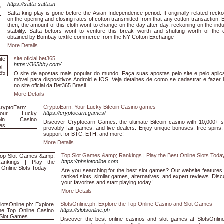
https://satta-satta.in
Satta king play is gone before the Asian Independence period. It originally related reck
on the opening and closing rates of cotton transmitted from that any cotton transaction.
then, the amount of this cloth wont to change on the day after day, reckoning on the ind
stability. Satta bettors wont to venture this break worth and shutting worth of the c
obtained by Bombay textile commerce from the NY Cotton Exchange
More Details
site oficial bet365
https://365bby.com/
O site de apostas mais popular do mundo. Faça suas apostas pelo site e pelo aplica
móvel para dispositivos Android e IOS. Veja detalhes de como se cadastrar e fazer l
no site oficial da Bet365 Brasil.
More Details
CryptoEarn: Your Lucky Bitcoin Casino games
https://cryptoearn.games/
Discover Cryptoearn Games: the ultimate Bitcoin casino with 10,000+ sl
provably fair games, and live dealers. Enjoy unique bonuses, free spins,
support for BTC, ETH, and more!
More Details
Top Slot Games &amp; Rankings | Play the Best Online Slots Toda
https://phslotonline.com
Are you searching for the best slot games? Our website features 
ranked slots, similar games, alternatives, and expert reviews. Dis
your favorites and start playing today!
More Details
SlotsOnline.ph: Explore the Top Online Casino and Slot Games
https://slotsonline.ph
Discover the best online casinos and slot games at SlotsOnline