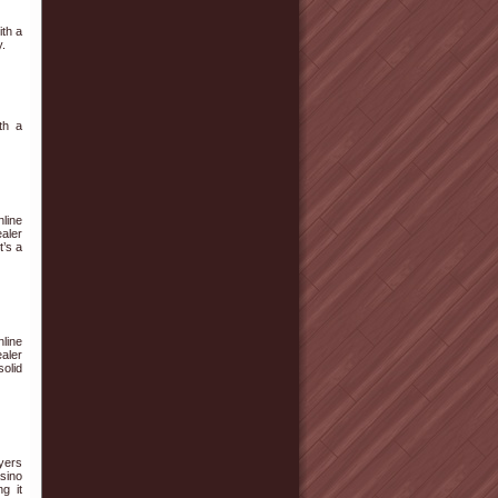
ith a
y.
th a
nline
ealer
t’s a
nline
aler
solid
yers
sino
g it