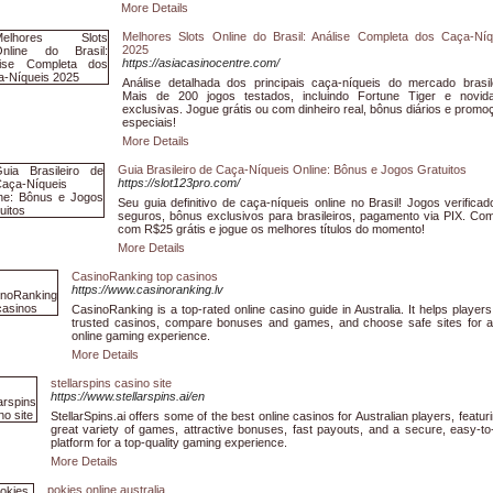
More Details
Melhores Slots Online do Brasil: Análise Completa dos Caça-Níq
2025
https://asiacasinocentre.com/
Análise detalhada dos principais caça-níqueis do mercado brasile
Mais de 200 jogos testados, incluindo Fortune Tiger e novid
exclusivas. Jogue grátis ou com dinheiro real, bônus diários e prom
especiais!
More Details
Guia Brasileiro de Caça-Níqueis Online: Bônus e Jogos Gratuitos
https://slot123pro.com/
Seu guia definitivo de caça-níqueis online no Brasil! Jogos verifica
seguros, bônus exclusivos para brasileiros, pagamento via PIX. Co
com R$25 grátis e jogue os melhores títulos do momento!
More Details
CasinoRanking top casinos
https://www.casinoranking.lv
CasinoRanking is a top-rated online casino guide in Australia. It helps players
trusted casinos, compare bonuses and games, and choose safe sites for a
online gaming experience.
More Details
stellarspins casino site
https://www.stellarspins.ai/en
StellarSpins.ai offers some of the best online casinos for Australian players, featur
great variety of games, attractive bonuses, fast payouts, and a secure, easy-to
platform for a top-quality gaming experience.
More Details
pokies online australia