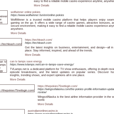
easy to find a reliable mobile casino experience anytime, anywhe
More Details
wolfwinner online pokies
https://www.wolfwinner.fun/en/online-pokies
WolfWinner is a trusted mobile casino platform that helps players enjoy seam
gaming on the go. It offers a wide range of casino games, attractive bonuses, a
secure environment, making it easy to find a reliable mobile casino experience any
anywhere.
More Details
https://techleash.com/
https://techleash.com
Get the latest insights on business, entertainment, and design—all in
place. Stay informed, inspired, and ahead of the trends.
More Details
can tv lamps save energy
https://www.tvlamps.net/can-tv-lamps-save-energy/
TVLamps.net is a dedicated platform for TV show enthusiasts, offering in-depth rev
episode breakdowns, and the latest updates on popular series. Discover ho
insights, trending shows, and expert opinions all in one place.
More Details
https://thepokies75netlogin.com/
https://wingsofalaska.com/the-pokies-profile-information-upda
review/
WingsofAlaska is the best airline information provider in the 
world.
More Details
australianonlinecasino.io
https://www.australianonlinecasino.io