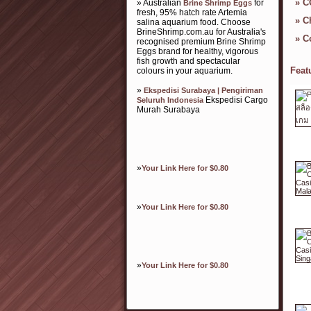
»
C
» Australian
for
Brine Shrimp Eggs
fresh, 95% hatch rate Artemia
»
C
salina aquarium food. Choose
BrineShrimp.com.au for Australia's
»
C
recognised premium Brine Shrimp
Eggs brand for healthy, vigorous
fish growth and spectacular
Feat
colours in your aquarium.
»
Ekspedisi Surabaya | Pengiriman
Ekspedisi Cargo
Seluruh Indonesia
Murah Surabaya
»
Your Link Here for $0.80
»
Your Link Here for $0.80
»
Your Link Here for $0.80