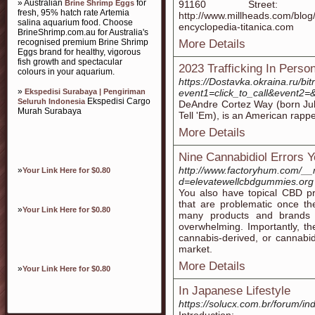
» Australian
for
Brine Shrimp Eggs
91160 Street
fresh, 95% hatch rate Artemia
http://www.millheads.com/b
salina aquarium food. Choose
encyclopedia-titanica.com
BrineShrimp.com.au for Australia's
recognised premium Brine Shrimp
More Details
Eggs brand for healthy, vigorous
fish growth and spectacular
2023 Trafficking In Perso
colours in your aquarium.
https://Dostavka.okraina.ru/bit
»
Ekspedisi Surabaya | Pengiriman
event1=click_to_call&event2=&
Ekspedisi Cargo
Seluruh Indonesia
DeAndre Cortez Way (born July
Murah Surabaya
Tell 'Em), is an American rappe
More Details
Nine Cannabidiol Errors 
http://www.factoryhum.com/__
»
Your Link Here for $0.80
d=elevatewellcbdgummies.org
You also have topical CBD pro
that are problematic once th
»
Your Link Here for $0.80
many products and brands
overwhelming. Importantly, t
cannabis-derived, or cannabid
market.
More Details
»
Your Link Here for $0.80
In Japanese Lifestyle
https://solucx.com.br/forum/in