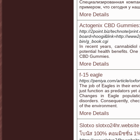
Специализированная компа
примером, что сегодня у на
More Details
Actogenix CBD Gummies: 
http://2point.biz/technote/print
board=hoogi&link=http://www2g
bin/g_book.cgi
In recent years, cannabidiol 
potential health benefits. One
CBD Gummies.
More Details
f-15 eagle
https://peniya.com/article/oxf
The job of Eagles in their env
just function as predators yet 
Changes in Eagle populatio
disorders. Consequently, check
of the environment.
More Details
Slotxo slotxo24hr.websit
โบนัส 100% คอมมิชชั่น 1