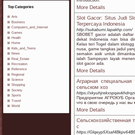
Introduction:
More Details
Top Categories
Arts
Slot Gacor: Situs Judi Sl
Business
Terpercaya Indonesia
Computers_and_Internet
http://sukabumi.lapakhp.com/
Games
SBOBET gacor adalah daftar s
Health
dekat Indonesia nan bisa d
Home
Kelas teri Togel dalam slotsgg
Kids_and_Teens
nusa, game tangkas jadul ya
semakin asik untuk dimainka
News
ialah Sampeyan layak meneng
Real_Estate
slot gacor ada.
Recreation
Reference
More Details
Regional
Science
Аграрная специальная
Shopping
сельском хоз
Society
https://xkyuhjrekxspqavkhd
Sports
Предприятие АГРОКУБ Органи
Travel
что в свою очередь у нас в
World
More Details
Сельскохозяйственная т
с
https://Glqeyp5Xsaf4Bkpv6