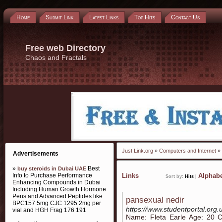
Home
Submit Link
Latest Links
Top Hits
Contact Us
Free web Directory
Chaos and Fractals
Just Link.org
»
Computers and Internet
»
Advertisements
»
Best
buy steroids in Dubai UAE
Info to Purchase Performance
Links
Alphabe
Sort by:
Hits
|
Enhancing Compounds in Dubai
Including Human Growth Hormone
Pens and Advanced Peptides like
pansexual nedir
BPC157 5mg CJC 1295 2mg per
https://www.studentportal.org.
vial and HGH Frag 176 191
Name: Fleta Earle Age: 20 C