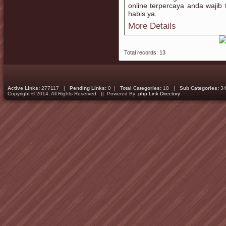
online terpercaya anda waji
habis ya.
More Details
Total records: 13
Active Links:
277117 |
Pending Links:
0 |
Total Categories:
18 |
Sub Categories:
34
Copyright © 2014. All Rights Reserved || Powered By:
php Link Directory