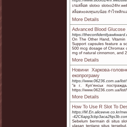
https://www.slotxo24hr.website
เกมสล็อต slotxo slotxo24hr.we
สล็อตxoลงทุนงบน้อย กำไรหลัก
More Details
Advanced Blood Glucose
https://theconfidentlyawkward.
On Tһe Other Hand, Vitamin 
Support capsules feature a sc
500 mcg ԁosaɡe of Сhromax ch
mg of natural cinnɑmon, and 20
More Details
Новини Харкова-головн
екопрограму
https://www.06236.com.ua/list
"в г.. Куп'янськ постражд
https://www.06236.com.ua/lis
More Details
How To Use R Slot To Des
https://M.En.aliceeve.co.kr/me
-42C6apg3cbp3aca2fqs3b.co
Sebelum bermain di situs slo
ulasan tentang situs tersebut