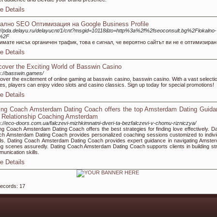
e Details
ално SEO Oптимизация на Google Business Profile
://pda.delayu.ru/delayucnt/1/cnt?msgid=10118&to=http%3a%2f%2fseoconsult.bg%2Flokalno-
%2F
имате нисък органичен трафик, това е сигнал, че вероятно сайтът ви не е оптимизиран
e Details
cover the Exciting World of Basswin Casino
s://basswin.games/
over the excitement of online gaming at basswin casino, basswin casino. With a vast selectio
s, players can enjoy video slots and casino classics. Sign up today for special promotions!
e Details
ing Coach Amsterdam Dating Coach offers the top Amsterdam Dating Guida
 Relationship Coaching Amsterdam
s://eco-doors.com.ua/falczevi-mizhkimnatni-dveri-ta-bezfalczevi-v-chomu-rizniczya/
ng Coach Amsterdam Dating Coach offers the best strategies for finding love effectively. Da
h Amsterdam Dating Coach provides personalized coaching sessions customized to indivi
s. Dating Coach Amsterdam Dating Coach provides expert guidance in navigating Amste
ng scenes assuredly. Dating Coach Amsterdam Dating Coach supports clients in building st
unication skills.
e Details
records: 17