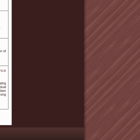
.
n of
nce
ting
dual
rdam
rong