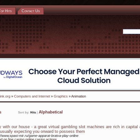
Top Hits
Contact Us
ink.org
»
Computers and Internet
»
Graphics
» Animation
ks
Alphabetical
Sort by:
Hits
|
y with our house - a great virtual gambling slot machines are rich in capital
 usually expecting you onward to possess them
://www.spasi-mir.ru/game-apparat-bratva-play-online
d on ⅼine casino online casino actions