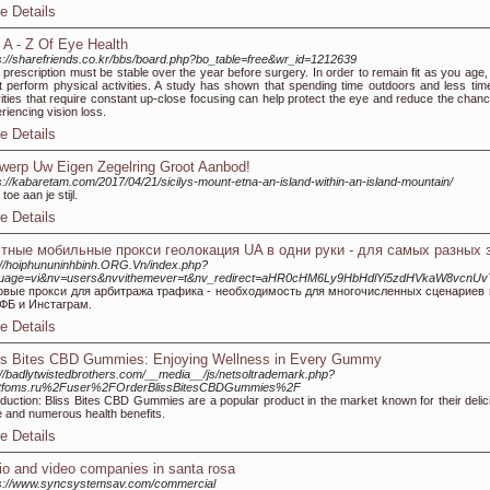
e Details
 A - Z Of Eye Health
s://sharefriends.co.kr/bbs/board.php?bo_table=free&wr_id=1212639
 prescription must be stable over the year before surgery. In order to remain fit as you age,
 perform physical activities. A study has shown that spending time outdoors and less tim
vities that require constant up-close focusing can help protect the eye and reduce the chanc
riencing vision loss.
e Details
werp Uw Eigen Zegelring Groot Aanbod!
s://kabaretam.com/2017/04/21/sicilys-mount-etna-an-island-within-an-island-mountain/
e toe aan je stijl.
e Details
тные мобильные прокси геолокация UA в одни руки - для самых разных 
://hoiphununinhbinh.ORG.Vn/index.php?
guage=vi&nv=users&nvvithemever=t&nv_redirect=aHR0cHM6Ly9HbHdlYi5zdHVkaW8vcn
овые прокси для арбитража трафика - необходимость для многочисленных сценариев 
 ФБ и Инстаграм.
e Details
ss Bites CBD Gummies: Enjoying Wellness in Every Gummy
://badlytwistedbrothers.com/__media__/js/netsoltrademark.php?
ltfoms.ru%2Fuser%2FOrderBlissBitesCBDGummies%2F
oduction: Bliss Bites CBD Gummies are a popular product in the market known for their delic
e and numerous health benefits.
e Details
io and video companies in santa rosa
s://www.syncsystemsav.com/commercial