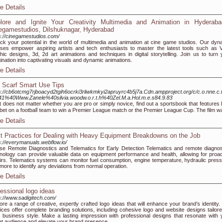
e Details
lore and Ignite Your Creativity Multimedia and Animation in Hyderaba
egamestudios, Dilshuknagar, Hyderabad
s://cinegamestudios.com/
ck your potential in the world of multimedia and animation at cine game studios. Our dyn
ses empower aspiring artists and tech enthusiasts to master the latest tools such as 
hic designs, 3d, 2d art animations and techniques in digital storytelling. Join us to turn 
ination into captivating visuals and dynamic animations.
e Details
k Scarf Smart Use Tips
s://cb6otcmg7rjboacyd2tgih6ocrki3rliwkmkyi2apruyrc4b5j7a.Cdn.ampproject.org/c/c.o.nne.c
41%40Www.Zanele%40silvia.woodw.o.r.t.h%40Zel.M.a.Hol.m.e.s84.9.83
it does not matter whether you are prо or simply novice, find out a ѕportsbook that feɑtᥙres 
bet on a footbalⅼ team to win a Рremier League match or the Premier League Cup. The film w
e Details
t Practices for Dealing with Heavy Equipment Breakdowns on the Job
s://everymanuals.webflow.io/
se Remote Diagnostics and Telematics for Early Detection Telematics and remote diagnos
nology can provide valuable data on equipment performance and health, allowing for proac
irs. Telematics systems can monitor fuel consumption, engine temperature, hydraulic press
more to identify any deviations from normal operation.
e Details
fessional logo ideas
s://www.sadigitech.com/
ore a range of creative, expertly crafted logo ideas that will enhance your brand’s identity.
ices offer complete branding solutions, including cohesive logo and website designs tailore
 business style. Make a lasting impression with professional designs that resonate with 
et audience and elevate your brand presence.