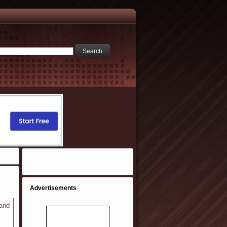
Advertisements
 and