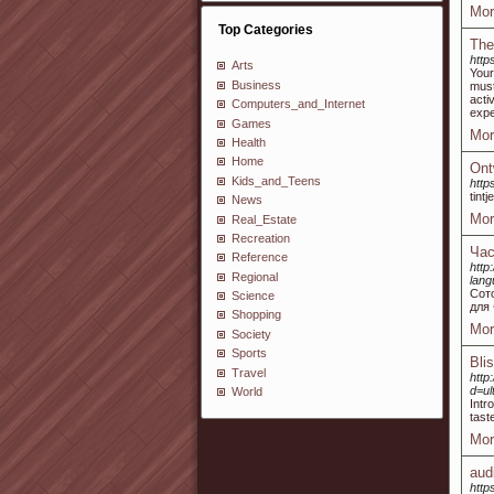
Mor
Top Categories
The
http
Arts
Your
Business
must
acti
Computers_and_Internet
expe
Games
Mor
Health
Home
Ont
Kids_and_Teens
http
tintj
News
Mor
Real_Estate
Recreation
Час
Reference
http
Regional
lan
Сот
Science
для
Shopping
Mor
Society
Sports
Bli
Travel
http
d=u
World
Intr
tast
Mor
aud
http