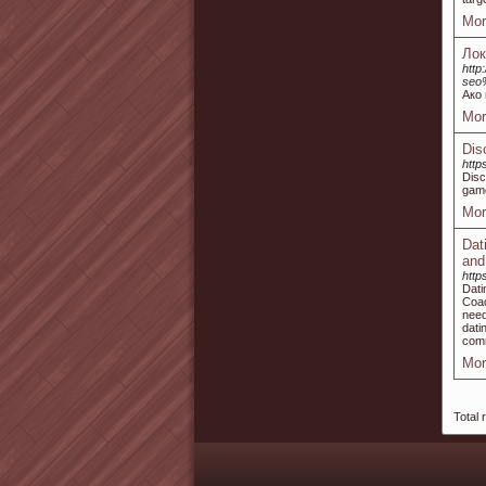
Mor
Лок
http
seo
Ако 
Mor
Dis
http
Disc
game
Mor
Dat
and
http
Dati
Coac
need
dati
comm
Mor
Total 