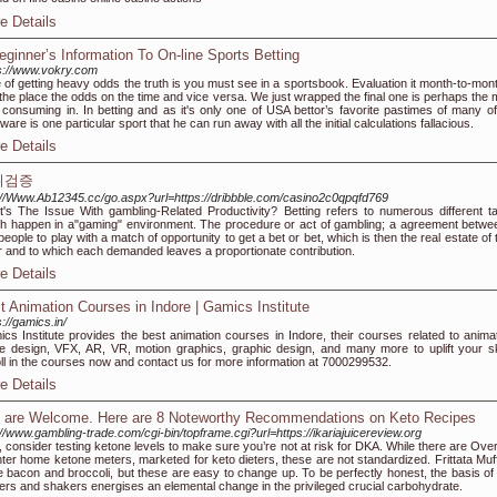
e Details
eginner’s Information To On-line Sports Betting
s://www.vokry.com
 of getting heavy odds the truth is you must see in a sportsbook. Evaluation it month-to-mont
the place the odds on the time and vice versa. We just wrapped the final one is perhaps the 
 consuming in. In betting and as it's only one of USA bettor’s favorite pastimes of many of
ware is one particular sport that he can run away with all the initial calculations fallacious.
e Details
튀검증
://Www.Ab12345.cc/go.aspx?url=https://dribbble.com/casino2c0qpqfd769
's The Issue With gambling-Related Productivity? Betting refers to numerous different t
h happen in a"gaming" environment. The procedure or act of gambling; a agreement betwe
people to play with a match of opportunity to get a bet or bet, which is then the real estate of 
r and to which each demanded leaves a proportionate contribution.
e Details
t Animation Courses in Indore | Gamics Institute
s://gamics.in/
cs Institute provides the best animation courses in Indore, their courses related to animat
 design, VFX, AR, VR, motion graphics, graphic design, and many more to uplift your ski
ll in the courses now and contact us for more information at 7000299532.
e Details
 are Welcome. Here are 8 Noteworthy Recommendations on Keto Recipes
://www.gambling-trade.com/cgi-bin/topframe.cgi?url=https://ikariajuicereview.org
, consider testing ketone levels to make sure you’re not at risk for DKA. While there are Over
ter home ketone meters, marketed for keto dieters, these are not standardized. Frittata Muff
e bacon and broccoli, but these are easy to change up. To be perfectly honest, the basis of
rs and shakers energises an elemental change in the privileged crucial carbohydrate.