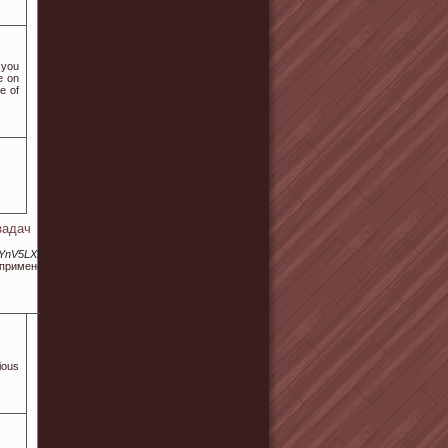
 you
e on
e of
задач
UvYnV5LXNvY2tzNS1wcm94eS8
применения, включая прокси
ious