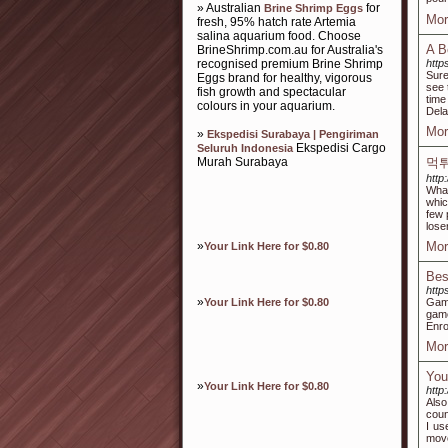
» Australian
for
Brine Shrimp Eggs
Mor
fresh, 95% hatch rate Artemia
salina aquarium food. Choose
A B
BrineShrimp.com.au for Australia's
recognised premium Brine Shrimp
http
Sure
Eggs brand for healthy, vigorous
see 
fish growth and spectacular
time
colours in your aquarium.
Dela
Mor
»
Ekspedisi Surabaya | Pengiriman
Ekspedisi Cargo
Seluruh Indonesia
Murah Surabaya
먹
http
What
whic
few 
lose
»
Mor
Your Link Here for $0.80
Bes
http
»
Your Link Here for $0.80
Gami
game
Enro
Mor
You
»
Your Link Here for $0.80
http
Also
coun
I us
move