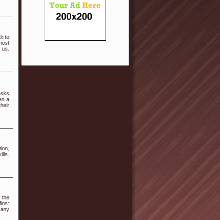
h to
most
 us.
asks
en a
their
ion,
lls.
 the
ins:
 any