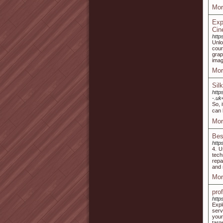
Mor
Exp
Cin
http
Unlo
cour
grap
imag
Mor
Sil
http
-.uk
Sо, 
can 
Mor
Bes
http
4. U
tech
repa
and 
Mor
pro
http
Expl
serv
your
targ