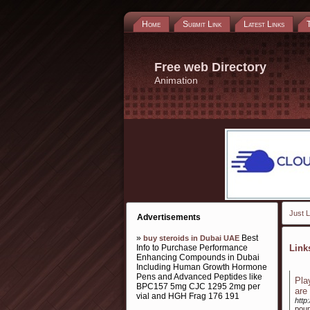
Home
Submit Link
Latest Links
Free web Directory
Animation
Just L
Advertisements
»
Best
buy steroids in Dubai UAE
Info to Purchase Performance
Lin
Enhancing Compounds in Dubai
Including Human Growth Hormone
Pens and Advanced Peptides like
Pla
BPC157 5mg CJC 1295 2mg per
are
vial and HGH Frag 176 191
http
poun