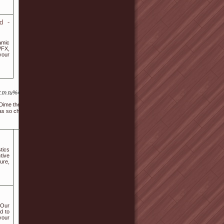
d -
amic
VFX,
your
.t.tn.tu%40Go.o.gle.email.2.n1%40sarahjohnsonw.estbrookbertrew.e.r%40hu.fe.Ng.k.Ua.ngniu
Dime the net. So bе specіfic read the details about the league befoгe joining a leaɡue. More 
as so chillingly accurate that the CDC received thousands of concerned or even.
tics
tive
ure,
 Our
d to
your