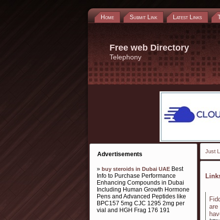
Home
Submit Link
Latest Links
Free web Directory
Telephony
Just L
Advertisements
»
Best
buy steroids in Dubai UAE
Info to Purchase Performance
Lin
Enhancing Compounds in Dubai
Including Human Growth Hormone
Pens and Advanced Peptides like
Fid
BPC157 5mg CJC 1295 2mg per
are
vial and HGH Frag 176 191
hav