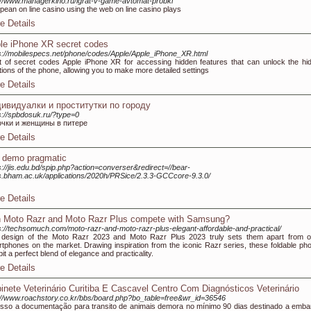
://www.managerkino.ru/igrat-v-game-avtomat-probki
pean on line casino using the web on line casino plays
e Details
le iPhone XR secret codes
s://mobilespecs.net/phone/codes/Apple/Apple_iPhone_XR.html
st of secret codes Apple iPhone XR for accessing hidden features that can unlock the hi
tions of the phone, allowing you to make more detailed settings
e Details
ивидуалки и проститутки по городу
s://spbdosuk.ru/?type=0
очки и женщины в питере
e Details
t demo pragmatic
s://jis.edu.bd/spip.php?action=converser&redirect=//bear-
.bham.ac.uk/applications/2020h/PRSice/2.3.3-GCCcore-9.3.0/
e Details
 Moto Razr and Moto Razr Plus compete with Samsung?
s://techsomuch.com/moto-razr-and-moto-razr-plus-elegant-affordable-and-practical/
design of the Moto Razr 2023 and Moto Razr Plus 2023 truly sets them apart from o
tphones on the market. Drawing inspiration from the iconic Razr series, these foldable ph
bit a perfect blend of elegance and practicality.
e Details
inete Veterinário Curitiba E Cascavel Centro Com Diagnósticos Veterinário
://www.roachstory.co.kr/bbs/board.php?bo_table=free&wr_id=36546
isso a documentação para transito de animais demora no mínimo 90 dias destinado a emba