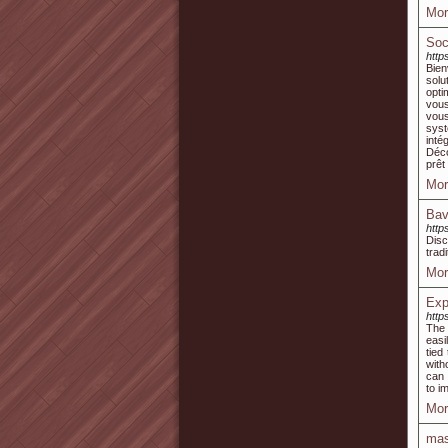
Mor
Soc
http
Bien
solu
opti
vous
vous
syst
inté
Déco
prêt
Mor
Bav
http
Disc
trad
Mor
Exp
http
The 
easi
tied
with
can 
to i
Mor
mas