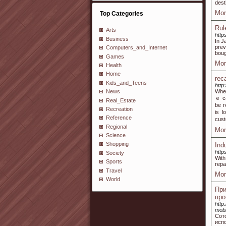
dest
Mor
Top Categories
Rul
Arts
http
Business
In J
prev
Computers_and_Internet
boug
Games
Mor
Health
Home
rec
Kids_and_Teens
http
Wһen
News
ｅ ca
Real_Estate
be r
Recreation
іs l
Reference
cust
Regional
Mor
Science
Shopping
Ind
http
Society
With
Sports
repa
Travel
Mor
World
Пр
про
http
mobi
Сот
исп