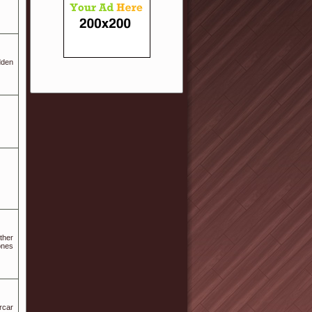
dden
ther
ones
rcar