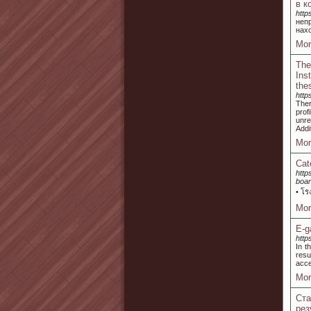
в к
http
неп
нах
Mor
The
Ins
the
http
Ther
prof
unre
Addi
Mor
Cat
http
boar
• โร
Mor
E-g
http
In t
resu
acce
Mor
Ст
рез