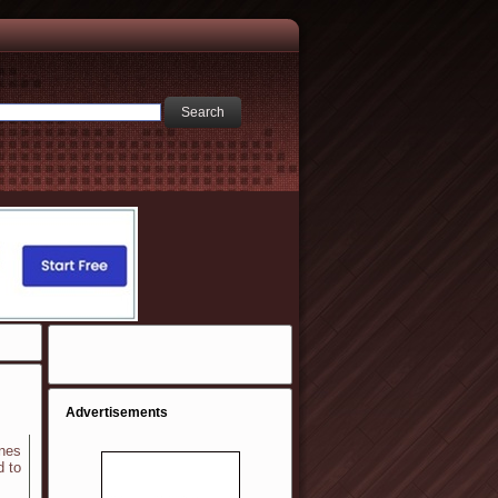
Advertisements
ines
d to