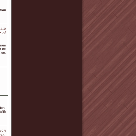
егда
vate
y of
gram
n be
ice.
den-
 With
ься
ха.