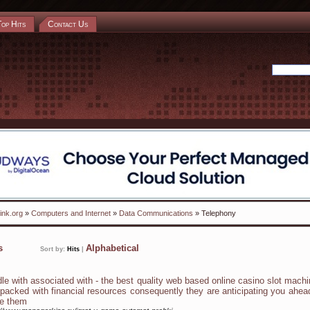
Top Hits
Contact Us
ink.org
»
Computers and Internet
»
Data Communications
» Telephony
ks
Alphabetical
Sort by:
Hits
|
dle with associated with - the best quality web based online casino slot mach
 packed with financial resources consequently they are anticipating you ahea
e them