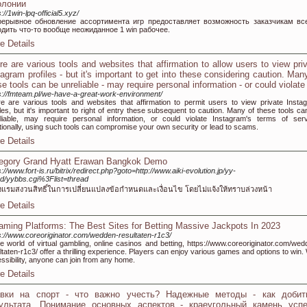
олонии
s://1win-lpq-official5.xyz/
рерывное обновление ассортимента игр предоставляет возможность заказчикам вс
одить что-то вообще неожиданное 1 win рабочее.
e Details
re are various tools and websites that affirmation to allow users to view pri
tagram profiles - but it's important to get into these considering caution. Man
se tools can be unreliable - may require personal information - or could violate
s://fmteam.pl/we-have-a-great-work-environment/
e are various tools and websites that affirmation to permit users to view private Insta
iles, but it's important to right of entry these subsequent to caution. Many of these tools ca
liable, may require personal information, or could violate Instagram's terms of serv
tionally, using such tools can compromise your own security or lead to scams.
e Details
egory Grand Hyatt Erawan Bangkok Demo
s://www.fort-is.ru/bitrix/redirect.php?goto=http://www.aiki-evolution.jp/yy-
d/yybbs.cgi%3Flist=thread
งแรมสงวนสิทธิ์ในการเปลี่ยนแปลงข้อกำหนดและเงื่อนไข โดยไม่แจ้งให้ทราบล่วงหน้า
e Details
aming Platforms: The Best Sites for Betting Massive Jackpots In 2023
s://www.coreoriginator.com/wedden-resultaten-r1c3/
he world of virtual gambling, online casinos and betting, https://www.coreoriginator.com/wed
ltaten-r1c3/ offer a thrilling experience. Players can enjoy various games and options to win.
ssibility, anyone can join from any home.
e Details
авки на спорт - что важно учесть? Надежные методы - как добит
ультата. Понимание основных аспектов - краеугольный камень успе