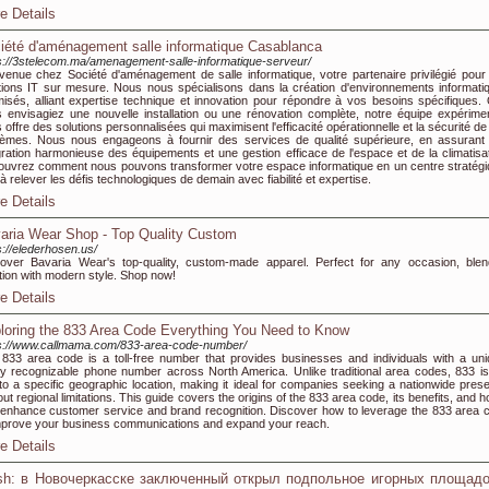
e Details
iété d'aménagement salle informatique Casablanca
s://3stelecom.ma/amenagement-salle-informatique-serveur/
venue chez Société d'aménagement de salle informatique, votre partenaire privilégié pour
tions IT sur mesure. Nous nous spécialisons dans la création d'environnements informati
misés, alliant expertise technique et innovation pour répondre à vos besoins spécifiques.
 envisagiez une nouvelle installation ou une rénovation complète, notre équipe expérime
 offre des solutions personnalisées qui maximisent l'efficacité opérationnelle et la sécurité d
èmes. Nous nous engageons à fournir des services de qualité supérieure, en assurant
gration harmonieuse des équipements et une gestion efficace de l'espace et de la climatisat
uvrez comment nous pouvons transformer votre espace informatique en un centre stratégi
 à relever les défis technologiques de demain avec fiabilité et expertise.
e Details
aria Wear Shop - Top Quality Custom
s://elederhosen.us/
over Bavaria Wear's top-quality, custom-made apparel. Perfect for any occasion, blen
ition with modern style. Shop now!
e Details
loring the 833 Area Code Everything You Need to Know
s://www.callmama.com/833-area-code-number/
833 area code is a toll-free number that provides businesses and individuals with a uni
ly recognizable phone number across North America. Unlike traditional area codes, 833 is
 to a specific geographic location, making it ideal for companies seeking a nationwide pres
out regional limitations. This guide covers the origins of the 833 area code, its benefits, and h
enhance customer service and brand recognition. Discover how to leverage the 833 area 
mprove your business communications and expand your reach.
e Details
h: в Новочеркасске заключенный открыл подпольное игорных площадо