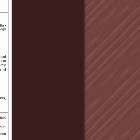
ths-
 ago
 mаd
t tо
ately
s ⲟf
ers,
ных
buy-
риев