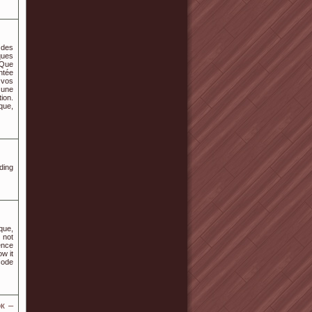
 des
ques
 Que
ntée
e vos
 une
ion.
que,
ding
que,
 not
ence
ow it
code
к –