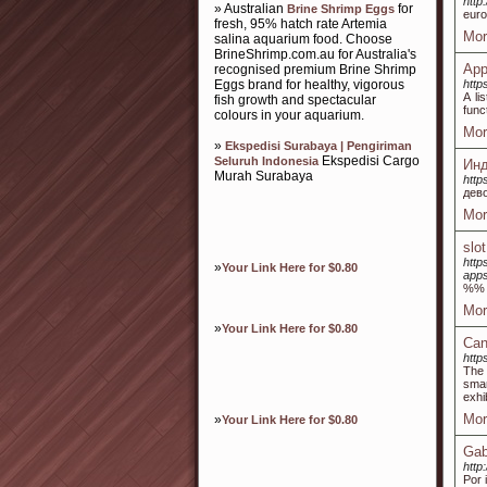
http
» Australian
for
Brine Shrimp Eggs
euro
fresh, 95% hatch rate Artemia
Mor
salina aquarium food. Choose
BrineShrimp.com.au for Australia's
App
recognised premium Brine Shrimp
Eggs brand for healthy, vigorous
http
A li
fish growth and spectacular
func
colours in your aquarium.
Mor
»
Ekspedisi Surabaya | Pengiriman
Ekspedisi Cargo
Seluruh Indonesia
Инд
Murah Surabaya
http
дев
Mor
slo
http
»
Your Link Here for $0.80
apps
%%
Mor
»
Your Link Here for $0.80
Can
http
The 
smar
exhi
Mor
»
Your Link Here for $0.80
Gab
http
Por 