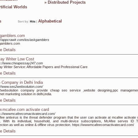
»
Distributed Projects
tificial Worlds
ks
Alphabetical
Sort by:
Hits
|
gamblers.com
://appcrawlr.com/ios/askgamblers
gamblers.com
e Details
ay Writer Low Cost
ps://www.cheapessay247.com
y Writer Service: Affordable Papers and Professional Care
e Details
 Company in Delhi India
://www.seo2websolution.com/
2websolution company provide cheap seo service ,website designing,ppc management
rnet marketing solution in delhi,india.
e Details
.mcafee.com activate card
s://wwwmcafeecomactivatecard.com/
ee antivirus is the threat defender program that the user can activate at mcafee activate 
 With its individual, household, and multi-device subscriptions, McAfee serves ID T
ection as well as online & offline virus protection. https://wwwmcafeecomactivatecard.com/
e Details