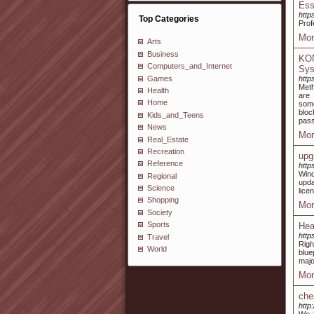
Ess
http
Top Categories
Prof
Mor
Arts
Business
KON
Computers_and_Internet
Sy
Games
http
Meth
Health
are 
Home
some
bloc
Kids_and_Teens
pass
News
Mor
Real_Estate
Recreation
upg
Reference
http
Wind
Regional
upda
Science
lice
Shopping
Mor
Society
Sports
Hea
http
Travel
Righ
World
blue
majo
Mor
che
http