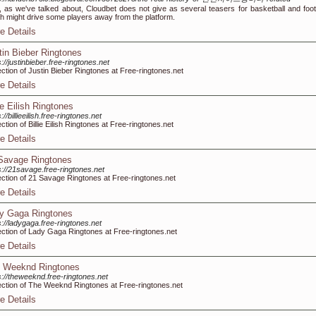
, as we've talked about, Cloudbet does not give as several teasers for basketball and footb
h might drive some players away from the platform.
e Details
tin Bieber Ringtones
s://justinbieber.free-ringtones.net
ection of Justin Bieber Ringtones at Free-ringtones.net
e Details
ie Eilish Ringtones
://billieeilish.free-ringtones.net
ection of Billie Eilish Ringtones at Free-ringtones.net
e Details
Savage Ringtones
s://21savage.free-ringtones.net
ection of 21 Savage Ringtones at Free-ringtones.net
e Details
y Gaga Ringtones
s://ladygaga.free-ringtones.net
ection of Lady Gaga Ringtones at Free-ringtones.net
e Details
 Weeknd Ringtones
s://theweeknd.free-ringtones.net
ection of The Weeknd Ringtones at Free-ringtones.net
e Details