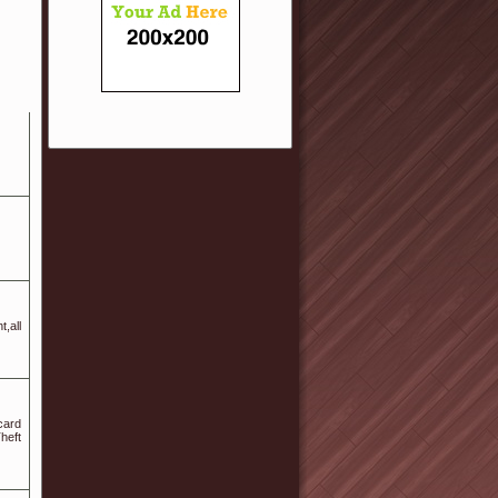
,all
card
heft