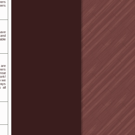
ners
bers
have
 and
able
 are
mers
reat
ork!
p we
ways
 all