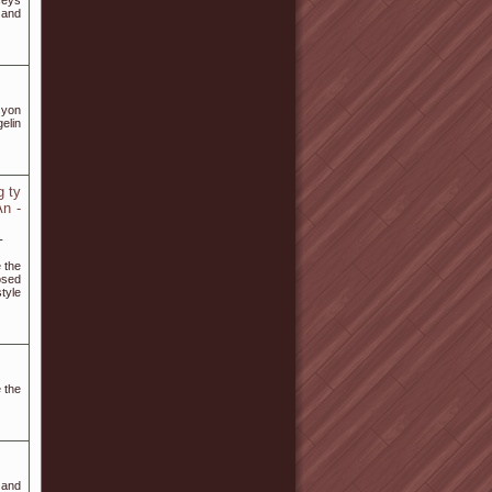
seys
 and
asyon
gelin
 ty
n -
-
 the
osed
tyle
 the
y and