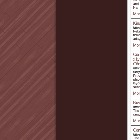
We a
and 
Name
Mor
Kin
http
Peki
firm
aday
Mor
Côn
xây
Côn
http
tan
Prov
plac
layo
sch
Mor
Buy
http
The 
cent
Mor
Com
http
The 