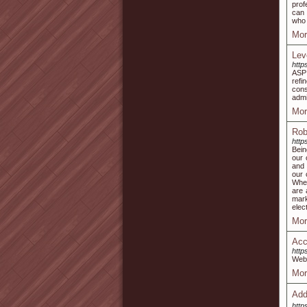
prof
can 
who 
Mor
Lev
http
ASP 
refi
con
admi
Mor
Rob
http
Bein
our 
and 
our 
Whet
are 
mark
elec
Mor
Acc
http
Web 
Mor
Ad
http