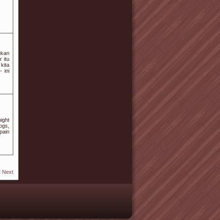
gkan
 itu
kita
 ini
ight
ogs,
pain
2
Next