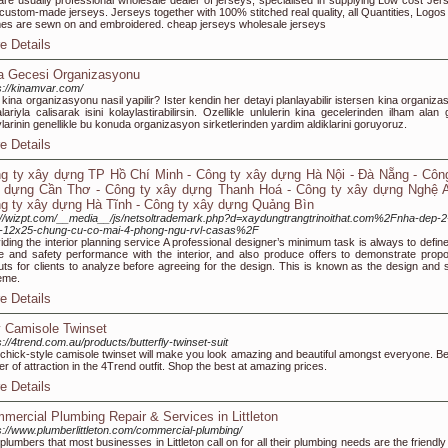
re usually professional wholesale dealer of jerseys, specialised in supplying Low cost Jer
custom-made jerseys. Jerseys together with 100% stitched real quality, all Quantities, Logos
s are sewn on and embroidered. cheap jerseys wholesale jerseys
e Details
a Gecesi Organizasyonu
s://kinamvar.com/
 kina organizasyonu nasil yapilir? Ister kendin her detayi planlayabilir istersen kina organiz
alariyla calisarak isini kolaylastirabilirsin. Ozellikle unlulerin kina gecelerinden ilham alan 
larinin genellikle bu konuda organizasyon sirketlerinden yardim aldiklarini goruyoruz.
e Details
g ty xây dựng TP Hồ Chí Minh - Công ty xây dựng Hà Nội - Đà Nẵng - Công
 dựng Cần Thơ - Công ty xây dựng Thanh Hoá - Công ty xây dựng Nghệ A
g ty xây dựng Hà Tĩnh - Công ty xây dựng Quảng Bìn
://wizpt.com/__media__/js/netsoltrademark.php?d=xaydungtrangtrinoithat.com%2Fnha-dep-2
g-12x25-chung-cu-co-mai-4-phong-ngu-rvl-casas%2F
iding the interior planning service A professional designer’s minimum task is always to define
e and safety performance with the interior, and also produce offers to demonstrate prop
uts for clients to analyze before agreeing for the design. This is known as the design and s
eme.
e Details
 Camisole Twinset
s://4trend.com.au/products/butterfly-twinset-suit
chick-style camisole twinset will make you look amazing and beautiful amongst everyone. Be
er of attraction in the 4Trend outfit. Shop the best at amazing prices.
e Details
mercial Plumbing Repair & Services in Littleton
s://www.plumberlittleton.com/commercial-plumbing/
plumbers that most businesses in Littleton call on for all their plumbing needs are the friendl