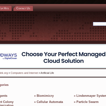
Top Hits
Contact Us
ink.org
»
Computers and Internet
» Artificial Life
gories
gents
»
Biomimicry
»
Lindenmayer Syste
nt Colony
»
Cellular Automata
»
Particle Swarm
imization