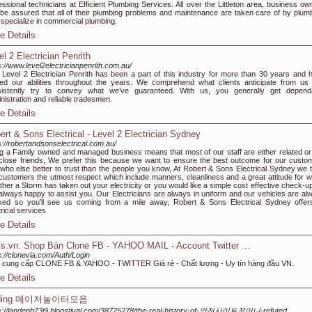
essional technicians at Efficient Plumbing Services. All over the Littleton area, business ow
be assured that all of their plumbing problems and maintenance are taken care of by plum
specialize in commercial plumbing.
e Details
el 2 Electrician Penrith
s://www.level2electricianpenrith.com.au/
Level 2 Electrician Penrith has been a part of this industry for more than 30 years and 
ned our abilities throughout the years. We comprehend what clients anticipate from us
sistently try to convey what we’ve guaranteed. With us, you generally get depend
nistration and reliable tradesmen.
e Details
ert & Sons Electrical - Level 2 Electrician Sydney
s://robertandsonselectrical.com.au/
g a Family owned and managed business means that most of our staff are either related or
close friends, We prefer this because we want to ensure the best outcome for our custo
who else better to trust than the people you know, At Robert & Sons Electrical Sydney we t
customers the utmost respect which include manners, cleanliness and a great attitude for w
her a Storm has taken out your electricity or you would like a simple cost effective check-u
always happy to assist you. Our Electricians are always in uniform and our vehicles are al
ed so you’ll see us coming from a mile away, Robert & Sons Electrical Sydney offers
trical services
e Details
s.vn: Shop Bán Clone FB - YAHOO MAIL - Account Twitter ...
s://clonevia.com/Auth/Login
cung cấp CLONE FB & YAHOO - TWITTER Giá rẻ - Chất lượng - Uy tín hàng đầu VN.
e Details
ding 메이저놀이터모음
s://landenb73i9.blogstival.com/38725278/the-real-history-of-안전사이트꽁머니-refuted