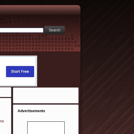
Advertisements
ms