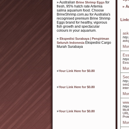
» Australian
for
Brine Shrimp Eggs
fresh, 95% hatch rate Artemia
»
Ar
salina aquarium food. Choose
BrineShrimp.com.au for Australia's
recognised premium Brine Shrimp
Lin
Eggs brand for healthy, vigorous
fish growth and spectacular
colours in your aquarium.
ask
http
»
Ekspedisi Surabaya | Pengiriman
ask
Ekspedisi Cargo
Seluruh Indonesia
Mor
Murah Surabaya
Ess
htt
Essa
Mor
»
Your Link Here for $0.80
Seo
http
seo
»
Your Link Here for $0.80
inte
Mor
www
http
McAf
»
Your Link Here for $0.80
URL.
Prot
Mor