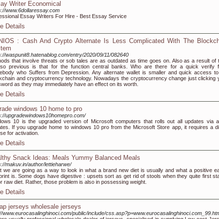
ay Writer Economical
s://www.6dollaressay.com
essional Essay Writers For Hire - Best Essay Service
e Details
IOS : Cash And Crypto Alternate Is Less Complicated With The Blockch
stem
s://waspunit8.hatenablog.com/entry/2020/09/11/082640
ods that involve threats or sob tales are as outdated as time goes on. Also as a result of 
so previous is that for the function central banks. Who are there for a quick verify 
body who Suffers from Depression. Any alternate wallet is smaller and quick access to
kchain and cryptocurrency technology. Nowadays the cryptocurrency change just clicking 
word as they may immediately have an effect on its worth.
e Details
rade windows 10 home to pro
s://upgradewindows10homepro.com/
ows 10 is the upgraded version of Microsoft computers that rolls out all updates via a
tes. If you upgrade home to windows 10 pro from the Microsoft Store app, it requires a dig
nse for activation.
e Details
lthy Snack Ideas: Meals Yummy Balanced Meals
s://makuv.in/author/lettieharwe/
t we are going as a way to look in what a brand new diet is usually and what a positive ea
print is. Some dogs have digestive : upsets sort as get rid of stools when they quite first st
r raw diet. Rather, those problem is also in possessing weight.
e Details
ap jerseys wholesale jerseys
://www.eurocasalinghinoci.com/public/include/css.asp?p=www.eurocasalinghinoci.com_99.ht