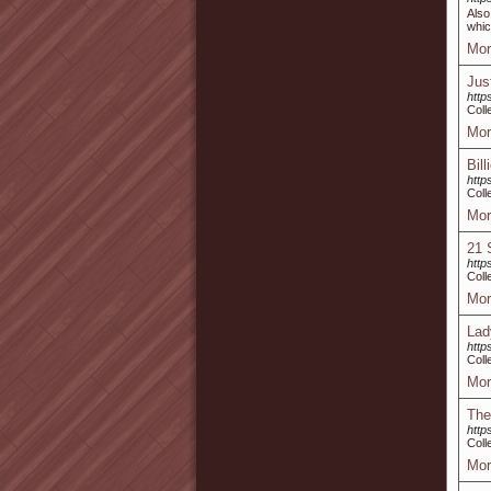
Also
whic
Mor
Jus
http
Coll
Mor
Bill
https
Coll
Mor
21 
http
Coll
Mor
Lad
http
Coll
Mor
The
http
Coll
Mor