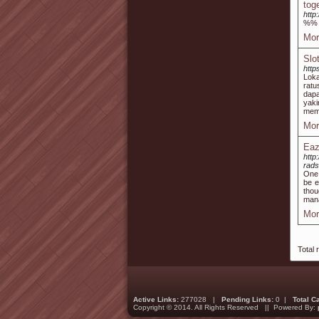
tog
http
%%
Mor
Slo
http
Lok
ratu
dap
yaki
mema
Mor
Eaz
http
rads
One 
be e
thou
mana
Mor
Total 
Active Links:
277028 |
Pending Links:
0 |
Total C
Copyright © 2014. All Rights Reserved || Powered By: