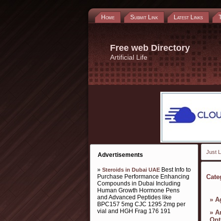
Home
Submit Link
Latest Links
Free web Directory
Artificial Life
Just L
Advertisements
»
Best Info to
Steroids in Dubai UAE
Purchase Performance Enhancing
Cate
Compounds in Dubai Including
Human Growth Hormone Pens
and Advanced Peptides like
»
A
BPC157 5mg CJC 1295 2mg per
vial and HGH Frag 176 191
»
A
Opt