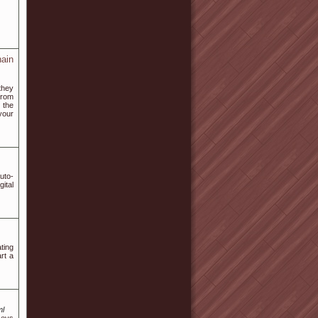
ain
they
from
 the
your
uto-
ital
ting
art a
ml