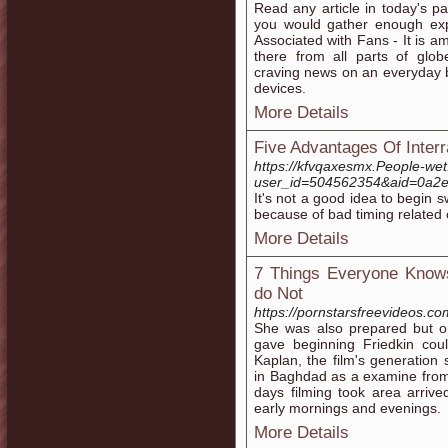
Read any article in today's p
you would gather enough expe
Associated with Fans - It is a
there from all parts of glob
craving news on an everyday b
devices.
More Details
Five Advantages Of Interra
https://kfvqaxesmx.People-wet
user_id=504562354&aid=0a
It's not a good idea to begin s
because of bad timing related 
More Details
7 Things Everyone Kno
do Not
https://pornstarsfreevideos.co
She was also prepared but on
gave beginning Friedkin coul
Kaplan, the film's generatio
in Baghdad as a examine fro
days filming took area arrive
early mornings and evenings.
More Details