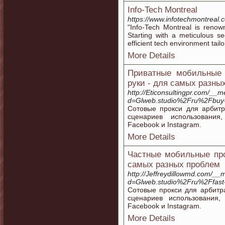
Info-Tech Montreal
https://www.infotechmontreal.
"Info-Tech Montreal is renow
Starting with a meticulous s
efficient tech environment tailo
More Details
Приватные мобильные 
руки - для самых разны
http://Eticonsultingpr.com/__
d=Glweb.studio%2Fru%2Fbuy-
Сотовые прокси для арбит
сценариев использования
Facebook и Instagram.
More Details
Частные мобильные про
самых разных проблем
http://Jeffreydillowmd.com/__
d=Glweb.studio%2Fru%2Ffast-l
Сотовые прокси для арбитр
сценариев использования
Facebook и Instagram.
More Details