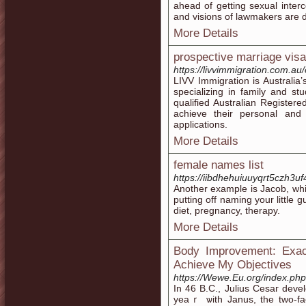
ahead of getting sexual inter
and visions of lawmakers are dis
More Details
prospective marriage vis
https://livvimmigration.com.au
LIVV Immigration is Australia’
specializing in family and st
qualified Australian Registe
achieve their personal and 
applications.
More Details
female names list
https://iibdhehuiuuyqrt5czh
Another example is Jacob, whi
putting off naming your little 
diet, pregnancy, therapy.
More Details
Body Improvement: Exac
Achieve My Objectives
https://Wewe.Eu.org/index.p
In 46 B.C., Јulius Cesaг devе
yeaｒ ѡith Janus, the two-fac