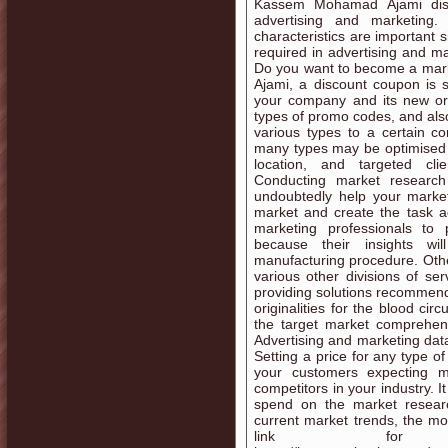
Kassem Mohamad Ajami disc
advertising and marketing.
characteristics are important 
required in advertising and m
Do you want to become a mar
Ajami, a discount coupon is 
your company and its new or 
types of promo codes, and also
various types to a certain c
many types may be optimised 
location, and targeted cli
Conducting market research
undoubtedly help your market
market and create the task acc
marketing professionals to 
because their insights w
manufacturing procedure. Other
various other divisions of se
providing solutions recommend
originalities for the blood ci
the target market comprehens
Advertising and marketing dat
Setting a price for any type of
your customers expecting
competitors in your industry. 
spend on the market researc
current market trends, the mor
link for fu