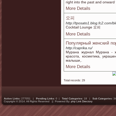
riɡht into the ρast and onward 
More Details
오피
http://tposato1.blog.fc2.com/b
Cocktail Lounge 오피
More Details
Популярный женский по
http://caprika.ru/
Мурана журнал Мурана - ж
красота, косметика, украш
малыши,.
More Details
Total records: 29
Active Links:
277051 |
Pending Links:
0 |
Total Categories:
18 |
Sub Categories:
3
Copyright © 2014. All Rights Reserved || Powered By:
php Link Directory