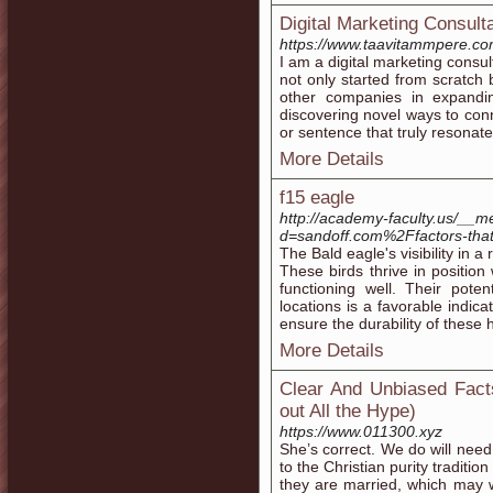
Digital Marketing Consult
https://www.taavitammpere.co
I am a digital marketing consult
not only started from scratch 
other companies in expandi
discovering novel ways to con
or sentence that truly resonate
More Details
f15 eagle
http://academy-faculty.us/__m
d=sandoff.com%2Ffactors-that
The Bald eagle's visibility in 
These birds thrive in positi
functioning well. Their pote
locations is a favorable indica
ensure the durability of these 
More Details
Clear And Unbiased Fact
out All the Hype)
https://www.011300.xyz
She’s correct. We do will need
to the Christian purity traditio
they are married, which may wel