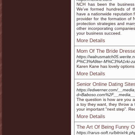
NCH has been the business s
We’ve formed hundreds of th
have a nationwide reputation f
provider for the formation o
protection strategies and many
other incorporating companies
your business succeed.
More Details
Mom Of The Bride Dresse
https://walrusmatch05.w
P%C3%A9ter-M%C3%A1rki
Karen Kane has lovely options th
More Details
Senior Online Dating Site
https://edwerner.com/__media
d=Baboso.com%2F__media__%
The question is how are you ab
a toy they want, they throw a
your important "next step". Rec
More Details
The Art Of Being Funny On
https://rarus-soft.ru/bitrix/r