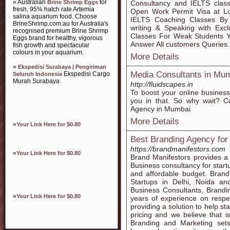
» Australian
for
Brine Shrimp Eggs
Consultancy and IELTS classe
fresh, 95% hatch rate Artemia
Open Work Permit Visa at L
salina aquarium food. Choose
IELTS Coaching Classes By T
BrineShrimp.com.au for Australia's
writing & Speaking with Exc
recognised premium Brine Shrimp
Classes For Weak Students 
Eggs brand for healthy, vigorous
Answer All customers Queries
fish growth and spectacular
colours in your aquarium.
More Details
»
Ekspedisi Surabaya | Pengiriman
Media Consultants in Mu
Ekspedisi Cargo
Seluruh Indonesia
Murah Surabaya
http://fluidscapes.in
To boost your online busines
you in that. So why wait? C
Agency in Mumbai
More Details
»
Your Link Here for $0.80
Best Branding Agency for
https://brandmanifestors.com
»
Your Link Here for $0.80
Brand Manifestors provides a
Business consultancy for star
and affordable budget. Brand
Startups in Delhi, Noida a
Business Consultants, Brandi
»
Your Link Here for $0.80
years of experience on respe
providing a solution to help st
pricing and we believe that is
Branding and Marketing set