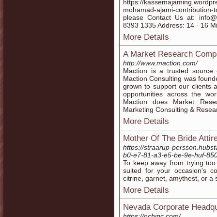
https://kassemajaming.wordpr
mohamad-ajami-contribution-to
please Contact Us at: inf
8393 1335 Address: 14 - 16 Mis
More Details
A Market Research Compan
http://www.maction.com/
Maction is a trusted source
Maction Consulting was found
grown to support our clients
opportunities across the wo
Maction does Market Resea
Marketing Consulting & Resea
More Details
Mother Of The Bride Attir
https://straarup-persson.hubs
b0-e7-81-a3-e5-be-9e-huf-85
To keep away from trying too 
suited for your occasion's c
citrine, garnet, amythest, or a 
More Details
Nevada Corporate Headqu
https://nchinc.com/