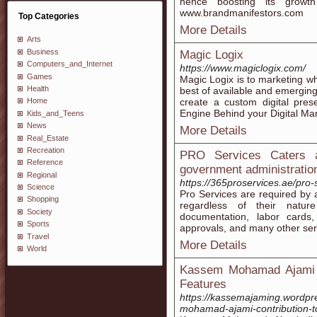
hence boosting its growt
www.brandmanifestors.com
Top Categories
More Details
Arts
Business
Magic Logix
Computers_and_Internet
https://www.magiclogix.com/
Games
Magic Logix is to marketing w
Health
best of available and emerging
create a custom digital pres
Home
Engine Behind your Digital M
Kids_and_Teens
News
More Details
Real_Estate
Recreation
PRO Services Caters al
Reference
government administratio
Regional
https://365proservices.ae/pro-
Science
Pro Services are required by a
Shopping
regardless of their natur
Society
documentation, labor cards,
Sports
approvals, and many other serv
Travel
More Details
World
Kassem Mohamad Ajami E
Features
https://kassemajaming.wordpr
mohamad-ajami-contribution-to