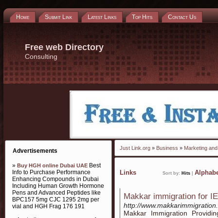
Home
Submit Link
Latest Links
Top Hits
Contact Us
Free web Directory
Consulting
Just Link.org
»
Business
»
Marketing and 
Advertisements
»
Best
Buy HGH online Dubai UAE
Info to Purchase Performance
Links
Alphabe
Sort by:
Hits
|
Enhancing Compounds in Dubai
Including Human Growth Hormone
Pens and Advanced Peptides like
Makkar immigration for I
BPC157 5mg CJC 1295 2mg per
http://www.makkarimmigration
vial and HGH Frag 176 191
Makkar Immigration Providin