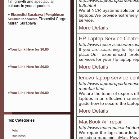
http://www.laptoprepairhomese
fish growth and spectacular
535.html
colours in your aquarium.
We at NCR Systems solution are 
»
Ekspedisi Surabaya | Pengiriman
laptops.We provide extremely c
Ekspedisi Cargo
Seluruh Indonesia
service.
Murah Surabaya
More Details
HP Laptop Service Cente
http://www.hpservicecenters.i
If you are searching for hp la
»
Your Link Here for $0.80
place.Our experienced profes
services for your Hp laptop rep
More Details
»
Your Link Here for $0.80
lenovo laptop service cen
http://www.laptoprepairhomeser
mumbai.html
»
Your Link Here for $0.80
We are the team of experts off
laptops in an effective manner
guide how to secure the laptop 
More Details
Top Categories
MacBook Air repair
http://www.macrepairsinlondon
Arts
We repair the logic boards to
Business
including mac mini, iMac, P