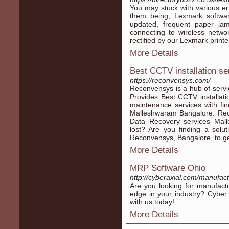
You may stuck with various er
them being, Lexmark softwar
updated, frequent paper jam 
connecting to wireless netwo
rectified by our Lexmark printe
More Details
Best CCTV installation s
https://reconvensys.com/
Reconvensys is a hub of serv
Provides Best CCTV installat
maintenance services with fin
Malleshwaram Bangalore. Reco
Data Recovery services Mall
lost? Are you finding a solu
Reconvensys, Bangalore, to ge
More Details
MRP Software Ohio
http://cyberaxial.com/manufact
Are you looking for manufactu
edge in your industry? Cyber
with us today!
More Details