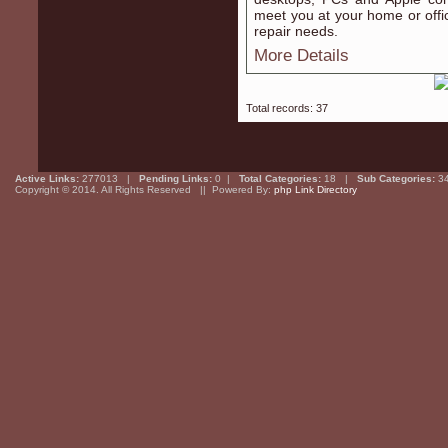
meet you at your home or offic
repair needs.
More Details
Total records: 37
Active Links:
277013 |
Pending Links:
0 |
Total Categories:
18 |
Sub Categories:
3
Copyright © 2014. All Rights Reserved || Powered By:
php Link Directory