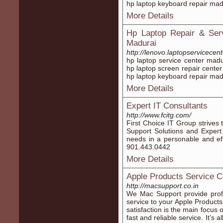
hp laptop keyboard repair mad
More Details
Hp Laptop Repair & Serv
Madurai
http://lenovo.laptopservicece
hp laptop service center madu
hp laptop screen repair center
hp laptop keyboard repair mad
More Details
Expert IT Consultants
http://www.fcitg.com/
First Choice IT Group strives 
Support Solutions and Expert I
needs in a personable and eff
901.443.0442
More Details
Apple Products Service C
http://macsupport.co.in
We Mac Support provide profe
service to your Apple Product
satisfaction is the main focus
fast and reliable service. It’s 