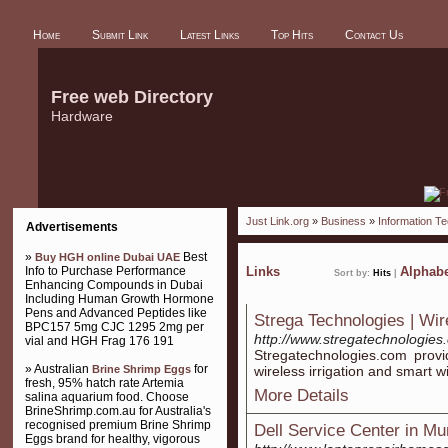
Home
Submit Link
Latest Links
Top Hits
Contact Us
Free web Directory
Hardware
Just Link.org
»
Business
»
Information T
Advertisements
»
Best
Buy HGH online Dubai UAE
Info to Purchase Performance
Links
Alphabe
Sort by:
Hits
|
Enhancing Compounds in Dubai
Including Human Growth Hormone
Pens and Advanced Peptides like
Strega Technologies | Wir
BPC157 5mg CJC 1295 2mg per
http://www.stregatechnologies
vial and HGH Frag 176 191
Stregatechnologies.com provi
» Australian
for
Brine Shrimp Eggs
wireless irrigation and smart wi
fresh, 95% hatch rate Artemia
More Details
salina aquarium food. Choose
BrineShrimp.com.au for Australia's
recognised premium Brine Shrimp
Dell Service Center in M
Eggs brand for healthy, vigorous