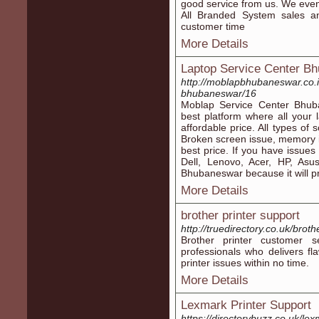
good service from us. We even
All Branded System sales an
customer time
More Details
Laptop Service Center B
http://moblapbhubaneswar.co.i
bhubaneswar/16
Moblap Service Center Bhub
best platform where all your 
affordable price. All types of
Broken screen issue, memory is
best price. If you have issues
Dell, Lenovo, Acer, HP, Asu
Bhubaneswar because it will pr
More Details
brother printer support
http://truedirectory.co.uk/broth
Brother printer customer s
professionals who delivers fla
printer issues within no time.
More Details
Lexmark Printer Support
https://directorybuzz.co.uk/lex