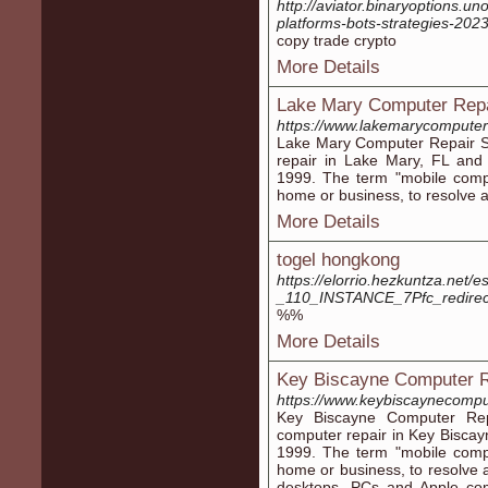
http://aviator.binaryoptions.u
platforms-bots-strategies-202
copy trade crypto
More Details
Lake Mary Computer Repa
https://www.lakemarycomputer
Lake Mary Computer Repair Se
repair in Lake Mary, FL and 
1999. The term "mobile comp
home or business, to resolve 
More Details
togel hongkong
https://elorrio.hezkuntza.net
_110_INSTANCE_7Pfc_redire
%%
More Details
Key Biscayne Computer R
https://www.keybiscaynecompu
Key Biscayne Computer Rep
computer repair in Key Biscay
1999. The term "mobile comp
home or business, to resolve 
desktops, PCs and Apple comp