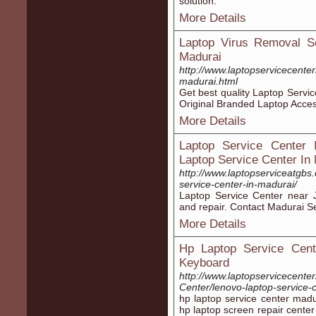
solution.
More Details
Laptop Virus Removal Se
Madurai
http://www.laptopservicecenter
madurai.html
Get best quality Laptop Servi
Original Branded Laptop Acces
More Details
Laptop Service Center 
Laptop Service Center In
http://www.laptopserviceatgbs
service-center-in-madurai/
Laptop Service Center near J
and repair. Contact Madurai S
More Details
Hp Laptop Service Cent
Keyboard
http://www.laptopservicecente
Center/lenovo-laptop-service-
hp laptop service center madu
hp laptop screen repair center