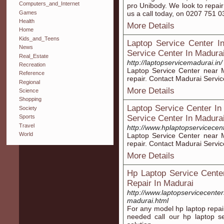
Computers_and_Internet
pro Unibody. We look to repair
Games
us a call today, on 0207 751 0
Health
More Details
Home
Kids_and_Teens
Laptop Service Center I
News
Service Center In Madura
Real_Estate
http://laptopservicemadurai.in/
Recreation
Laptop Service Center near M
Reference
repair. Contact Madurai Servi
Regional
More Details
Science
Shopping
Laptop Service Center In
Society
Service Center In Madura
Sports
Travel
http://www.hplaptopservicecen
World
Laptop Service Center near M
repair. Contact Madurai Servi
More Details
Hp Laptop Service Cente
Repair In Madurai
http://www.laptopservicecente
madurai.html
For any model hp laptop repai
needed call our hp laptop 