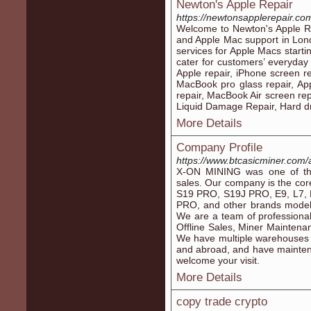
Newton's Apple Repair
https://newtonsapplerepair.co
Welcome to Newton's Apple Re
and Apple Mac support in Lond
services for Apple Macs starti
cater for customers’ everyday
Apple repair, iPhone screen r
MacBook pro glass repair, Ap
repair, MacBook Air screen rep
Liquid Damage Repair, Hard dr
More Details
Company Profile
https://www.btcasicminer.com/
X-ON MINING was one of the 
sales. Our company is the cor
S19 PRO, S19J PRO, E9, L7
PRO, and other brands model, 
We are a team of professiona
Offline Sales, Miner Mainten
We have multiple warehouses
and abroad, and have maintena
welcome your visit.
More Details
copy trade crypto