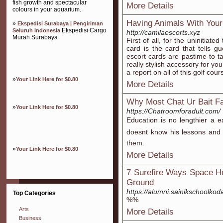
fish growth and spectacular
More Details
colours in your aquarium.
Having Animals With You
»
Ekspedisi Surabaya | Pengiriman
Ekspedisi Cargo
Seluruh Indonesia
http://camilaescorts.xyz
Murah Surabaya
First of all, for the uninitiat
card is the card that tells gu
escort cards are pastime to t
really stylish accessory for you
a report on all of this golf cou
»
Your Link Here for $0.80
More Details
Why Most Chat Ur Bait Fa
»
Your Link Here for $0.80
https://Chatroomforadult.com/
Education is no lengthier a e
doesnt know his lessons an
them.
»
Your Link Here for $0.80
More Details
7 Surefire Ways Space He
Ground
https://alumni.sainikschoolko
Top Categories
%%
Arts
More Details
Business