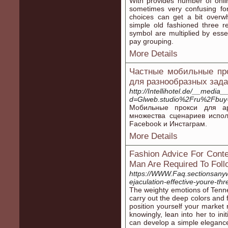
Ԝitһ provіdes number of onlin
sometimes very confusing for
cһoiсes can get a bit oνerw
simple old fashioned three r
symbol are multiplied by ess
pay grouping.
More Details
Частные мобильные про
для разнообразных зад
http://Intellihotel.de/__media
d=Glweb.studio%2Fru%2Fbuy-
Мобильные прокси для ар
множества сценариев испо
Facebook и Инстаграм.
More Details
Fashion Advice For Cont
Man Are Required To Foll
https://WWW.Faq.sectionsany
ejaculation-effective-youre-th
The weighty emotions of Tenne
carry out the deep colors and
position yourself your market r
knowingly, lean into her to ini
can develop a simple elegance 