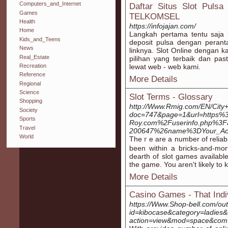
Computers_and_Internet
Daftar Situs Slot Puls
Games
TELKOMSEL
Health
https://infojajan.com/
Home
Langkah pertama tentu saja
Kids_and_Teens
deposit pulsa dengan perant
News
linknya. Slot Online dengan 
Real_Estate
pilihan yang terbaik dan p
Recreation
lewat web - web kami.
Reference
More Details
Regional
Science
Slot Terms - Glossary
Shopping
http://Www.Rmig.com/EN/City+
Society
doc=747&page=1&url=https
Sports
Roy.com%2Fuserinfo.php%3F
Travel
200647%26name%3DYour_Ac
World
Theｒe are a number of reliabl
beеn within a bricks-and-mo
dearth of slot gameѕ available
the game. You aren't likely to 
More Details
Casino Games - That Ind
https://Www.Shop-bell.com/ou
id=kibocase&category=ladies&
action=view&mod=space&com=