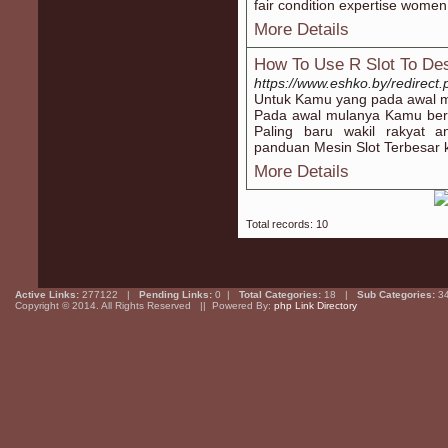
fair condition expertise women 
More Details
How To Use R Slot To Des
https://www.eshko.by/redirect
Untuk Kamu yang pada awal mu
Pada awal mulanya Kamu berk
Paling baru wakil rakyat 
panduan Mesin Slot Terbesar 
More Details
Total records: 10
Active Links:
277122 |
Pending Links:
0 |
Total Categories:
18 |
Sub Categories:
3
Copyright © 2014. All Rights Reserved || Powered By:
php Link Directory