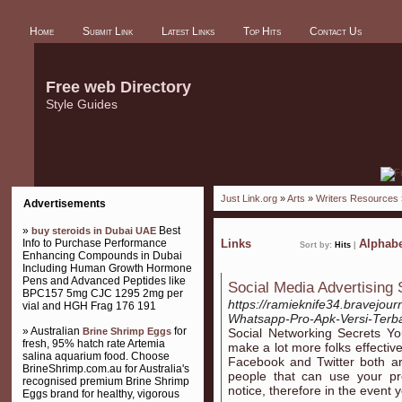
Home
Submit Link
Latest Links
Top Hits
Contact Us
Free web Directory
Style Guides
Just Link.org
»
Arts
»
Writers Resources
Advertisements
»
Best
buy steroids in Dubai UAE
Info to Purchase Performance
Links
Alphabe
Sort by:
Hits
|
Enhancing Compounds in Dubai
Including Human Growth Hormone
Pens and Advanced Peptides like
Social Media Advertising
BPC157 5mg CJC 1295 2mg per
https://ramieknife34.bravejou
vial and HGH Frag 176 191
Whatsapp-Pro-Apk-Versi-Terb
» Australian
for
Brine Shrimp Eggs
Social Networking Secrets Yo
fresh, 95% hatch rate Artemia
make a lot more folks effective
salina aquarium food. Choose
Facebook and Twitter both a
BrineShrimp.com.au for Australia's
people that can use your pr
recognised premium Brine Shrimp
notice, therefore in the event 
Eggs brand for healthy, vigorous