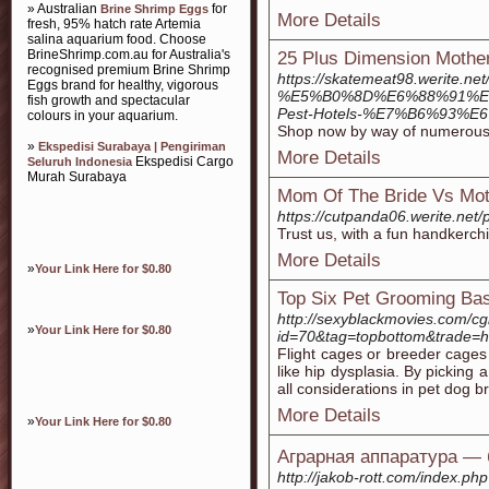
» Australian
for
Brine Shrimp Eggs
More Details
fresh, 95% hatch rate Artemia
salina aquarium food. Choose
BrineShrimp.com.au for Australia's
25 Plus Dimension Mother
recognised premium Brine Shrimp
https://skatemeat98.werite.net
Eggs brand for healthy, vigorous
%E5%B0%8D%E6%88%91%E
fish growth and spectacular
Pest-Hotels-%E7%B6%93
colours in your aquarium.
Shop now by way of numerous re
»
Ekspedisi Surabaya | Pengiriman
More Details
Ekspedisi Cargo
Seluruh Indonesia
Murah Surabaya
Mom Of The Bride Vs Mot
https://cutpanda06.wer
Trust us, with a fun handkerchi
More Details
»
Your Link Here for $0.80
Top Six Pet Grooming Ba
http://sexyblackmovies.com/cgi
»
Your Link Here for $0.80
id=70&tag=topbottom&trade=ht
Flight cages or breeder cages a
like hip dysplasia. By picking
all considerations in pet dog b
More Details
»
Your Link Here for $0.80
Аграрная аппаратура — 
http://jakob-rott.com/index.ph