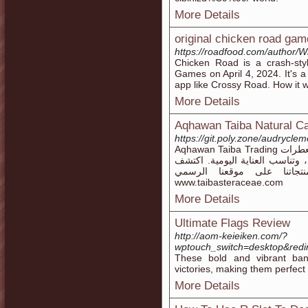
More Details
original chicken road gam
https://roadfood.com/author
Chicken Road is a crash-st
Games on April 4, 2024. It's 
app like Crossy Road. How it w
More Details
Aqhawan Taiba Natural C
https://git.poly.zone/audrycle
Aqhawan Taiba Trading تقدم مجموعة متميزة من المنتجات الطبيعية مثل معطرات
غرف عضوية، جميعها مصنوعة من 
التوازن بين الطبيعة والعن
www.taibasteraceae.com
More Details
Ultimate Flags Review
http://aom-keieiken.com/?
wptouch_switch=desktop&redir
These bold and vibrant ban
victories, making them perfect
More Details