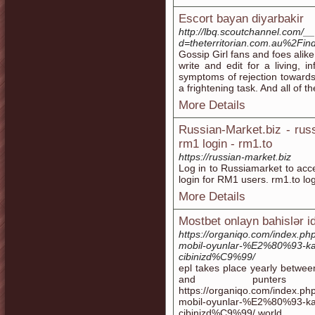
Escort bayan diyarbakir
http://lbq.scoutchannel.com/_
d=theterritorian.com.au%2F
Gossip Girl fans and foes alike
write and edit for a living, 
symptoms of rejection towards
a frightening task. And all of t
More Details
Russian-Market.biz - rus
rm1 login - rm1.to
https://russian-market.biz
Log in to Russiamarket to acc
login for RM1 users. rm1.to log
More Details
Mostbet onlayn bahislər i
https://organiqo.com/index.p
mobil-oyunlar-%E2%80%93
cibinizd%C9%99/
epl takes place yearly betwee
and punter
https://organiqo.com/index.p
mobil-oyunlar-%E2%80%93
cibinizd%C9%99/ world.