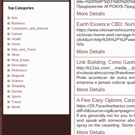
title=%D0%9F%D1%80%
Предприятие АГРОКУБ Предпр
Top Categories
More Details
Arts
Business
Earth Essence CBD: Nurtu
Computers_and_Internet
https://www.ohiosamishcountr
Games
victorian-home-and-carriage
Health
click&url=http%3A%2F%2Fww
%%
Home
Kids_and_Teens
More Details
News
Real_Estate
Link Building: Como Ganh
Recreation
http://k12six.com/__media__/j
Reference
d=classicalmusicmp3freedo
Regional
Pode acontecer de outra emp
Science
empresa e jamais colocar qual
Shopping
More Details
Society
Sports
A Few Easy Options Carp
Travel
https://29.Faranharbarius.com
World
diff=0&source=og&campaign=
If are generally not for you t
and speak with someone abou
spray on the carpeting. Some c
More Details