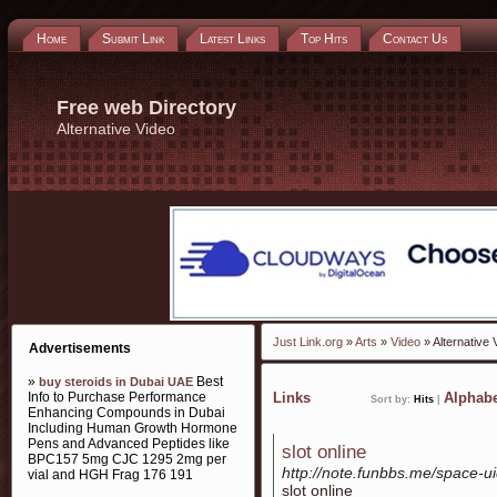
Home
Submit Link
Latest Links
Top Hits
Contact Us
Free web Directory
Alternative Video
Just Link.org
»
Arts
»
Video
» Alternative 
Advertisements
»
Best
buy steroids in Dubai UAE
Info to Purchase Performance
Links
Alphabe
Sort by:
Hits
|
Enhancing Compounds in Dubai
Including Human Growth Hormone
Pens and Advanced Peptides like
slot online
BPC157 5mg CJC 1295 2mg per
http://note.funbbs.me/space-
vial and HGH Frag 176 191
slot online