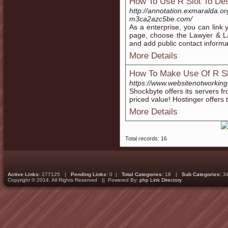
How To Use R Slot To Des
http://annotation.exmaralda.or
m3ca2azc5be.com/
As a enterprise, you can lin
page, choose the Lawyer & L
and add public contact informa
More Details
How To Make Use Of R Sl
https://www.websitenotworkin
Shockbyte offers its servers f
priced value! Hostinger offers 
More Details
Total records: 16
Active Links:
277125 |
Pending Links:
0 |
Total Categories:
18 |
Sub Categories:
3
Copyright © 2014. All Rights Reserved || Powered By:
php Link Directory