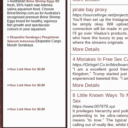
» Australian
for
Brine Shrimp Eggs
fresh, 95% hatch rate Artemia
pirate bay proxy
salina aquarium food. Choose
BrineShrimp.com.au for Australia's
https://sourceforge.net/projec
recognised premium Brine Shrimp
You'll then set up the Instagr
Eggs brand for healthy, vigorous
be simply okay. Will uploa
fish growth and spectacular
connection will be made in y
colours in your aquarium.
I'll go over Visalus’s product
»
Ekspedisi Surabaya | Pengiriman
who have the luxury to pay wil
Ekspedisi Cargo
Seluruh Indonesia
where the streams originate.
Murah Surabaya
More Details
4 Mistakes In Free Sex
https://Girlsgirl.Co.kr/bbs/b
"I am a excellent good fri
»
Your Link Here for $0.80
Kingdom," Trump started jus
experienced tweeted this: "I 
More Details
»
Your Link Here for $0.80
8 Little Known Ways To 
Sex
https://www.007979.xyz
»
Your Link Here for $0.80
It privileges hierarchy and pol
pretending to be ultra-ratio
means "to love." The typical 
calling out of really like, whils