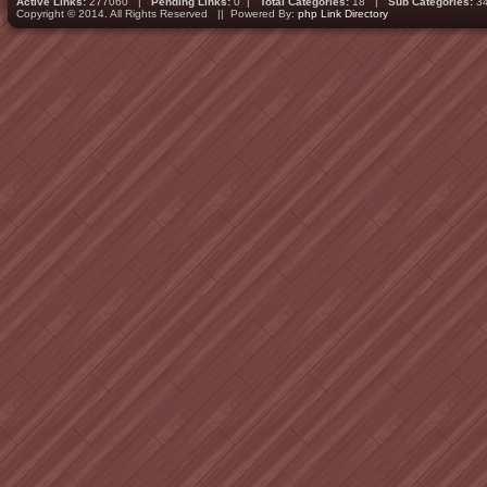
Active Links:
277060 |
Pending Links:
0 |
Total Categories:
18 |
Sub Categories:
3
Copyright © 2014. All Rights Reserved || Powered By:
php Link Directory