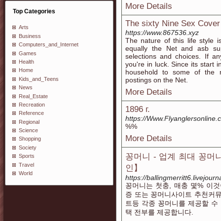
More Details
Top Categories
The sixty Nine Sex Cover
Arts
https://www.867536.xyz
Business
The nature of this life style 
Computers_and_Internet
equally the Net and asb sup
Games
selections and choices. If an
Health
you're in luck. Since its start 
Home
household to some of the m
Kids_and_Teens
postings on the Net.
News
More Details
Real_Estate
Recreation
1896 г.
Reference
https://Www.Flyanglersonlin
Regional
%%
Science
More Details
Shopping
Society
꽁머니 - 업계 최대 꽁
Sports
Travel
인】
World
https://ballingmerritt6.livejourn
꽁머니는 첫충, 매충 몇% 이
증 또는 꽁머니사이트 추천커뮤
트등 각종 꽁머니를 제공할 수
택 전부를 제공합니다.