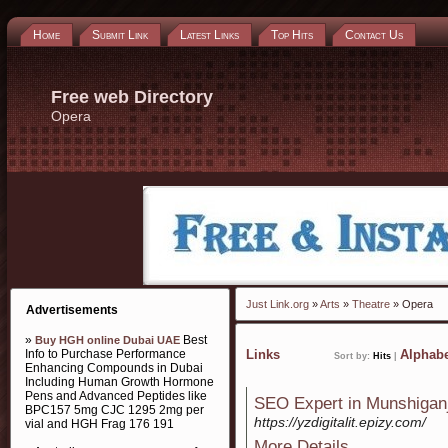
Home
Submit Link
Latest Links
Top Hits
Contact Us
Free web Directory
Opera
Just Link.org
»
Arts
»
Theatre
» Opera
Advertisements
»
Best
Buy HGH online Dubai UAE
Info to Purchase Performance
Links
Alphabe
Sort by:
Hits
|
Enhancing Compounds in Dubai
Including Human Growth Hormone
Pens and Advanced Peptides like
SEO Expert in Munshigan
BPC157 5mg CJC 1295 2mg per
https://yzdigitalit.epizy.com/
vial and HGH Frag 176 191
More Details