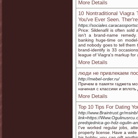
More Details
10 Nontraditional Viagra
You've Ever Seen. Ther're
https://sociales.caracassport
Price: Sildenafil is often sol
isn’t a brand-name remedy.
banking huge-time on model-
and nobody goes to tell them to
brand-identify is 33 occasions
league of Viagra's markup for 
More Details
люди не привлекаем по
http://mebel-order.ru/
Причем в памяти гаджета могу
начиная с классики и вплоть 
More Details
Top 10 Tips For Dating Yo
http://www.Braintrust.gr/msinb
link=https://Www.Ogulinusrcu
predsjednica-go-hdz-ogulin-a
I've worked regular jobs, a
property license. Have a wide 
his hobby, you can gift anythi