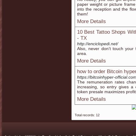
paper weight or picture fram
into the reception and the flo
them!
More Details
10 Best Tattoo Shops With
- TX
http://enciclopedi.net/
Also, never don’t touch your t
area.
More Details
how to order Bitcoin hype
https://bitcoinhyper-official.co
The remuneration rates chan
increasing, so entry gives a
token presale maximizes profit
More Details
Total records: 12