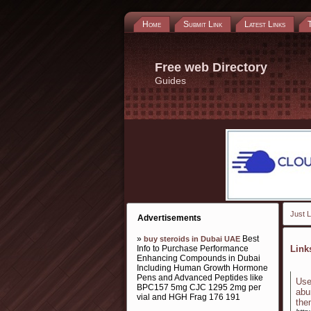
Home
Submit Link
Latest Links
Free web Directory
Guides
Just L
Advertisements
»
Best
buy steroids in Dubai UAE
Info to Purchase Performance
Lin
Enhancing Compounds in Dubai
Including Human Growth Hormone
Pens and Advanced Peptides like
Use
BPC157 5mg CJC 1295 2mg per
abu
vial and HGH Frag 176 191
the