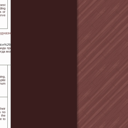
best
ding
s or
erve
едназначенных для
ice%26wr_id%3D557876
нда профи, те которые
егда можно воплощать в
ing,
pite
 mum
heir
s no
f the
e to