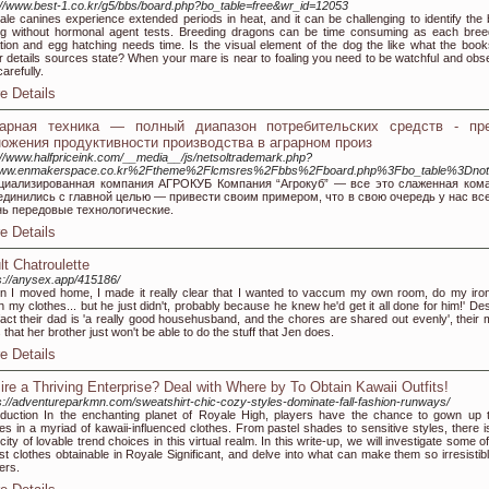
://www.best-1.co.kr/g5/bbs/board.php?bo_table=free&wr_id=12053
le canines experience extended periods in heat, and it can be challenging to identify the 
ng without hormonal agent tests. Breeding dragons can be time consuming as each bree
tion and egg hatching needs time. Is the visual element of the dog the like what the book
r details sources state? When your mare is near to foaling you need to be watchful and obs
carefully.
e Details
рарная техника — полный диапазон потребительских средств - пр
ожения продуктивности производства в аграрном произ
://www.halfpriceink.com/__media__/js/netsoltrademark.php?
ww.enmakerspace.co.kr%2Ftheme%2Flcmsres%2Fbbs%2Fboard.php%3Fbo_table%3Dnot
циализированная компания АГРОКУБ Компания “Агрокуб” — все это слаженная кома
единились с главной целью — привести своим примером, что в свою очередь у нас вс
нь передовые технологические.
e Details
lt Chatroulette
s://anysex.app/415186/
 I moved home, I made it really clear that I wanted to vaccum my own room, do my iron
 my clothes... but he just didn't, probably because he knew he'd get it all done for him!' Des
fact their dad is 'a really good househusband, and the chores are shared out evenly', their
s that her brother just won't be able to do the stuff that Jen does.
e Details
ire a Thriving Enterprise? Deal with Where by To Obtain Kawaii Outfits!
s://adventureparkmn.com/sweatshirt-chic-cozy-styles-dominate-fall-fashion-runways/
oduction In the enchanting planet of Royale High, players have the chance to gown up t
res in a myriad of kawaii-influenced clothes. From pastel shades to sensitive styles, there i
city of lovable trend choices in this virtual realm. In this write-up, we will investigate some o
st clothes obtainable in Royale Significant, and delve into what can make them so irresistibl
ers.