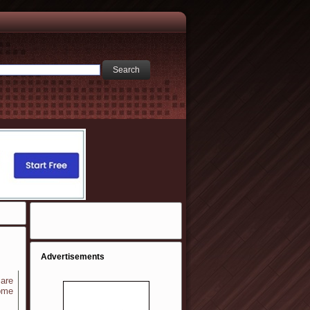
Advertisements
 are
ome