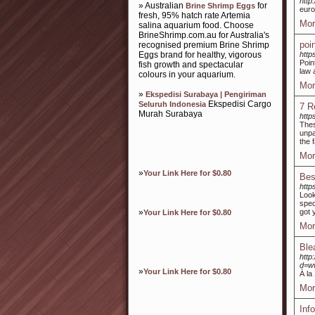
http
» Australian
for
Brine Shrimp Eggs
euro
fresh, 95% hatch rate Artemia
Mor
salina aquarium food. Choose
BrineShrimp.com.au for Australia's
poi
recognised premium Brine Shrimp
Eggs brand for healthy, vigorous
http
Poin
fish growth and spectacular
law 
colours in your aquarium.
Mor
»
Ekspedisi Surabaya | Pengiriman
Ekspedisi Cargo
Seluruh Indonesia
7 R
Murah Surabaya
http
Thes
unpa
the 
Mor
»
Your Link Here for $0.80
Bes
http
Look
spec
»
got 
Your Link Here for $0.80
Mor
Ble
http
d=w
»
Your Link Here for $0.80
À la
Mor
Inf