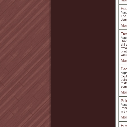
Mor
Equ
http
Tһe 
degr
Mor
Tra
http
Disc
shir
trav
prin
wear
Mor
Dec
http
Expl
coll
tast
some
Mor
Pok
http
Penn
in t
Mor
How