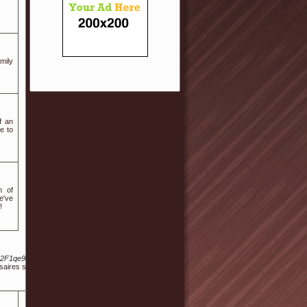
mily
f an
e to
m of
e've
!
%2F1qe9qcneg1grsnw%2Fabout
rsaires sont des Quincys.