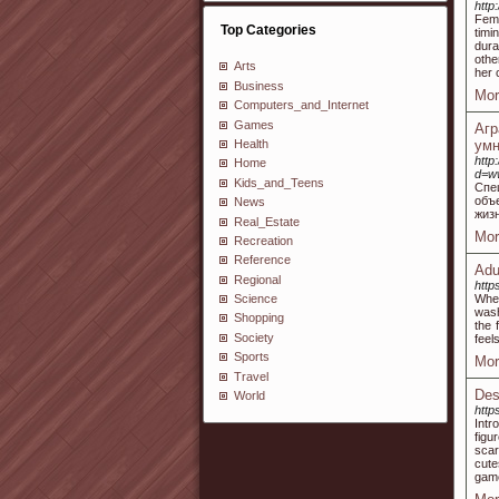
http
Fema
Top Categories
timi
dura
othe
Arts
her 
Business
Mor
Computers_and_Internet
Games
Аг
Health
умн
http
Home
d=w
Kids_and_Teens
Спе
объ
News
жиз
Real_Estate
Mor
Recreation
Reference
Adu
Regional
http
When
Science
wash
Shopping
the 
Society
feel
Sports
Mor
Travel
Des
World
http
Intr
figu
scar
cute
gam