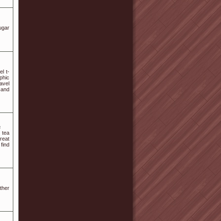
ugar
el t-
aphic
avel
 and
a
 tea
reat
 find
ther