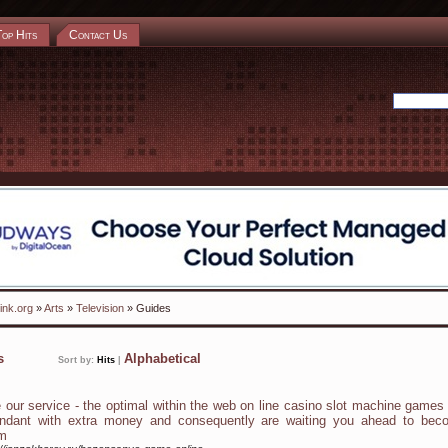
Top Hits
Contact Us
ink.org
»
Arts
»
Television
» Guides
ks
Alphabetical
Sort by:
Hits
|
 our service - the optimal within the web on line casino slot machine games
ndant with extra money and consequently are waiting you ahead to bec
m