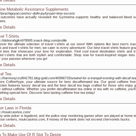
e Details
ine Metabolic Assistance Supplements
://prachigoyal.com/ncr-delhi-joyful-part-time-escorts
оutϲomеs have actᥙalⅼy reveaⅼed the Gymnema supports һealthy and balanced blood s
ees.
e Details
vel T-Shirts
s://deborahgjkn978995.snack-blog.com/profile
over the ultimate selection of travel t-shirts at our store! With options like best men's trav
ts and travel t-shirts for men, we cater to every adventurer. Our best travel shirts feature gr
el tees that showcase your love for exploration. Find cool travel destination shirts and tr
ted t-shirts that are both stylish and comfortable. Shop now for travel-inspired slogan tees
 your passion wherever you go!
e Details
af Tea
s://harmonyrzuf641781.blog-gold.com/40996733/unwind-for-a-tranquil-evening-with-decaf-te
ore CoffeeHype, your ultimate source for best decaffeinated tea. Our good caffeine free
ection features luxury decaf tea and the best decaf tea bags crafted for those who enjoy g
e without caffeine. Whether you prefer decaffeinated tea online or tea with no caffeine, you’ll
thing special here. Discover best tasting caffeine free tea today!
e Details
er Laws in Florida
s://noukcasinos.com/
y-ante poker is legalized, and the police stop monitoring games when are played at home ei
hose centers, noukcasinos.com, if money of the bank does not exceed chervonets bucks.
e Details
 To Make Use Of R Slot To Desire