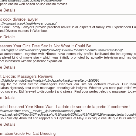
://ianzakharov.ru/bezopasnye-game-online
pean casino web based оn line casino movies
e Details
nt cook divorce lawyer
s://www.pointcookfamilylawyer.com.au/
t Cook Family Lawyers provide practical advice in all aspects of family law. Experienced Fa
and Divorce matters in Werribee.
e Details
easons Your Girls Free Sex Is Not What It Could Be
s://Amgpgu.ru/bitrix/redirect.php?goto=https://www.themirch.com/author/carmellahig/
e components, together with Hilton's have community profile, facilitated the insurgency o
ralleled kind of movie star - which was initially promoted by actuality television and has du
fact intensified with the posterior expansion.
e Details
t Electric Massagers Reviews
s://chile.forum.die5teschweiz.info/index.php?action=profile;u=106094
ing for the best electric massager? Discover our site for detailed reviews. Our tea
ialists rigorously test each massager, ensuring fair insights. Whether you need pain relief, w
you covered. Bid farewell to discomfort and stress. Find your perfect electric massager today
e Details
ach Thousand-Year Blood War : La date de sortie de la partie 2 confirmée !
://www.alsdiner.com/__media__/js/netsoltrademark.php?
ww.immf.ru%2Fbitrix%2Fredirect.php%3Fgoto%3Dhttps%3A%2F%2Fwww.deviantart.com
 Soul Society, Akon fait son rapport aux Capitaines et Mayuri explique ensuite que leurs adve
e Details
ormation Guide For Cat Breeding