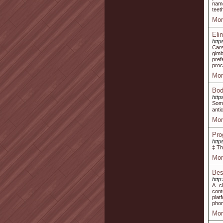
name
teet
Mor
Eli
http
Cars
gimb
pref
proc
Mor
Bod
http
Some
anti
Mor
Pro
http
‡ Th
Mor
Bes
http
A c
cont
plat
phon
Mor