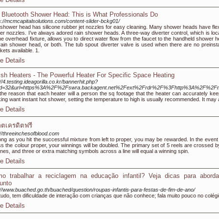
 Bluetooth Shower Head: This is What Professionals Do
s://mcmcapitalsolutions.com/content-slider-bckg01/
shower head has silicone rubber jet nozzles for easy cleaning. Many shower heads have flex
er nozzles. I’ve always adored rain shower heads. A three-way diverter control, which is loc
he overhead fixture, allows you to direct water flow from the faucet to the handheld shower h
rain shower head, or both. The tub spout diverter valve is used when there are no preinsta
kets available. 1.
e Details
sh Heaters - The Powerful Heater For Specific Space Heating
://4.testing.ideagorilla.co.kr/bannerhit.php?
id=32&url=https%3A%2F%2Fswra.backagent.net%2Fext%2Frdr%2F%3Fhttp%3A%2F%2
the reason that each heater will a person the sq footage that the heater can accurately kee
ing want instant hot shower, setting the temperature to high is usually recommended. It may 
e Details
อตเครดิตฟรี
://threeinchesofblood.com
ong as you hit the successful mixture from left to proper, you may be rewarded. In the event
s the colour proper, your winnings will be doubled. The primary set of 5 reels are crossed b
ines, and three or extra matching symbols across a line will equal a winning spin.
e Details
o trabalhar a reciclagem na educação infantil? Veja dicas para aborda
unto
://www.buached.go.th/buached/question/roupas-infantis-para-festas-de-fim-de-ano/
udo, tem dificuldade de interação com crianças que não conhece; fala muito pouco no colégi
e Details