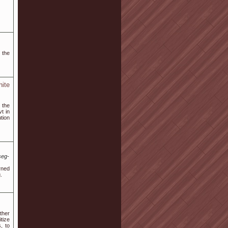
 the
ite
 the
t in
tion
seg-
urned
.
ther
tize
, to