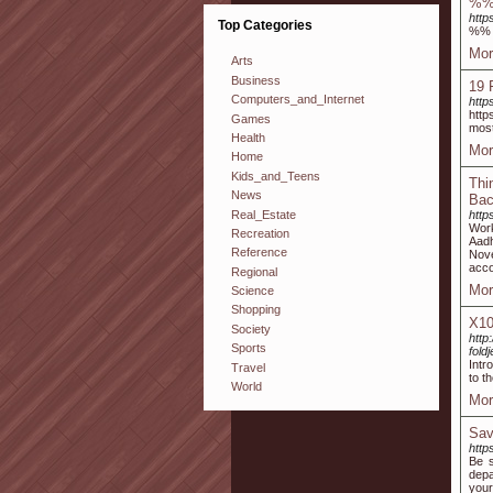
%
http
Top Categories
%%
Mor
Arts
Business
19 
Computers_and_Internet
http
http
Games
most
Health
Mor
Home
Kids_and_Teens
Thi
News
Bac
Real_Estate
http
Work
Recreation
Aadh
Reference
Nove
acco
Regional
Mor
Science
Shopping
X10
Society
http
Sports
fold
Intr
Travel
to t
World
Mor
Sav
http
Be s
depa
your