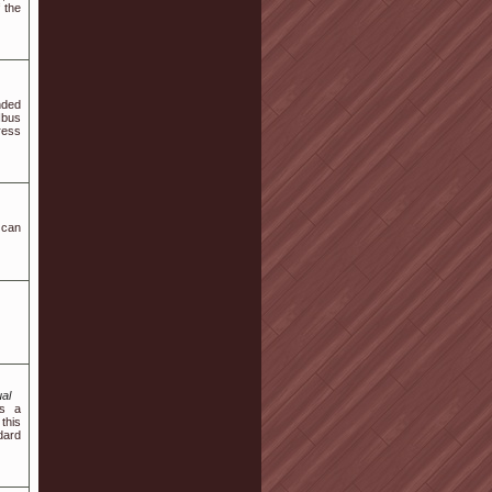
 the
nded
Ibus
ress
 can
al
es a
this
dard