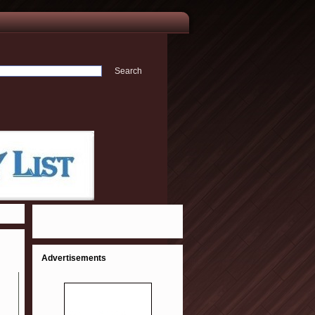
Advertisements