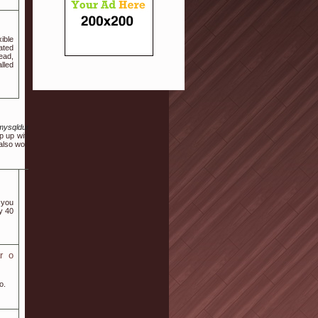
ible
ated
ead,
lled
Fmysqldump.azundris.com%2Fexit.php%3Furl%3DaHR0cHM6Ly9wbGF5dG93bi5vcmcvc
p up with the temperature inside room. Having said that, the rule "you get safety measure p
also work against your .
 you
y 40
r o
o.