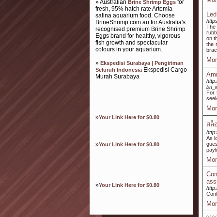
» Australian
for
Brine Shrimp Eggs
fresh, 95% hatch rate Artemia
Led
salina aquarium food. Choose
http
BrineShrimp.com.au for Australia's
The 
recognised premium Brine Shrimp
rubb
Eggs brand for healthy, vigorous
on t
fish growth and spectacular
the 
colours in your aquarium.
brac
Mor
»
Ekspedisi Surabaya | Pengiriman
Ekspedisi Cargo
Seluruh Indonesia
Ami
Murah Surabaya
http
bn_
For 
seek
Mor
»
Your Link Here for $0.80
สล็
http
As l
»
gues
Your Link Here for $0.80
payl
Mor
Com
ass
»
Your Link Here for $0.80
http
Cont
Mor