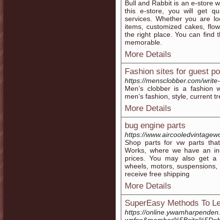
Bull and Rabbit is an e-store w
this e-store, you will get q
services. Whether you are lo
items, customized cakes, flow
the right place. You can find
memorable.
More Details
Fashion sites for guest po
https://mensclobber.com/write-
Men’s clobber is a fashion 
men’s fashion, style, current 
More Details
bug engine parts
https://www.aircooledvintagew
Shop parts for vw parts that
Works, where we have an inc
prices. You may also get a
wheels, motors, suspensions, 
receive free shipping
More Details
SuperEasy Methods To Lea
https://online.ywamharpenden