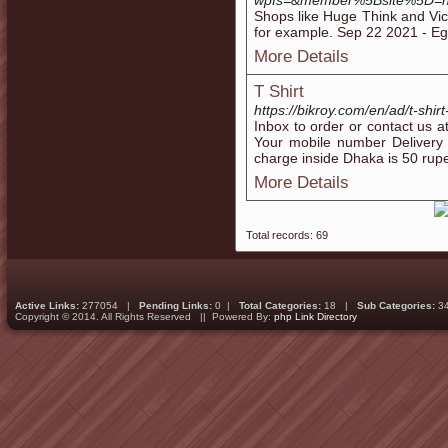
wpfs=&member%5Bsite%5D=ht
Shops like Huge Think and Vice
for example. Sep 22 2021 - Eg
More Details
T Shirt
https://bikroy.com/en/ad/t-shir
Inbox to order or contact us 
Your mobile number Delivery 
charge inside Dhaka is 50 rup
More Details
Total records: 69
Active Links:
277054 |
Pending Links:
0 |
Total Categories:
18 |
Sub Categories:
3
Copyright © 2014. All Rights Reserved || Powered By:
php Link Directory