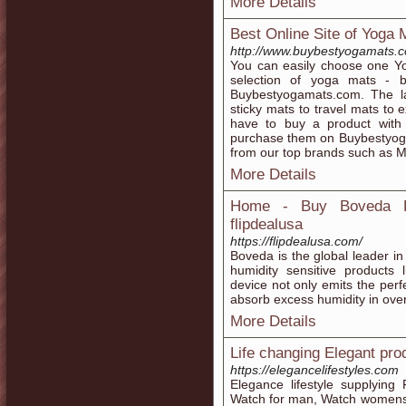
More Details
Best Online Site of Yoga 
http://www.buybestyogamats.
You can easily choose one Yo
selection of yoga mats - 
Buybestyogamats.com. The la
sticky mats to travel mats to 
have to buy a product with 
purchase them on Buybestyog
from our top brands such as 
More Details
Home - Buy Boveda Pa
flipdealusa
https://flipdealusa.com/
Boveda is the global leader in
humidity sensitive products 
device not only emits the perf
absorb excess humidity in ove
More Details
Life changing Elegant pro
https://elegancelifestyles.com
Elegance lifestyle supplying
Watch for man, Watch womens, 