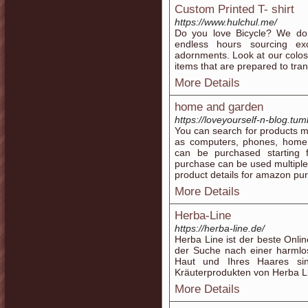
Custom Printed T- shirt
https://www.hulchul.me/
Do you love Bicycle? We do
endless hours sourcing exc
adornments. Look at our colo
items that are prepared to tran
More Details
home and garden
https://loveyourself-n-blog.tum
You can search for products m
as computers, phones, home a
can be purchased starting 
purchase can be used multiple 
product details for amazon pu
More Details
Herba-Line
https://herba-line.de/
Herba Line ist der beste Onli
der Suche nach einer harmlo
Haut und Ihres Haares si
Kräuterprodukten von Herba L
More Details