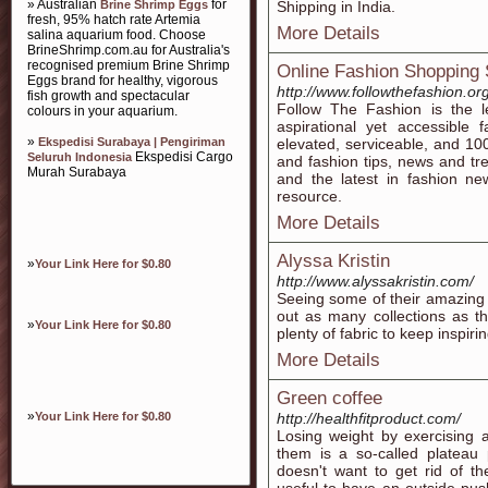
» Australian
for
Brine Shrimp Eggs
Shipping in India.
fresh, 95% hatch rate Artemia
More Details
salina aquarium food. Choose
BrineShrimp.com.au for Australia's
recognised premium Brine Shrimp
Online Fashion Shopping 
Eggs brand for healthy, vigorous
http://www.followthefashion.org
fish growth and spectacular
Follow The Fashion is the le
colours in your aquarium.
aspirational yet accessible 
»
Ekspedisi Surabaya | Pengiriman
elevated, serviceable, and 1
Ekspedisi Cargo
Seluruh Indonesia
and fashion tips, news and tre
Murah Surabaya
and the latest in fashion ne
resource.
More Details
Alyssa Kristin
»
Your Link Here for $0.80
http://www.alyssakristin.com/
Seeing some of their amazing c
out as many collections as t
»
Your Link Here for $0.80
plenty of fabric to keep inspirin
More Details
Green coffee
»
Your Link Here for $0.80
http://healthfitproduct.com/
Losing weight by exercising 
them is a so-called plateau 
doesn't want to get rid of the