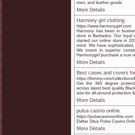
men, and leather goods
More Details
Harmony girl clothing
https://www.harmonygirl.com
Harmony has been in business
store in Barbados. Our loyal
started our online store in 2
mind. We have sophisticated,
We invest in superior const
Harmonygirl purchase a true re
More Details
Best cases and covers fo
https://fommy.com/collections
Get the 360 degree protect
across latest best quality Bl
size for all-around protection &
More Details
pulsa casino online
https://pulsacasinoonline.com
Daftar Situs Pulsa Casino Onli
More Details