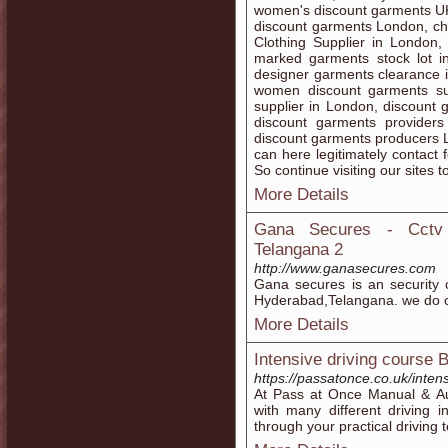
women's discount garments U
discount garments London, ch
Clothing Supplier in London,
marked garments stock lot i
designer garments clearance 
women discount garments su
supplier in London, discount
discount garments provider
discount garments producers 
can here legitimately contact 
So continue visiting our sites t
More Details
Gana Secures - Cctv C
Telangana 2
http://www.ganasecures.com
Gana secures is an security 
Hyderabad,Telangana. we do cc
More Details
Intensive driving course
https://passatonce.co.uk/inten
At Pass at Once Manual & A
with many different driving i
through your practical driving 