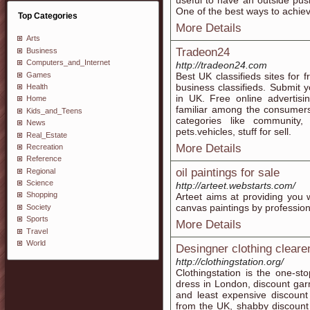
useful to have an outside push
One of the best ways to achiev
Top Categories
More Details
Arts
Tradeon24
Business
Computers_and_Internet
http://tradeon24.com
Games
Best UK classifieds sites for
business classifieds. Submit
Health
in UK. Free online advertis
Home
familiar among the consumers
Kids_and_Teens
categories like community, 
News
pets.vehicles, stuff for sell.
Real_Estate
More Details
Recreation
Reference
oil paintings for sale
Regional
Science
http://arteet.webstarts.com/
Shopping
Arteet aims at providing you wi
canvas paintings by profession
Society
Sports
More Details
Travel
World
Desingner clothing cleare
http://clothingstation.org/
Clothingstation is the one-st
dress in London, discount gar
and least expensive discount
from the UK, shabby discount