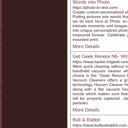
Words into Photo
https://photo-to-text.com/
Create custom personalized pho
Putting pictures into words th
we do best here at Photo -to-
intimate moments and images 
into unique personalized photo
treasured forever. Celebrate
mounted print.
More Details
Get Geek Renere N6- Wi
https://www.harkin.in/geek-re
Want quick cleaning without m
handheld vacuum cleaner wh
choice is the “Geek Renere
Vacuum Cleaners offers a gre
technology, Horvert Cleaner 
along with a flat vacuum he
nozzle which makes sure that
will be properly captured, c
particles.
More Details
Bull & Rabbit
https://www.bullandrabbit.com