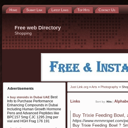
Home
Submit Link
Latest Links
Top Hits
Contact Us
Free web Directory
Shopping
Just Link.org
»
Arts
»
Photography
» Sho
Advertisements
»
Best
buy steroids in Dubai UAE
Info to Purchase Performance
Links
Alphabe
Sort by:
Hits
|
Enhancing Compounds in Dubai
Including Human Growth Hormone
Pens and Advanced Peptides like
Buy Trixie Feeding Bowl, a
BPC157 5mg CJC 1295 2mg per
https://www.mrnmrspet.com/pet
vial and HGH Frag 176 191
Buy Trixie Feeding Bowl ? Sm