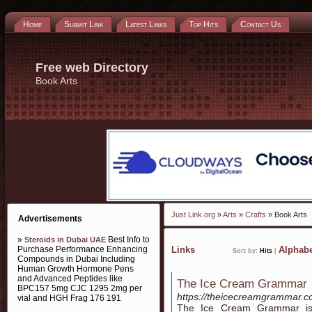
Home
Submit Link
Latest Links
Top Hits
Contact Us
Free web Directory
Book Arts
Just Link.org
»
Arts
»
Crafts
» Book Arts
Advertisements
»
Best Info to
Steroids in Dubai UAE
Purchase Performance Enhancing
Links
Alphabe
Sort by:
Hits
|
Compounds in Dubai Including
Human Growth Hormone Pens
and Advanced Peptides like
The Ice Cream Grammar
BPC157 5mg CJC 1295 2mg per
https://theicecreamgrammar.
vial and HGH Frag 176 191
The Ice Cream Grammar is 