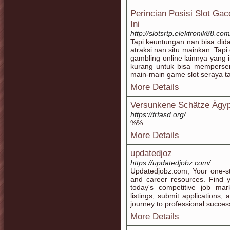
Perincian Posisi Slot Ga
Ini
http://slotsrtp.elektronik88.com
Tapi keuntungan nan bisa didap
atraksi nan situ mainkan. Tapi
gambling online lainnya yang
kurang untuk bisa memperse
main-main game slot seraya ta
More Details
Versunkene Schätze Ägy
https://frfasd.org/
%%
More Details
updatedjoz
https://updatedjobz.com/
Updatedjobz.com, Your one-sto
and career resources. Find 
today's competitive job ma
listings, submit applications,
journey to professional succe
More Details