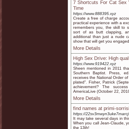
7 Shortcuts For Cat Sex 
Time
https://www.888395.xyz
Create a free of charge acco
practical experience with a 
remembers you, the skill to 
sort of as butt clapping, 
additional than just a nude c
show that will get you engaged
More Details
High Sex Drive: High qual
https://www.919422.xyz
Sheen mentioned in 2011 that
Southern Baptist. Press, ed.
receives the National Order o
plated". Fisher, Patrick (Sept
achievement? The success 
AmericaLive (October 22, 2010)
More Details
find names at primi-sorrisi
https://22sv3mwyn3uke7marc
It may take several days in thi
When you call Jean-Claude, yo
the 13th!