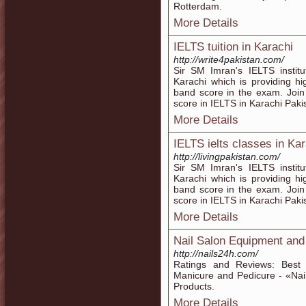
Rotterdam.
More Details
IELTS tuition in Karachi
http://write4pakistan.com/
Sir SM Imran's IELTS institu
Karachi which is providing h
band score in the exam. Joi
score in IELTS in Karachi Paki
More Details
IELTS ielts classes in Ka
http://livingpakistan.com/
Sir SM Imran's IELTS institu
Karachi which is providing h
band score in the exam. Joi
score in IELTS in Karachi Paki
More Details
Nail Salon Equipment and
http://nails24h.com/
Ratings and Reviews: Best 
Manicure and Pedicure - «Nai
Products.
More Details