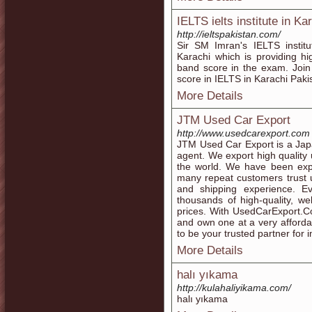
IELTS ielts institute in Ka
http://ieltspakistan.com/
Sir SM Imran's IELTS institu
Karachi which is providing h
band score in the exam. Joi
score in IELTS in Karachi Paki
More Details
JTM Used Car Export
http://www.usedcarexport.com
JTM Used Car Export is a Jap
agent. We export high quality
the world. We have been exp
many repeat customers trust u
and shipping experience. Ev
thousands of high-quality, we
prices. With UsedCarExport.Co
and own one at a very affordab
to be your trusted partner for
More Details
halı yıkama
http://kulahaliyikama.com/
halı yıkama