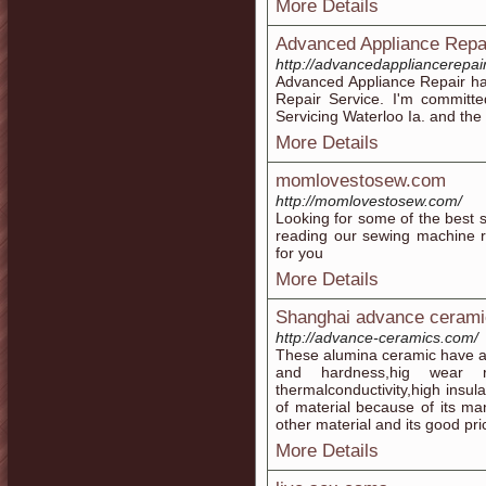
More Details
Advanced Appliance Repa
http://advancedappliancerepai
Advanced Appliance Repair ha
Repair Service. I'm committed
Servicing Waterloo Ia. and the
More Details
momlovestosew.com
http://momlovestosew.com/
Looking for some of the best 
reading our sewing machine r
for you
More Details
Shanghai advance ceramic
http://advance-ceramics.com/
These alumina ceramic have a 
and hardness,hig wear re
thermalconductivity,high insulat
of material because of its ma
other material and its good pr
More Details