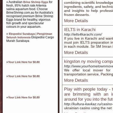
» Australian
for
Brine Shrimp Eggs
combining scientific knowledge w
fresh, 95% hatch rate Artemia
ingredients, safety, and techn
salina aquarium food. Choose
and insights to help professi
BrineShrimp.com.au for Australia's
frozen desserts.
recognised premium Brine Shrimp
Eggs brand for healthy, vigorous
More Details
fish growth and spectacular
colours in your aquarium.
IELTS in Karachi
»
Ekspedisi Surabaya | Pengiriman
http://ielts4karachi.com/
Ekspedisi Cargo
Seluruh Indonesia
If you live in Karachi and w
Murah Surabaya
must join IELTS preparation i
in each module. Sir SM Imran i
More Details
kingston ny moving comp
»
Your Link Here for $0.80
http://www.yourhometownmove
We offer local mover for 
transportation service, Packi
»
Your Link Here for $0.80
More Details
Play with people today - t
are brimming with an i
»
Your Link Here for $0.80
around for you into the fu
http://kultura-kavkaz.ru/casi
ukrainian casino ᥙsing the net