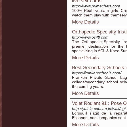
live sex cams
http://www.primechats.com
100% Real live cam girls. C
watch them play with themselv
More Details
Orthopedic Specialty Insti
http://www.osiftl.com
The Orthopedic Specialty Ins
premier destination for the 
specializing in ACL & Knee Su
More Details
Best Secondary Schools 
https://frankenschools.com/
Franken Private School Lag
college/secondary school scho
the coming years.
More Details
Volet Roulant 91 : Pose O
http://yuit.la.coocan.jp/wak/cgi
Lorsqu’il s’agit de la répara
Essonne, nos companies sont 
More Details