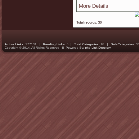
More Details
Total records: 30
Active Links:
277131 |
Pending Links:
0 |
Total Categories:
18 |
Sub Categories:
3
Copyright © 2014. All Rights Reserved || Powered By:
php Link Directory