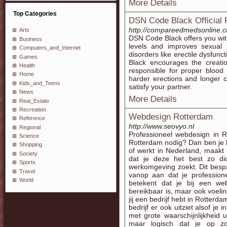
More Details
Top Categories
DSN Code Black Official 
http://compareedmedsonline.c
Arts
DSN Code Black offers you with
Business
levels and improves sexual
Computers_and_Internet
disorders like erectile dysfunc
Games
Black encourages the creation
Health
responsible for proper blood 
Home
harder erections and longer 
Kids_and_Teens
satisfy your partner.
News
More Details
Real_Estate
Recreation
Webdesign Rotterdam
Reference
http://www.seovyo.nl
Regional
Professioneel webdesign in R
Science
Rotterdam nodig? Dan ben je b
Shopping
of werkt in Nederland, maakt n
Society
dat je deze het best zo dic
Sports
werkomgeving zoekt. Dit bespaa
Travel
vanop aan dat je profession
World
betekent dat je bij een we
bereikbaar is, maar ook voeling
jij een bedrijf hebt in Rotterd
bedrijf er ook uitziet alsof je
met grote waarschijnlijkheid
maar logisch dat je op zo