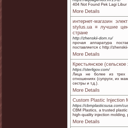
404 Not Found Pek Lagi Libur
More Details
интернет-магазин элек
stylus.ua ≡ лучшие це
стране
http://zhenskii-dom.ru/
прочая аппаратура поста
поставляется с http://zhensk
More Details
Крестьянское (сельское
https://sterligov.com/
Лица не более из трех с
отношениях (супруги, их мамы
сестры и т.д.).
More Details
Custom Plastic Injection 
https://cbmplasticsusa.com/cu
CBM Plastics, a trusted plastic
high-quality injection molding,
More Details