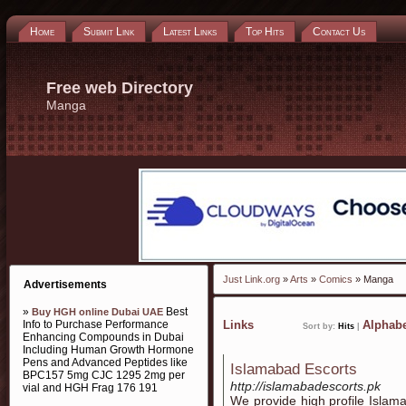
Home
Submit Link
Latest Links
Top Hits
Contact Us
Free web Directory
Manga
Just Link.org
»
Arts
»
Comics
» Manga
Advertisements
»
Best
Buy HGH online Dubai UAE
Info to Purchase Performance
Links
Alphabe
Sort by:
Hits
|
Enhancing Compounds in Dubai
Including Human Growth Hormone
Pens and Advanced Peptides like
Islamabad Escorts
BPC157 5mg CJC 1295 2mg per
http://islamabadescorts.pk
vial and HGH Frag 176 191
We provide high profile Islam