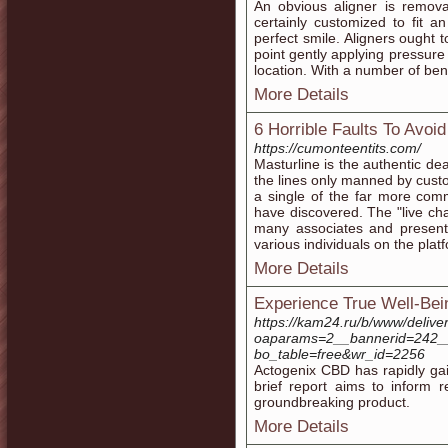
An obvious aligner is remova
certainly customized to fit an
perfect smile. Aligners ought 
point gently applying pressure 
location. With a number of benef
More Details
6 Horrible Faults To Avoi
https://cumonteentits.com/
Masturline is the authentic de
the lines only manned by custo
a single of the far more com
have discovered. The "live cha
many associates and presents
various individuals on the plat
More Details
Experience True Well-Bei
https://kam24.ru/b/www/delive
oaparams=2__bannerid=242__
bo_table=free&wr_id=2256
Actogenix CBD has rapidly gain
brief report aims to inform 
groundbreaking product.
More Details