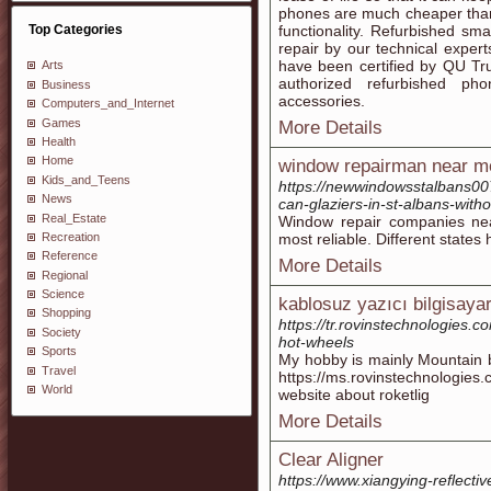
phones are much cheaper than
Top Categories
functionality. Refurbished s
repair by our technical expert
have been certified by QU Tru
Arts
authorized refurbished ph
Business
accessories.
Computers_and_Internet
Games
More Details
Health
Home
window repairman near m
Kids_and_Teens
https://newwindowsstalbans0
News
can-glaziers-in-st-albans-with
Real_Estate
Window repair companies nea
Recreation
most reliable. Different states 
Reference
More Details
Regional
Science
kablosuz yazıcı bilgisayar
Shopping
https://tr.rovinstechnologies.c
Society
hot-wheels
Sports
My hobby is mainly Mountain b
Travel
https://ms.rovinstechnologie
World
website about roketlig
More Details
Clear Aligner
https://www.xiangying-reflect