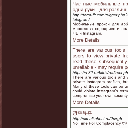
Частные мобильные про
одни руки - для различ
http://form-fit.com/trigger.php?
telegram/
Мобильные прокси для арб
множества сценариев испо
ФБ и Instagram.
More Details
There are various tools 
users to view private Ins
read these subsequently
unreliable - may require p
https://s-32.ru/bitrix/redirect.
There are various tools and w
private Instagram profiles, bu
Many of these tools can be un
could violate Instagram's term
compromise your own security 
More Details
광주유흥
http://old.alkahest.ru/?p=gb
No Time For Complacenc