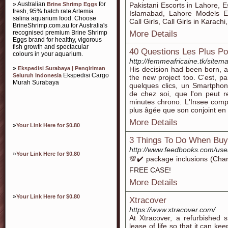
» Australian
for
Brine Shrimp Eggs
Pakistani Escorts in Lahore, E
fresh, 95% hatch rate Artemia
Islamabad, Lahore Models Es
salina aquarium food. Choose
Call Girls, Call Girls in Karac
BrineShrimp.com.au for Australia's
recognised premium Brine Shrimp
More Details
Eggs brand for healthy, vigorous
fish growth and spectacular
40 Questions Les Plus 
colours in your aquarium.
http://femmeafricaine.tk/site
»
Ekspedisi Surabaya | Pengiriman
His decision had been born, a
Ekspedisi Cargo
Seluruh Indonesia
the new project too. C'est, pa
Murah Surabaya
quelques clics, un Smartphon
de chez soi, que l'on peut r
minutes chrono. L'Insee comp
plus âgée que son conjoint e
More Details
»
Your Link Here for $0.80
3 Things To Do When Buy
http://www.feedbooks.com/user
»
Your Link Here for $0.80
💯✔️ package inclusions (Char
FREE CASE!
More Details
»
Your Link Here for $0.80
Xtracover
https://www.xtracover.com/
At Xtracover, a refurbished
lease of life so that it can k