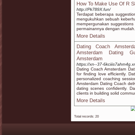
How To Make Use Of R Sl
http://Pk789X.fun/
Terdapat beberapa suggesti
mengukuhkan sebuah keberha
mempergunakan suggestions
permainannya dengan mudah
More Details
Dating Coach Amsterd
Amsterdam Dating Gui
Amsterdam
https://xn--37-6kciiis7ahm4g.
Dating Coach Amsterdam Datin
for finding love efficiently.
personalized coaching sessio
Amsterdam Dating Coach deliv
dating scenes confidently. 
clients in building solid commun
More Details
Total records: 20