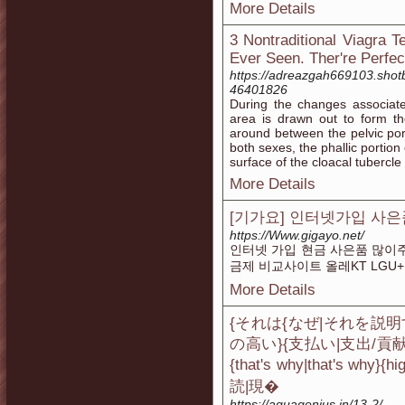
More Details
3 Nontraditional Viagra 
Ever Seen. Ther're Perfec
https://adreazgah669103.shotb
46401826
During the changes associated
area is drawn out to form th
around between the pelvic por
both sexes, the phallic portion
surface of the cloacal tubercle
More Details
[기가요] 인터넷가입 사은품
https://Www.gigayo.net/
인터넷 가입 현금 사은품 많이주는
금제 비교사이트 올레KT LGU+
More Details
{それは{なぜ|それを説明
の高い}{支払い|支出/
{that's why|that's
読|現�
https://aquagenius.in/13-2/