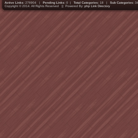
Active Links:
276904 |
Pending Links:
0 |
Total Categories:
18 |
Sub Categories:
3
Copyright © 2014. All Rights Reserved || Powered By:
php Link Directory