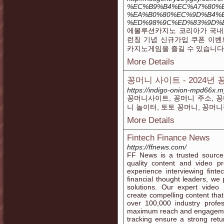
%EC%B9%B4%EC%A7%80%E
%EA%B0%80%EC%9D%B4%E
%ED%98%9C%ED%83%9D%
에볼루션카지노 코리아가 국내
런칭 기념 신규가입 쿠폰 이벤
카지노게임을 즐길 수 있습니다
More Details
꽁머니 사이트 - 2024년
https://indigo-onion-mpd66x.m
꽁머니사이트, 꽁머니 주소, 꽁
니 놀이터, 토토 꽁머니, 꽁머니
More Details
Fintech Finance News
https://ffnews.com/
FF News is a trusted source f
quality content and video p
experience interviewing fint
financial thought leaders, we
solutions. Our expert video
create compelling content that
over 100,000 industry profe
maximum reach and engagemen
tracking ensure a strong ret