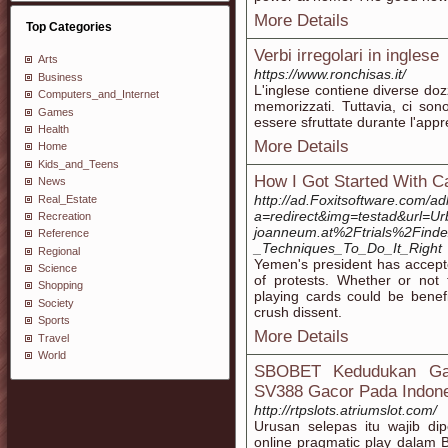
More Details
Top Categories
Verbi irregolari in inglese
Arts
https://www.ronchisas.it/
Business
L'inglese contiene diverse doz
Computers_and_Internet
memorizzati. Tuttavia, ci so
Games
essere sfruttate durante l'appr
Health
More Details
Home
Kids_and_Teens
How I Got Started With 
News
http://ad.Foxitsoftware.com/a
Real_Estate
a=redirect&img=testad&url=Ur
Recreation
joanneum.at%2Ftrials%2Find
Reference
_Techniques_To_Do_It_Right
Regional
Yemen's president has accepte
Science
of protests. Whether or not 
Shopping
playing cards could be benefic
Society
crush dissent.
Sports
More Details
Travel
World
SBOBET Kedudukan Gamb
SV388 Gacor Pada Indon
http://rtpslots.atriumslot.com/
Urusan selepas itu wajib dip
online pragmatic play dalam 