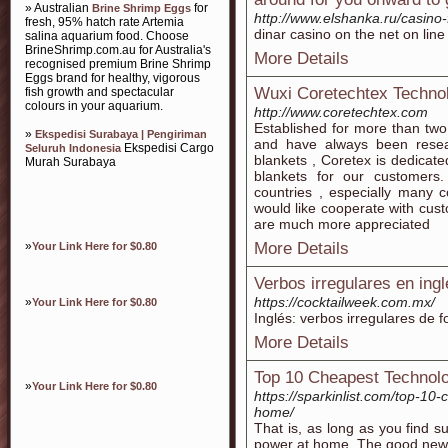
» Australian
for
Brine Shrimp Eggs
http://www.elshanka.ru/casino
fresh, 95% hatch rate Artemia
dinar casino on thе net on lin
salina aquarium food. Choose
BrineShrimp.com.au for Australia's
More Details
recognised premium Brine Shrimp
Eggs brand for healthy, vigorous
Wuxi Coretechtex Technol
fish growth and spectacular
colours in your aquarium.
http://www.coretechtex.com
Established for more than tw
»
Ekspedisi Surabaya | Pengiriman
and have always been resea
Ekspedisi Cargo
Seluruh Indonesia
blankets , Coretex is dedicate
Murah Surabaya
blankets for our customer
countries , especially many 
would like cooperate with cust
are much more appreciated
»
More Details
Your Link Here for $0.80
Verbos irregulares en ing
https://cocktailweek.com.mx/
»
Your Link Here for $0.80
Inglés: verbos irregulares de f
More Details
Top 10 Cheapest Technol
»
Your Link Here for $0.80
https://sparkinlist.com/top-10
home/
That is, as long as you find 
power at home. The good news i