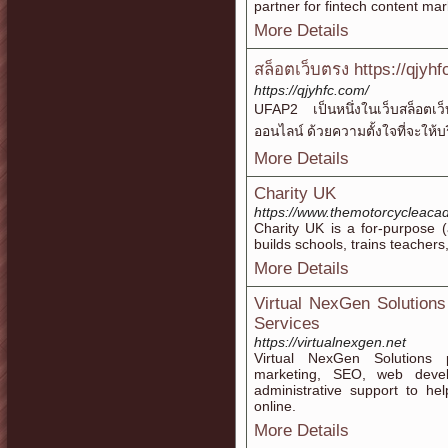
partner for fintech content ma
More Details
สล็อตเว็บตรง https://qjyh
https://qjyhfc.com/
UFAP2 เป็นหนึ่งในเว็บสล็อตเว็บ
ออนไลน์ ด้วยความตั้งใจที่จะให้บ
More Details
Charity UK
https://www.themotorcycleaca
Chаrity UK is a for-purpose (
builds sϲhools, trains teacher
More Details
Virtual NexGen Solutions 
Services
https://virtualnexgen.net
Virtual NexGen Solutions pr
marketing, SEO, web devel
administrative support to he
online.
More Details