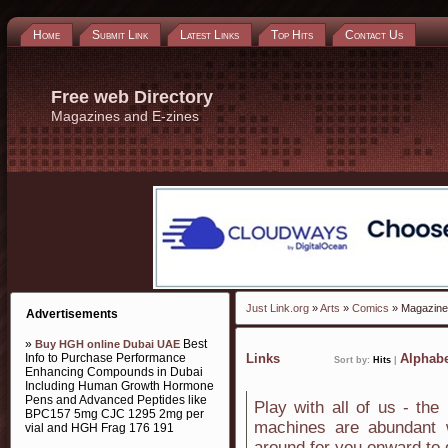
Home
Submit Link
Latest Links
Top Hits
Contact Us
Free web Directory
Magazines and E-zines
Just Link.org
»
Arts
»
Comics
» Magazine
Advertisements
»
Best
Buy HGH online Dubai UAE
Info to Purchase Performance
Links
Alphabe
Sort by:
Hits
|
Enhancing Compounds in Dubai
Including Human Growth Hormone
Pens and Advanced Peptides like
Play with all of us - the
BPC157 5mg CJC 1295 2mg per
machines are abundant w
vial and HGH Frag 176 191
around for you onward to