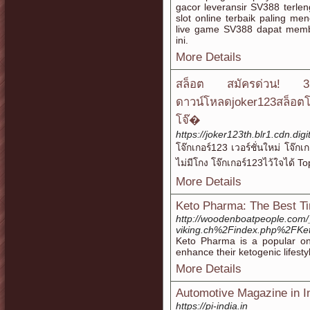
gacor leveransir SV388 terlen
slot online terbaik paling m
live game SV388 dapat memb
ini.
More Details
สล็อต สมัครด่วน! 
ดาวน์โหลดjoker123สล็อตโจ
โจ๊�
https://joker123th.blr1.cdn.di
โจ๊กเกอร์123 เวอร์ชั่นใหม่ โจ๊
ไม่มีโกง โจ๊กเกอร์123ไว้ใจได้ 
More Details
Keto Pharma: The Best Ti
http://woodenboatpeople.com/
viking.ch%2Findex.php%2FKe
Keto Pharma is a popular onli
enhance their ketogenic lifesty
More Details
Automotive Magazine in I
https://pi-india.in