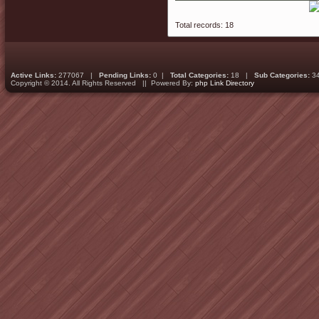
Total records: 18
Active Links:
277067 |
Pending Links:
0 |
Total Categories:
18 |
Sub Categories:
3
Copyright © 2014. All Rights Reserved || Powered By:
php Link Directory