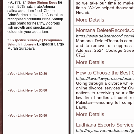
» Australian
for
Brine Shrimp Eggs
so we take our time to make 
fresh, 95% hatch rate Artemia
finish. We've helped thousands
salina aquarium food. Choose
Nevada.
BrineShrimp.com.au for Australia's
recognised premium Brine Shrimp
More Details
Eggs brand for healthy, vigorous
fish growth and spectacular
Montana DeleteRecords.
colours in your aquarium.
https://www.deleterecord.com
»
Ekspedisi Surabaya | Pengiriman
Montana DeleteRecords.com wo
Ekspedisi Cargo
Seluruh Indonesia
and to remove or suppress y
Murah Surabaya
Address: 2524 Coolidge Street
0712
More Details
How to Choose the Best O
»
Your Link Here for $0.80
https://lawoflawyers.com/onlin
Going through a divorce while
online divorce services for Ov
»
Your Link Here for $0.80
notices to receiving your offi
law firm handles all court r
Pakistan—ensuring full compl
Laws.
More Details
»
Your Link Here for $0.80
Ludhiana Escorts Service |
http://myheavenmodels.com/gir