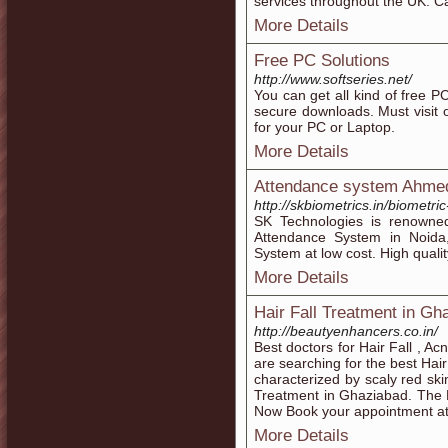
services throughout the UK. Ca
More Details
Free PC Solutions
http://www.softseries.net/
You can get all kind of free P
secure downloads. Must visit 
for your PC or Laptop.
More Details
Attendance system Ahme
http://skbiometrics.in/biometr
SK Technologies is renowne
Attendance System in Noida
System at low cost. High qualit
More Details
Hair Fall Treatment in Gh
http://beautyenhancers.co.in/
Best doctors for Hair Fall , A
are searching for the best Hai
characterized by scaly red ski
Treatment in Ghaziabad. The 
Now Book your appointment a
More Details