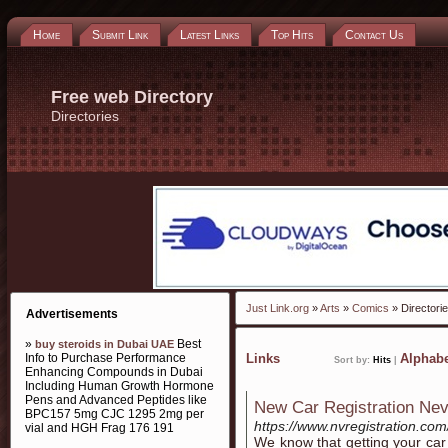
Home
Submit Link
Latest Links
Top Hits
Contact Us
Free web Directory
Directories
Just Link.org
»
Arts
»
Comics
» Directori
Advertisements
»
Best
buy steroids in Dubai UAE
Info to Purchase Performance
Links
Alphabe
Sort by:
Hits
|
Enhancing Compounds in Dubai
Including Human Growth Hormone
Pens and Advanced Peptides like
New Car Registration Ne
BPC157 5mg CJC 1295 2mg per
https://www.nvregistration.com
vial and HGH Frag 176 191
We know that getting your car 