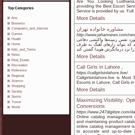
Are You Looking Ludhiana
providing the Best Escort Ser
Top Categories
Service is provided by us. Full
More Details
Arts
Business
مشاوره خانواده تهران
Computers_and_Internet
Games
http://www.jahannews.com/ne
Health
انجام پذیر است ناظر این باشید
نقش خواهد نصفت. بیمار باید آنق
Home
Kids_and_Teens
News
More Details
Real_Estate
Recreation
Call Girls in Lahore ,
Reference
https://callgirlsinlahore.live/
Regional
Callgirlsinlahore.live is Most
Science
Escorts in Lahore, Call Girls 
Shopping
More Details
Society
Sports
Maximizing Visibility: Op
Travel
Conversions
World
https://www.247digitize.com/
Online catalog management re
and maintaining product catal
online catalog management is
to accurate and up-to-date i