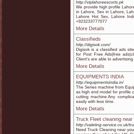
http://viplahoreescorts.pk
We provide high profile Lahore
in Lahore, Sex in Lahore, Lah
Lahore Hot Sex, Lahore India
+923233777077
More Details
Classifieds
http://digisok.com/
Digisok is a classified ads si
for Post Free Ads|free ads|cla
Client's are able to advertising
More Details
EQUIPMENTS INDIA
http://equipmentsindia.in/
The Series machine from Equipm
as high end model for profile 
cutting machine.Any compli
easily with less time.
More Details
Truck Fleet cleaning near
http://valeting-service.co.uk/tr
Need Truck Cleaning near you?