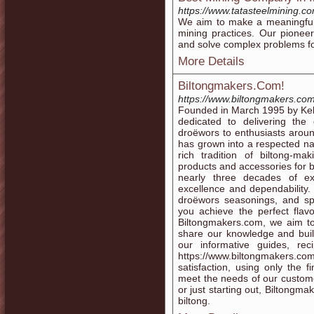
https://www.tatasteelmining.c
We aim to make a meaningful 
mining practices. Our pioneer
and solve complex problems fo
More Details
Biltongmakers.Com!
https://www.biltongmakers.com
Founded in March 1995 by Kel
dedicated to delivering the
droëwors to enthusiasts arou
has grown into a respected n
rich tradition of biltong-m
products and accessories for 
nearly three decades of ex
excellence and dependability.
droëwors seasonings, and sp
you achieve the perfect flav
Biltongmakers.com, we aim to
share our knowledge and buil
our informative guides, re
https://www.biltongmakers.co
satisfaction, using only the f
meet the needs of our custom
or just starting out, Biltongma
biltong.