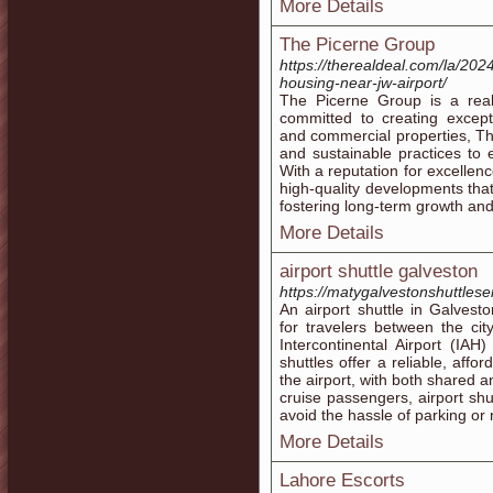
More Details
The Picerne Group
https://therealdeal.com/la/20
housing-near-jw-airport/
The Picerne Group is a rea
committed to creating excepti
and commercial properties, T
and sustainable practices to
With a reputation for excellen
high-quality developments tha
fostering long-term growth and
More Details
airport shuttle galveston
https://matygalvestonshuttlese
An airport shuttle in Galvest
for travelers between the ci
Intercontinental Airport (IA
shuttles offer a reliable, aff
the airport, with both shared an
cruise passengers, airport shu
avoid the hassle of parking or 
More Details
Lahore Escorts