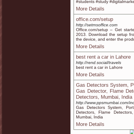
#students #study #digitalmark
More Details
office.com/setup
http://setmsoffice.com
Office.com/setup – Get start
2013. Download the setup fro
the device, and enter the produ
More Details
best rent a car in Lahore
http://rend.social/travels
best rent a car in Lahore
More Details
Gas Detectors System, P
Gas Detector, Flame Det
Detectors, Mumbai, India
http://www.ppsmumbai.com/in
Gas Detectors System, Por
Detectors, Flame Detectors
Mumbai, India
More Details