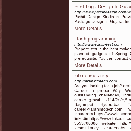
Best Logo Design In Gujar
http://www.pixibitdesign.com/
Pixibit Design Studio is Pr
Package Design in Gujarat Ind
More Details
Flash programming
http://www.equip-test.com
Prepare test is the best mak
planned gadgets of Spring 
prerequisite. You can contact 
More Details
job consultancy
http://arahinfotech.com
Are you looking for a job? ara
Career In proper Way. We 
outstanding challenges, ind
career growth. #114/2rt/c,S
Begumpet, Hyderabad, Te
career@arahinfotech.com Twit
Instagram:https://www.instagr
linkedin:https://www.linkedi
9553708386 website: http:/
#consultancy #careerjobs 