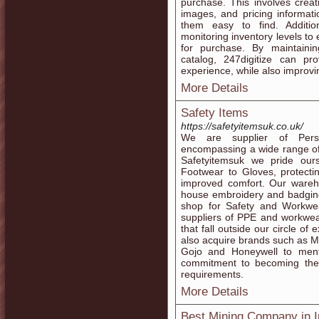
purchase. This involves creati
images, and pricing informat
them easy to find. Additio
monitoring inventory levels to
for purchase. By maintaini
catalog, 247digitize can p
experience, while also improvi
More Details
Safety Items
https://safetyitemsuk.co.uk/
We are supplier of Perso
encompassing a wide range of 
Safetyitemsuk we pride our
Footwear to Gloves, protecti
improved comfort. Our wareho
house embroidery and badging
shop for Safety and Workwea
suppliers of PPE and workwea
that fall outside our circle of
also acquire brands such as Mo
Gojo and Honeywell to ment
commitment to becoming the
requirements.
More Details
Best Mining Company in I