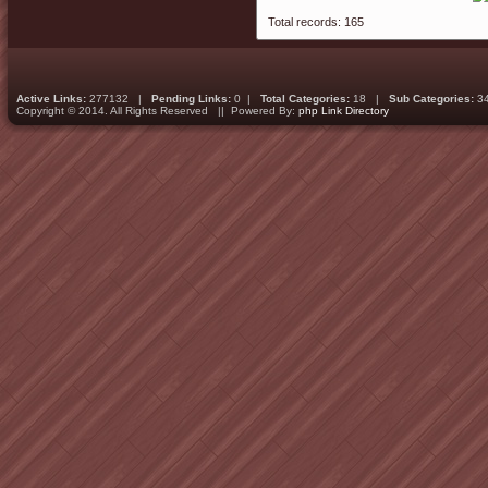
Total records: 165
Active Links:
277132 |
Pending Links:
0 |
Total Categories:
18 |
Sub Categories:
3
Copyright © 2014. All Rights Reserved || Powered By:
php Link Directory